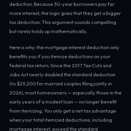
deduction. Because 30-year borrowers pay far
more interest, the logic goes that they get a bigger
tax deduction. This argument sounds compelling
but rarely holds up mathematically.
Here is why: the mortgage interest deduction only
benefits you if you itemize deductions on your
federal tax return. Since the 2017 Tax Cuts and
Jobs Act nearly doubled the standard deduction
(to $29,200 for married couples filing jointly in
2026), most homeowners — especially those in the
early years of a modest loan — no longer benefit
from itemizing. You only get a net tax advantage
when your total itemized deductions, including
mortgage interest, exceed the standard