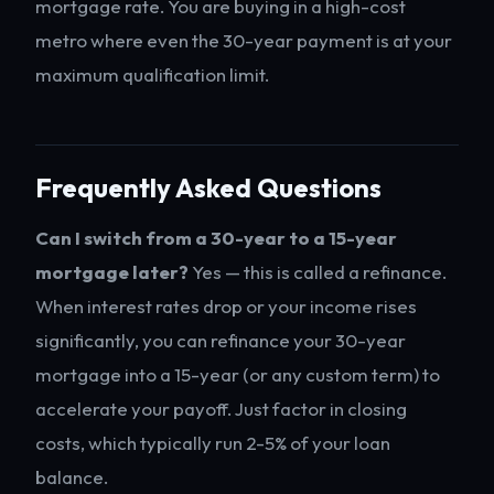
mortgage rate. You are buying in a high-cost
metro where even the 30-year payment is at your
maximum qualification limit.
Frequently Asked Questions
Can I switch from a 30-year to a 15-year
mortgage later?
Yes — this is called a refinance.
When interest rates drop or your income rises
significantly, you can refinance your 30-year
mortgage into a 15-year (or any custom term) to
accelerate your payoff. Just factor in closing
costs, which typically run 2-5% of your loan
balance.