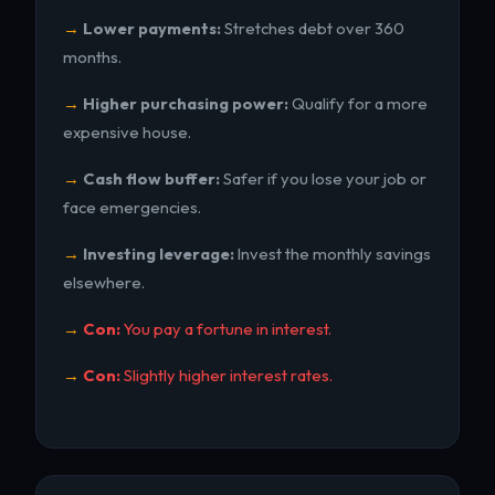
Lower payments:
Stretches debt over 360
months.
Higher purchasing power:
Qualify for a more
expensive house.
Cash flow buffer:
Safer if you lose your job or
face emergencies.
Investing leverage:
Invest the monthly savings
elsewhere.
Con:
You pay a fortune in interest.
Con:
Slightly higher interest rates.