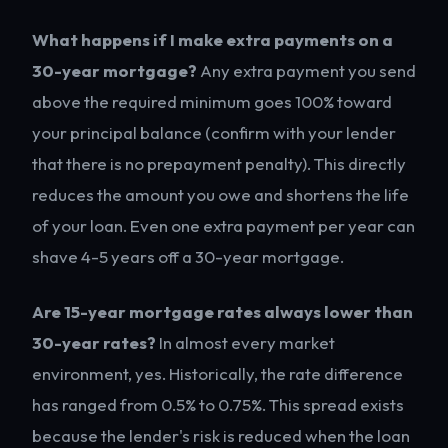
What happens if I make extra payments on a
30-year mortgage?
Any extra payment you send
above the required minimum goes 100% toward
your principal balance (confirm with your lender
that there is no prepayment penalty). This directly
reduces the amount you owe and shortens the life
of your loan. Even one extra payment per year can
shave 4-5 years off a 30-year mortgage.
Are 15-year mortgage rates always lower than
30-year rates?
In almost every market
environment, yes. Historically, the rate difference
has ranged from 0.5% to 0.75%. This spread exists
because the lender's risk is reduced when the loan