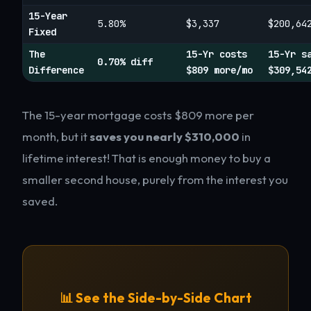
15-Year
5.80%
$3,337
$200,64
Fixed
The
15-Yr costs
15-Yr s
0.70% diff
Difference
$809 more/mo
$309,54
The 15-year mortgage costs $809 more per
month, but it
saves you nearly $310,000
in
lifetime interest! That is enough money to buy a
smaller second house, purely from the interest you
saved.
📊 See the Side-by-Side Chart