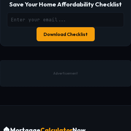
Save Your Home Affordability Checklist
Download Checklist
Advertisement
🏠
Mortgage
Calculator
Now