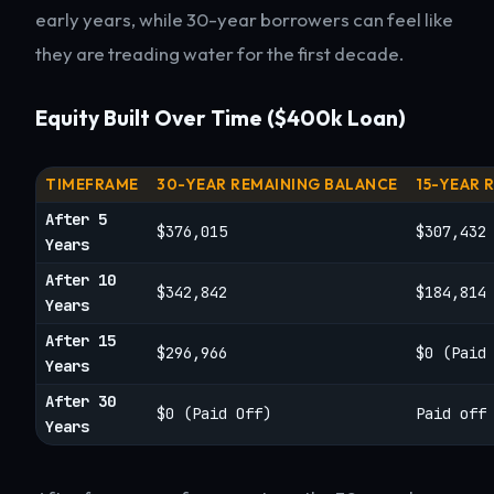
early years, while 30-year borrowers can feel like
they are treading water for the first decade.
Equity Built Over Time ($400k Loan)
TIMEFRAME
30-YEAR REMAINING BALANCE
15-YEAR 
After 5
$376,015
$307,432
Years
After 10
$342,842
$184,814
Years
After 15
$296,966
$0 (Paid
Years
After 30
$0 (Paid Off)
Paid off
Years