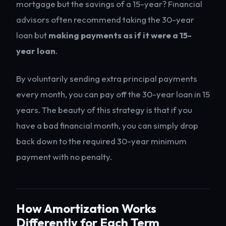
mortgage but the savings of a 15-year? Financial
advisors often recommend taking the 30-year
loan but
making payments as if it were a 15-
year loan
.
By voluntarily sending extra principal payments
every month, you can pay off the 30-year loan in 15
years. The beauty of this strategy is that if you
have a bad financial month, you can simply drop
back down to the required 30-year minimum
payment with no penalty.
How Amortization Works
Differently for Each Term