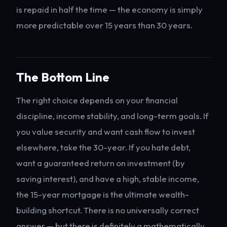
is repaid in half the time — the economy is simply
more predictable over 15 years than 30 years.
The Bottom Line
The right choice depends on your financial
discipline, income stability, and long-term goals. If
you value security and want cash flow to invest
elsewhere, take the 30-year. If you hate debt,
want a guaranteed return on investment (by
saving interest), and have a high, stable income,
the 15-year mortgage is the ultimate wealth-
building shortcut. There is no universally correct
answer — but there is definitely a mathematically