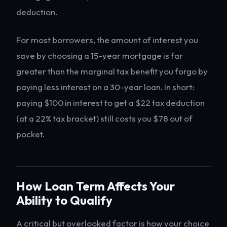
deduction.
For most borrowers, the amount of interest you
save by choosing a 15-year mortgage is far
greater than the marginal tax benefit you forgo by
paying less interest on a 30-year loan. In short:
paying $100 in interest to get a $22 tax deduction
(at a 22% tax bracket) still costs you $78 out of
pocket.
How Loan Term Affects Your
Ability to Qualify
A critical but overlooked factor is how your choice