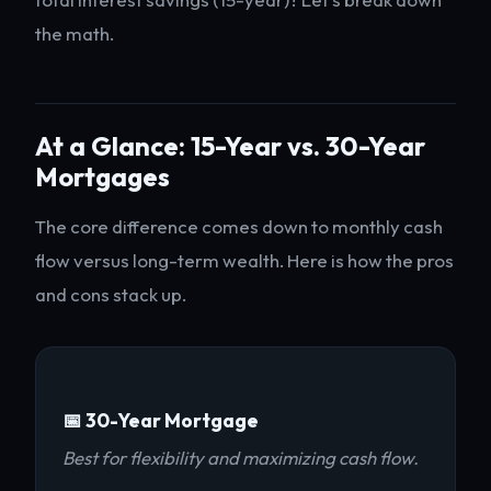
the math.
At a Glance: 15-Year vs. 30-Year
Mortgages
The core difference comes down to monthly cash
flow versus long-term wealth. Here is how the pros
and cons stack up.
📅 30-Year Mortgage
Best for flexibility and maximizing cash flow.