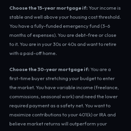
Choose the 15-year mortgage if:
Your income is
stable and well above your housing cost threshold.
You have a fully-funded emergency fund (3-6
months of expenses). You are debt-free or close
to it. You are in your 30s or 40s and want to retire
with a paid-off home.
Choose the 30-year mortgage if:
You are a
first-time buyer stretching your budget to enter
the market. You have variable income (freelance,
commissions, seasonal work) and need the lower
required payment as a safety net. You want to
maximize contributions to your 401(k) or IRA and
believe market returns will outperform your