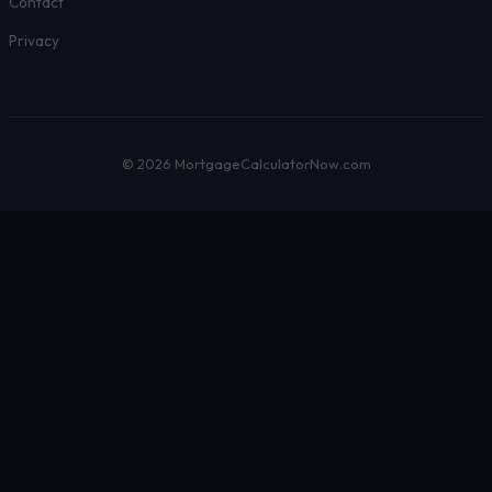
Contact
Privacy
© 2026 MortgageCalculatorNow.com