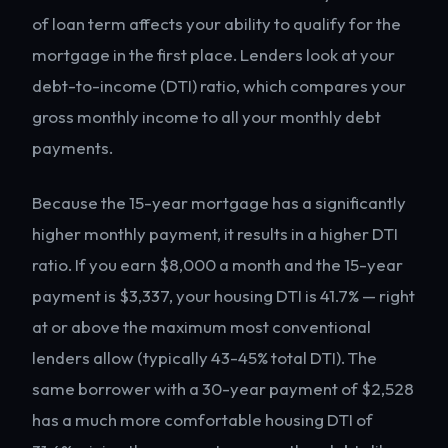
of loan term affects your ability to qualify for the
mortgage in the first place. Lenders look at your
debt-to-income (DTI) ratio, which compares your
gross monthly income to all your monthly debt
payments.
Because the 15-year mortgage has a significantly
higher monthly payment, it results in a higher DTI
ratio. If you earn $8,000 a month and the 15-year
payment is $3,337, your housing DTI is 41.7% — right
at or above the maximum most conventional
lenders allow (typically 43-45% total DTI). The
same borrower with a 30-year payment of $2,528
has a much more comfortable housing DTI of