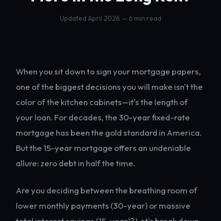
Updated April 2026 — 6 min read
When you sit down to sign your mortgage papers,
one of the biggest decisions you will make isn't the
color of the kitchen cabinets—it's the length of
your loan. For decades, the 30-year fixed-rate
mortgage has been the gold standard in America.
But the 15-year mortgage offers an undeniable
allure: zero debt in half the time.
Are you deciding between the breathing room of
lower monthly payments (30-year) or massive
total interest savings (15-year)? Let's break down