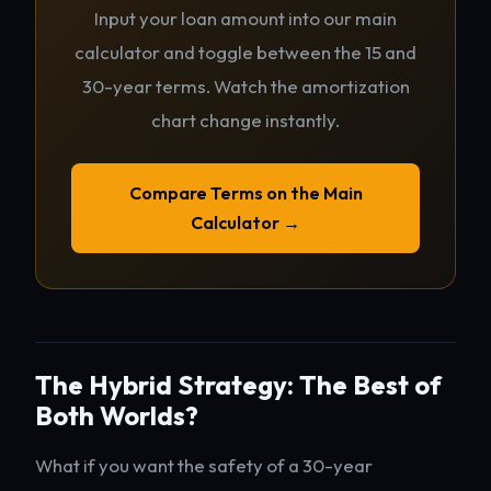
Input your loan amount into our main
calculator and toggle between the 15 and
30-year terms. Watch the amortization
chart change instantly.
Compare Terms on the Main
Calculator →
The Hybrid Strategy: The Best of
Both Worlds?
What if you want the safety of a 30-year