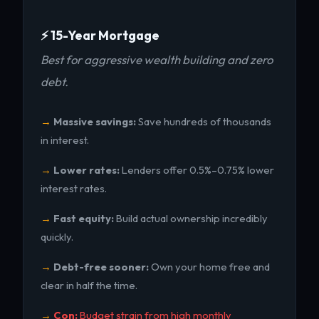
⚡ 15-Year Mortgage
Best for aggressive wealth building and zero
debt.
Massive savings:
Save hundreds of thousands
in interest.
Lower rates:
Lenders offer 0.5%–0.75% lower
interest rates.
Fast equity:
Build actual ownership incredibly
quickly.
Debt-free sooner:
Own your home free and
clear in half the time.
Con:
Budget strain from high monthly