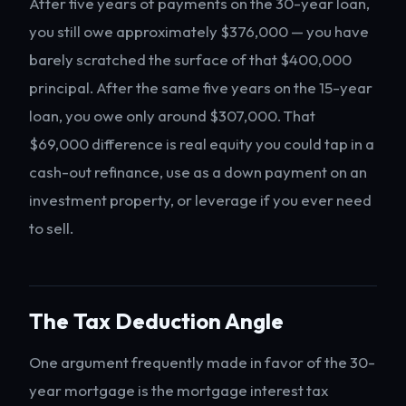
After five years of payments on the 30-year loan,
you still owe approximately $376,000 — you have
barely scratched the surface of that $400,000
principal. After the same five years on the 15-year
loan, you owe only around $307,000. That
$69,000 difference is real equity you could tap in a
cash-out refinance, use as a down payment on an
investment property, or leverage if you ever need
to sell.
The Tax Deduction Angle
One argument frequently made in favor of the 30-
year mortgage is the mortgage interest tax