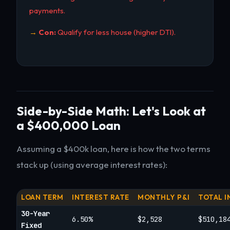
payments.
Con:
Qualify for less house (higher DTI).
Side-by-Side Math: Let's Look at
a $400,000 Loan
Assuming a $400k loan, here is how the two terms
stack up (using average interest rates):
LOAN TERM
INTEREST RATE
MONTHLY P&I
TOTAL I
30-Year
6.50%
$2,528
$510,18
Fixed