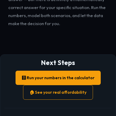
correct answer for your specific situation. Run the
numbers, model both scenarios, and let the data
make the decision for you.
Next Steps
🧮 Run your numbers in the calculator
🏠 See your real affordability