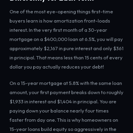
One of the most eye-opening things first-time
buyers learn is how amortization front-loads
interest. In the very first month of a 30-year
mortgage on a $400,000 loan at 6.5%, you will pay
approximately $2,167 in pure interest and only $361
in principal. That means less than 15 cents of every
dollar you pay actually reduces your debt!
On a 15-year mortgage at 5.8% with the same loan
amount, your first payment breaks down to roughly
$1,933 in interest and $1,404 in principal. You are
paying down your balance nearly four times
faster from day one. This is why homeowners on
15-year loans build equity so aggressively in the