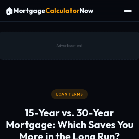
🏠
Mortgage
Calculator
Now
Advertisement
LOAN TERMS
15-Year vs. 30-Year
Mortgage:
Which Saves You
More in the Long Run?