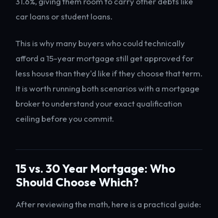
31.6%, giving them room to carry other debts like
car loans or student loans.
This is why many buyers who could technically
afford a 15-year mortgage still get approved for
less house than they'd like if they choose that term.
It is worth running both scenarios with a mortgage
broker to understand your exact qualification
ceiling before you commit.
15 vs. 30 Year Mortgage: Who
Should Choose Which?
After reviewing the math, here is a practical guide: