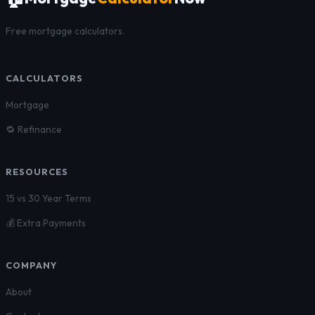
Free mortgage calculators.
CALCULATORS
Mortgage
🔁 Refinance
RESOURCES
15 vs 30 Year Terms
💰 Extra Payments
COMPANY
About