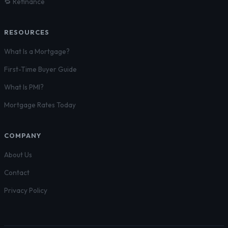
🔁 Refinance
RESOURCES
What Is a Mortgage?
First-Time Buyer Guide
What Is PMI?
Mortgage Rates Today
COMPANY
About Us
Contact
Privacy Policy