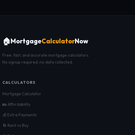
🏠
Mortgage
Calculator
Now
Free, fast, and accurate mortgage calculators.
No signup required, no data collected.
CALCULATORS
Mortgage Calculator
🏡 Affordability
💰 Extra Payments
🔄 Rent vs Buy