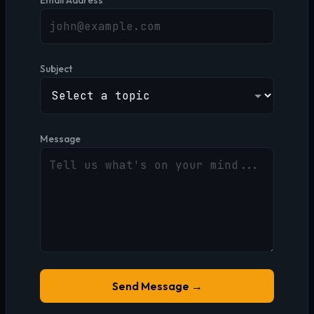
Email Address
Subject
Message
Send Message →