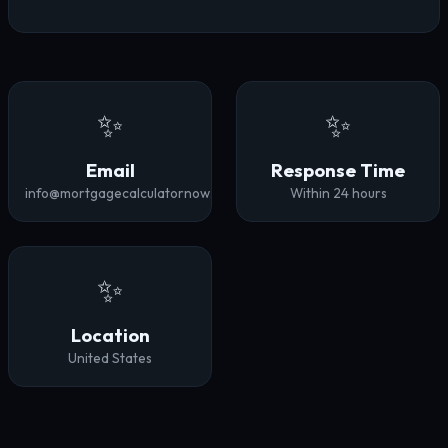
✨
✨
Email
Response Time
info@mortgagecalculatornow.com
Within 24 hours
✨
Location
United States