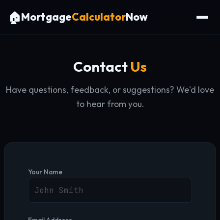
🏠
Mortgage
Calculator
Now
Contact
Us
Have questions, feedback, or suggestions? We'd love
to hear from you.
Your Name