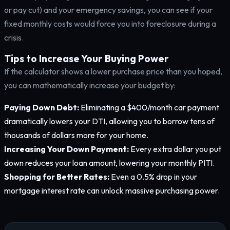
or pay cut) and your emergency savings, you can see if your
fixed monthly costs would force you into foreclosure during a
crisis.
Tips to Increase Your Buying Power
If the calculator shows a lower purchase price than you hoped,
you can mathematically increase your budget by:
Paying Down Debt:
Eliminating a $400/month car payment
dramatically lowers your DTI, allowing you to borrow tens of
thousands of dollars more for your home.
Increasing Your Down Payment:
Every extra dollar you put
down reduces your loan amount, lowering your monthly PITI.
Shopping for Better Rates:
Even a 0.5% drop in your
mortgage interest rate can unlock massive purchasing power.