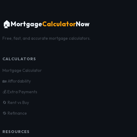
🏠
Mortgage
Calculator
Now
Free, fast, and accurate mortgage calculators.
CALCULATORS
Mortgage Calculator
🏡 Affordability
💰 Extra Payments
🔄 Rent vs Buy
🔁 Refinance
RESOURCES