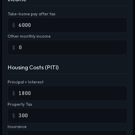
Take-home pay after tax
$
Other monthly income
$
Housing Costs (PITI)
Principal + Interest
$
Property Tax
$
Insurance