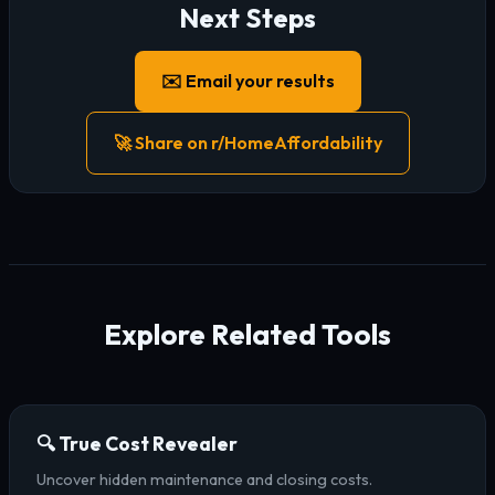
Next Steps
✉️ Email your results
🚀 Share on r/HomeAffordability
Explore Related Tools
🔍 True Cost Revealer
Uncover hidden maintenance and closing costs.