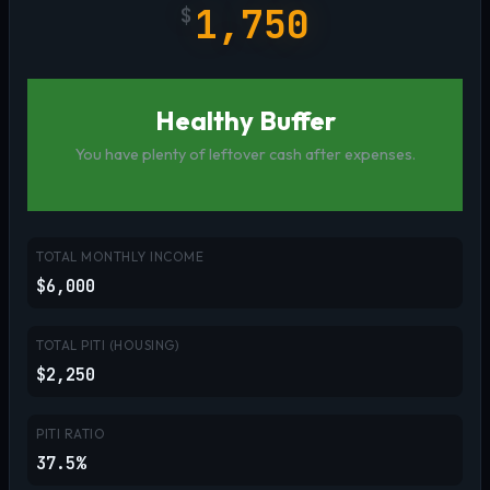
1,750
$
Healthy Buffer
You have plenty of leftover cash after expenses.
TOTAL MONTHLY INCOME
$6,000
TOTAL PITI (HOUSING)
$2,250
PITI RATIO
37.5%