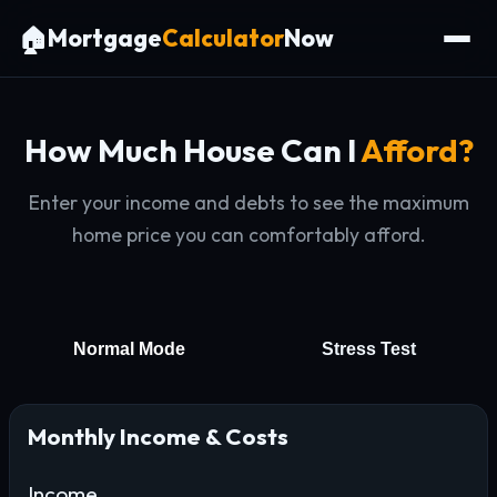
🏠
Mortgage
Calculator
Now
How Much House Can I
Afford?
Enter your income and debts to see the maximum
home price you can comfortably afford.
Normal Mode
Stress Test
Monthly Income & Costs
Income