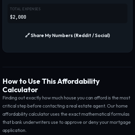
TOTAL EXPENSES
$2,000
🔗 Share My Numbers (Reddit / Social)
How to Use This Affordability
Calculator
Finding out exactly how much house you can afford is the most
critical step before contacting a real estate agent. Our home
affordability calculator uses the exact mathematical formulas
that bank underwriters use to approve or deny your mortgage
application.