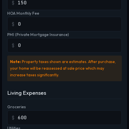
$
HOA Monthly Fee
$
PMI (Private Mortgage Insurance)
$
Note:
Property taxes shown are estimates. After purchase,
your home will be reassessed at sale price which may
increase taxes significantly.
Living Expenses
Groceries
$
Utilities