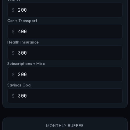
$
Car + Transport
$
Health Insurance
$
Subscriptions + Misc
$
Savings Goal
$
MONTHLY BUFFER