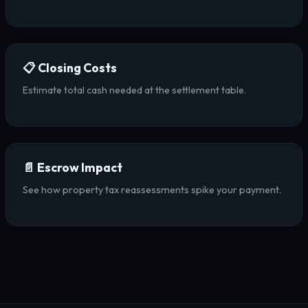
📋 Closing Costs
Estimate total cash needed at the settlement table.
📄 Escrow Impact
See how property tax reassessments spike your payment.