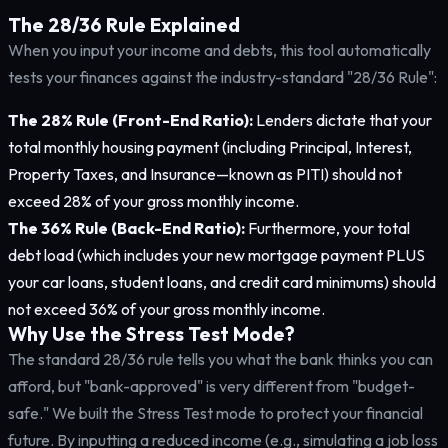
The 28/36 Rule Explained
When you input your income and debts, this tool automatically
tests your finances against the industry-standard "28/36 Rule":
The 28% Rule (Front-End Ratio):
Lenders dictate that your
total monthly housing payment (including Principal, Interest,
Property Taxes, and Insurance—known as PITI) should not
exceed 28% of your gross monthly income.
The 36% Rule (Back-End Ratio):
Furthermore, your total
debt load (which includes your new mortgage payment PLUS
your car loans, student loans, and credit card minimums) should
not exceed 36% of your gross monthly income.
Why Use the Stress Test Mode?
The standard 28/36 rule tells you what the bank thinks you can
afford, but "bank-approved" is very different from "budget-
safe." We built the Stress Test mode to protect your financial
future. By inputting a reduced income (e.g., simulating a job loss