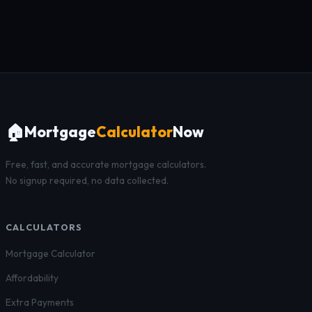
🏠
Mortgage
Calculator
Now
Free, fast, and accurate mortgage calculators.
No signup required, no data collected.
CALCULATORS
Mortgage Calculator
Affordability
Extra Payments