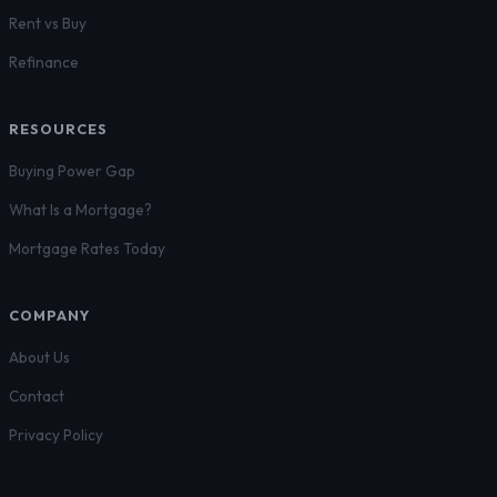
Rent vs Buy
Refinance
RESOURCES
Buying Power Gap
What Is a Mortgage?
Mortgage Rates Today
COMPANY
About Us
Contact
Privacy Policy