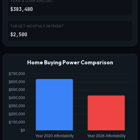
YEAR B LOAN AMOUNT
$383,480
TARGET MONTHLY PAYMENT
$2,500
Home Buying Power Comparison