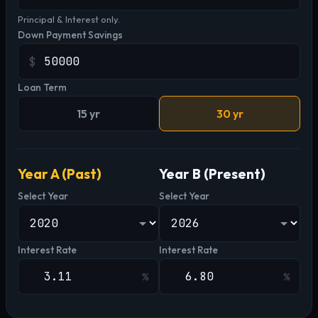
Principal & Interest only.
Down Payment Savings
$
Loan Term
15 yr
30 yr
Year A (Past)
Year B (Present)
Select Year
Select Year
Interest Rate
Interest Rate
%
%