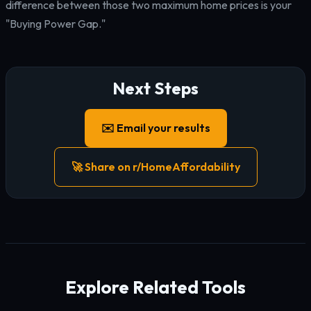
difference between those two maximum home prices is your
"Buying Power Gap."
Next Steps
✉️ Email your results
🚀 Share on r/HomeAffordability
Explore Related Tools