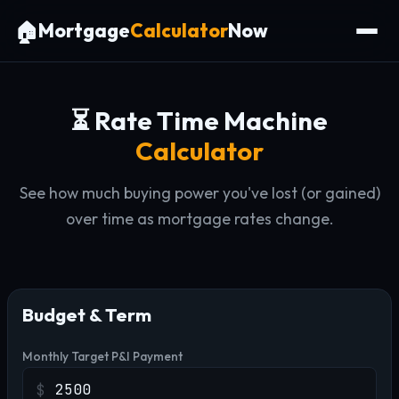
🏠
Mortgage
Calculator
Now
⏳ Rate Time Machine
Calculator
See how much buying power you've lost (or gained)
over time as mortgage rates change.
Budget & Term
Monthly Target P&I Payment
$