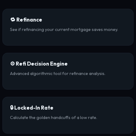
🔁 Refinance
See if refinancing your current mortgage saves money.
⚙️ Refi Decision Engine
Advanced algorithmic tool for refinance analysis.
🔒 Locked-In Rate
Calculate the golden handcuffs of a low rate.