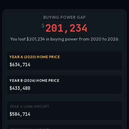
BUYING POWER GAP
201,234
$
You lost $201,234 in buying power from 2020 to 2026.
YEAR A (
2020
) HOME PRICE
$634,714
YEAR B (
2026
) HOME PRICE
$433,480
YEAR A LOAN AMOUNT
$584,714