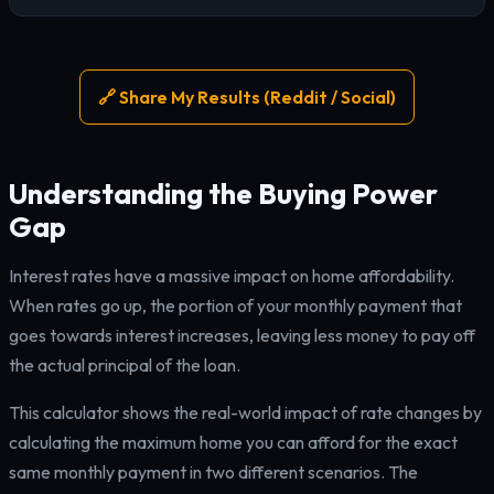
🔗 Share My Results (Reddit / Social)
Understanding the Buying Power
Gap
Interest rates have a massive impact on home affordability.
When rates go up, the portion of your monthly payment that
goes towards interest increases, leaving less money to pay off
the actual principal of the loan.
This calculator shows the real-world impact of rate changes by
calculating the maximum home you can afford for the exact
same monthly payment in two different scenarios. The