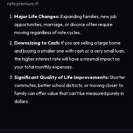
rate premium if:
Major Life Changes:
Expanding families, new job
opportunities, marriage, or divorce often require
moving regardless of rate cycles.
Downsizing to Cash:
If you are selling a large home
and buying a smaller one with cash or a very small loan,
the higher interest rate will have a minimal impact on
your total monthly expenses.
Significant Quality of Life Improvements:
Shorter
commutes, better school districts, or moving closer to
family can offer value that can't be measured purely in
dollars.