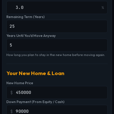
%
Remaining Term (Years)
Years Until You'd Move Anyway
How long you plan to stay in the new home before moving again.
Your New Home & Loan
New Home Price
$
Down Payment (From Equity / Cash)
$