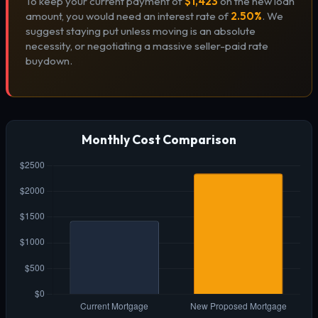
To keep your current payment of
$1,423
on the new loan
amount, you would need an interest rate of
2.50%
. We
suggest staying put unless moving is an absolute
necessity, or negotiating a massive seller-paid rate
buydown.
Monthly Cost Comparison