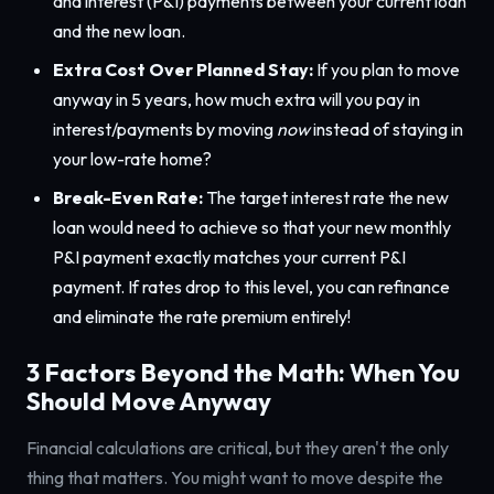
and interest (P&I) payments between your current loan
and the new loan.
Extra Cost Over Planned Stay:
If you plan to move
anyway in 5 years, how much extra will you pay in
interest/payments by moving
now
instead of staying in
your low-rate home?
Break-Even Rate:
The target interest rate the new
loan would need to achieve so that your new monthly
P&I payment exactly matches your current P&I
payment. If rates drop to this level, you can refinance
and eliminate the rate premium entirely!
3 Factors Beyond the Math: When You
Should Move Anyway
Financial calculations are critical, but they aren't the only
thing that matters. You might want to move despite the