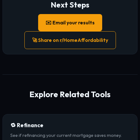
Next Steps
✉️ Email your results
🚀 Share on r/HomeAffordability
Explore Related Tools
🔁 Refinance
See if refinancing your current mortgage saves money.