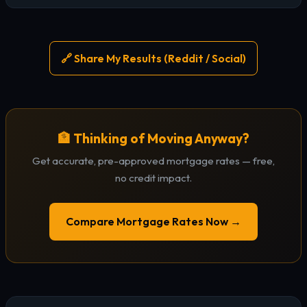
🔗 Share My Results (Reddit / Social)
🏦 Thinking of Moving Anyway?
Get accurate, pre-approved mortgage rates — free,
no credit impact.
Compare Mortgage Rates Now →