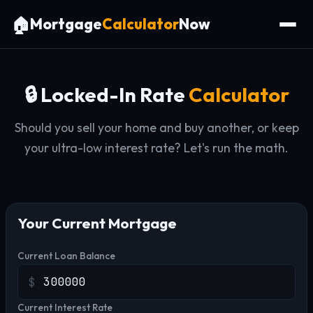
🏠
Mortgage
Calculator
Now
🔒 Locked-In Rate
Calculator
Should you sell your home and buy another, or keep
your ultra-low interest rate? Let's run the math.
Your Current Mortgage
Current Loan Balance
$
Current Interest Rate