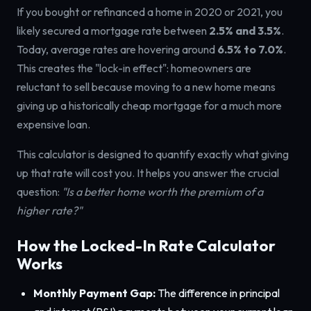
If you bought or refinanced a home in 2020 or 2021, you
likely secured a mortgage rate between
2.5% and 3.5%
.
Today, average rates are hovering around
6.5% to 7.0%
.
This creates the "lock-in effect": homeowners are
reluctant to sell because moving to a new home means
giving up a historically cheap mortgage for a much more
expensive loan.
This calculator is designed to quantify exactly what giving
up that rate will cost you. It helps you answer the crucial
question:
"Is a better home worth the premium of a
higher rate?"
How the Locked-In Rate Calculator
Works
Monthly Payment Gap:
The difference in principal