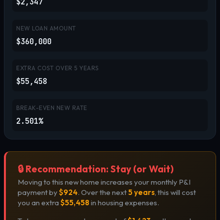
$2,347
NEW LOAN AMOUNT
$360,000
EXTRA COST OVER
5
YEARS
$55,458
BREAK-EVEN NEW RATE
2.501%
🔒 Recommendation: Stay (or Wait)
Moving to this new home increases your monthly P&I
payment by
$924
. Over the next
5 years
, this will cost
you an extra
$55,458
in housing expenses.