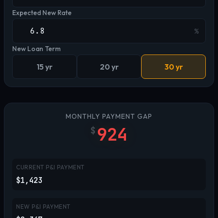
Expected New Rate
%
New Loan Term
15 yr
20 yr
30 yr
MONTHLY PAYMENT GAP
924
$
CURRENT P&I PAYMENT
$1,423
NEW P&I PAYMENT