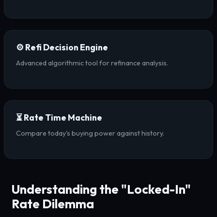
⚙️ Refi Decision Engine
Advanced algorithmic tool for refinance analysis.
⏳ Rate Time Machine
Compare today's buying power against history.
Understanding the "Locked-In"
Rate Dilemma