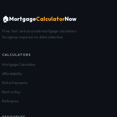
🏠
Mortgage
Calculator
Now
Free, fast, and accurate mortgage calculators.
No signup required, no data collected.
CALCULATORS
Mortgage Calculator
Affordability
Extra Payments
Rent vs Buy
Refinance
RESOURCES