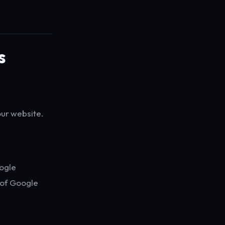
s
our website.
oogle
t of Google