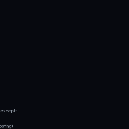
 except:
osting)