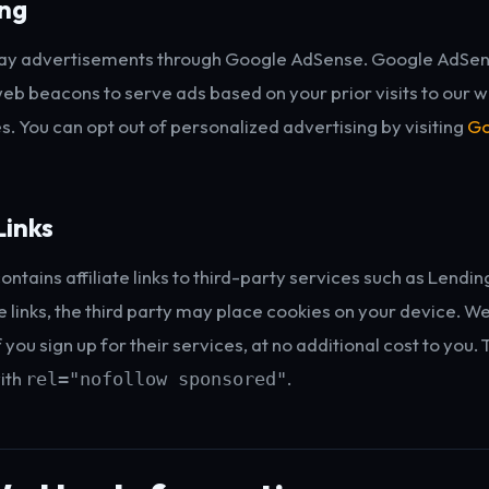
ing
ay advertisements through Google AdSense. Google AdSe
eb beacons to serve ads based on your prior visits to our w
s. You can opt out of personalized advertising by visiting
Go
Links
ontains affiliate links to third-party services such as Lend
e links, the third party may place cookies on your device. W
you sign up for their services, at no additional cost to you. 
ith
.
rel="nofollow sponsored"