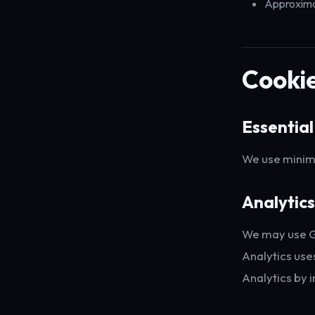
Approximat
Cookie
Essential
We use minima
Analytics
We may use Go
Analytics use
Analytics by i