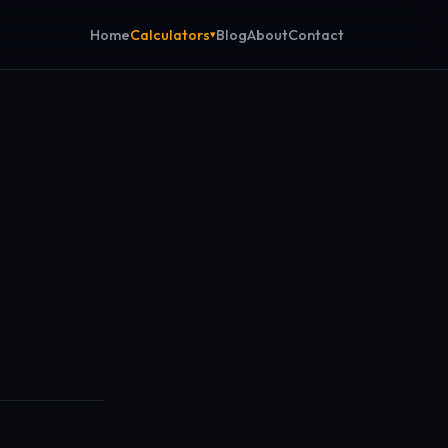
Calculators
Home
Blog
About
Contact