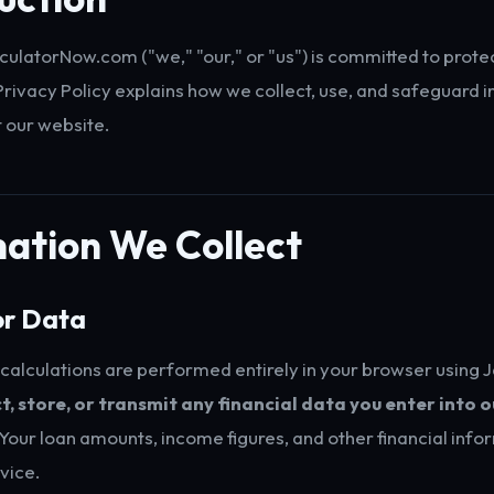
latorNow.com ("we," "our," or "us") is committed to prote
 Privacy Policy explains how we collect, use, and safeguard 
t our website.
ation We Collect
or Data
calculations are performed entirely in your browser using 
t, store, or transmit any financial data you enter into o
Your loan amounts, income figures, and other financial inf
vice.