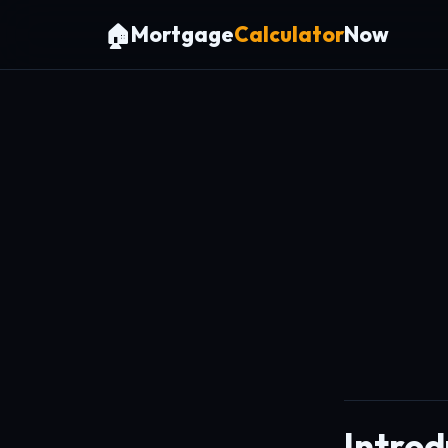
🏠
Mortgage
Calculator
Now
Introd