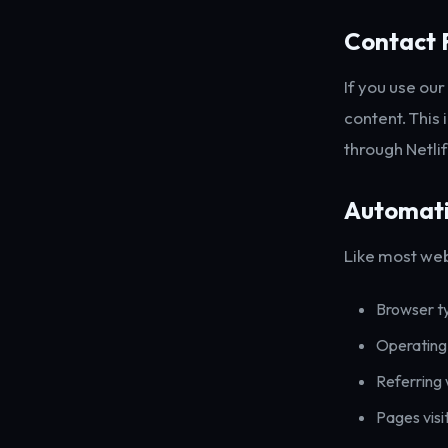
Contact 
If you use ou
content. This 
through Netli
Automati
Like most web
Browser t
Operating
Referring
Pages visi