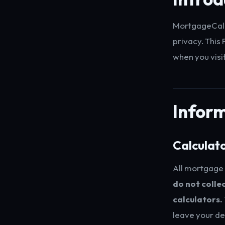
MortgageCalcu
privacy. This
when you visi
Inform
Calculat
All mortgage 
do not collec
calculators.
leave your de