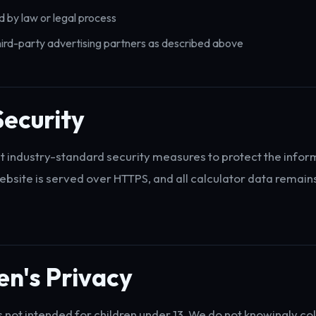
d by law or legal process
ird-party advertising partners as described above
ecurity
industry-standard security measures to protect the infor
website is served over HTTPS, and all calculator data remains
en's Privacy
s not intended for children under 13. We do not knowingly col