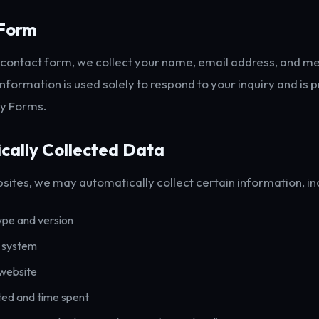
Form
r contact form, we collect your name, email address, and 
information is used solely to respond to your inquiry and is
fy Forms.
cally Collected Data
sites, we may automatically collect certain information, in
ype and version
 system
 website
ted and time spent