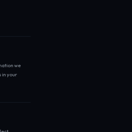
mation we
 in your
lect