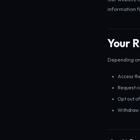
information f
Your R
Depending on 
Access the
Request co
Opt out of
Withdraw 