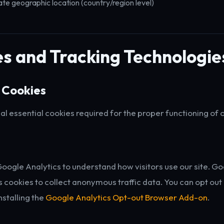
e geographic location (country/region level)
s and Tracking Technologie
 Cookies
l essential cookies required for the proper functioning of 
ogle Analytics to understand how visitors use our site. G
s cookies to collect anonymous traffic data. You can opt ou
nstalling the
Google Analytics Opt-out Browser Add-on
.