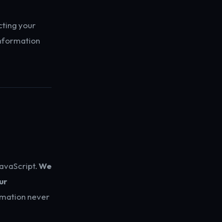
cting your
information
JavaScript.
We
ur
ormation never