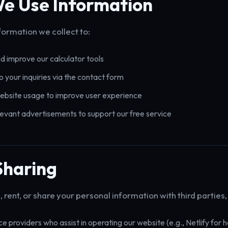
e Use Information
formation we collect to:
d improve our calculator tools
 your inquiries via the contact form
ebsite usage to improve user experience
levant advertisements to support our free service
Sharing
, rent, or share your personal information with third parties,
ce providers who assist in operating our website (e.g., Netlify for h