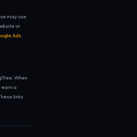
nse may use
ebsite or
ogle Ads
ingTree. When
e earn a
These links