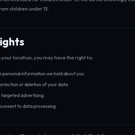
rom children under 13.
ights
your location, you may have the right to:
 personal information we hold about you
rrection or deletion of your data
 targeted advertising
consent to data processing