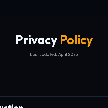
Privacy
Policy
Last updated: April 2025
uction