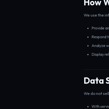
How W
We use the in
Provide an
Respond to
Analyze w
Display re
Data 
We do not sell
With servi