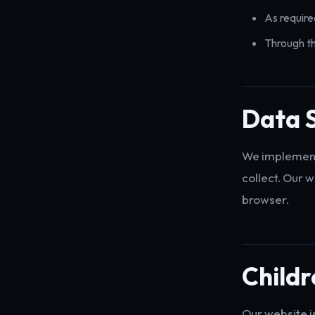
As require
Through th
Data S
We implement 
collect. Our 
browser.
Childr
Our website i