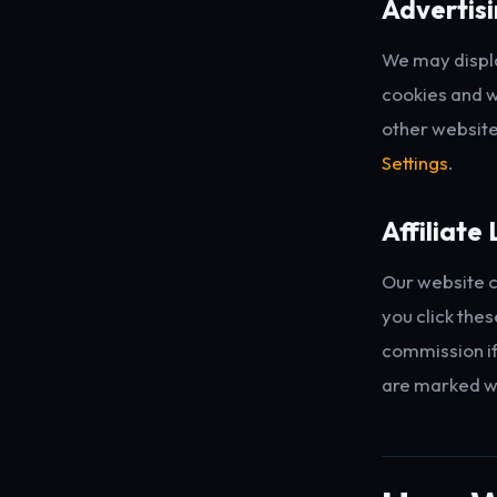
Advertis
We may displ
cookies and w
other website
Settings
.
Affiliate 
Our website c
you click thes
commission if 
are marked w