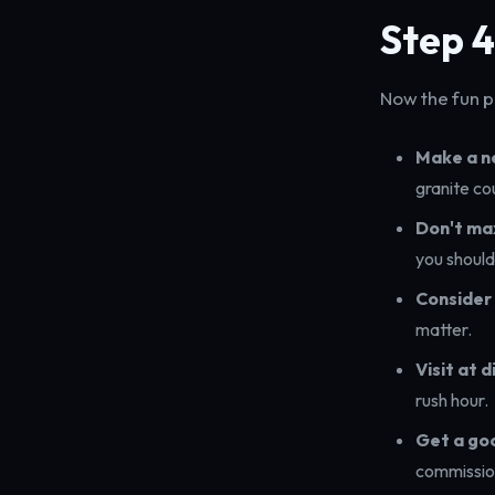
Step 4
Now the fun pa
Make a ne
granite co
Don't ma
you should
Consider 
matter.
Visit at 
rush hour.
Get a go
commission