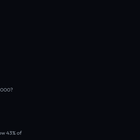
7,000?
ow 43% of