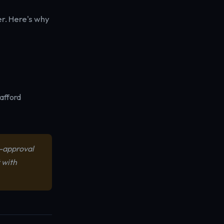
er. Here's why
 afford
e-approval
 with