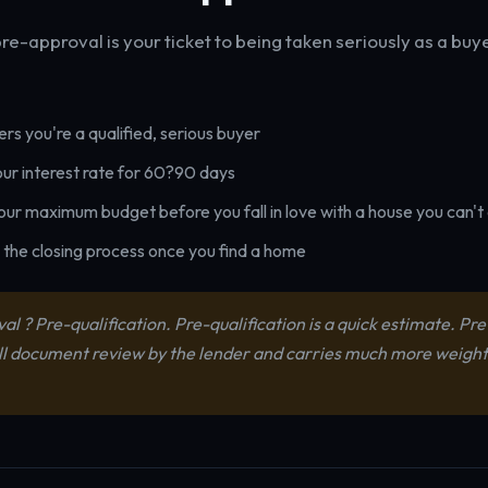
e-approval is your ticket to being taken seriously as a buy
ers you're a qualified, serious buyer
our interest rate for 60?90 days
your maximum budget before you fall in love with a house you can't
the closing process once you find a home
l ? Pre-qualification. Pre-qualification is a quick estimate. Pr
ull document review by the lender and carries much more weight