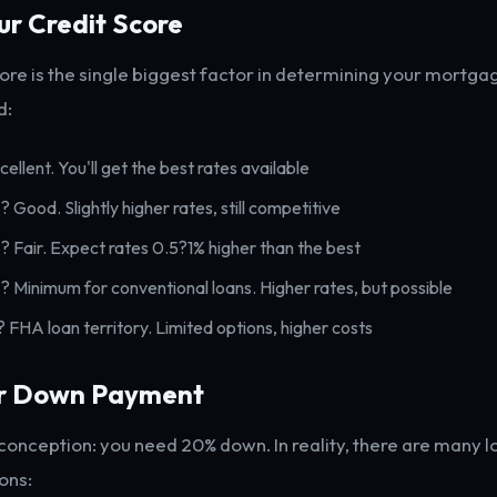
ur Credit Score
core is the single biggest factor in determining your mortgag
d:
cellent. You'll get the best rates available
? Good. Slightly higher rates, still competitive
? Fair. Expect rates 0.5?1% higher than the best
? Minimum for conventional loans. Higher rates, but possible
? FHA loan territory. Limited options, higher costs
ur Down Payment
nception: you need 20% down. In reality, there are many
ons: