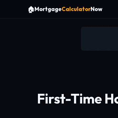
🏠
Mortgage
Calculator
Now
First-Time H