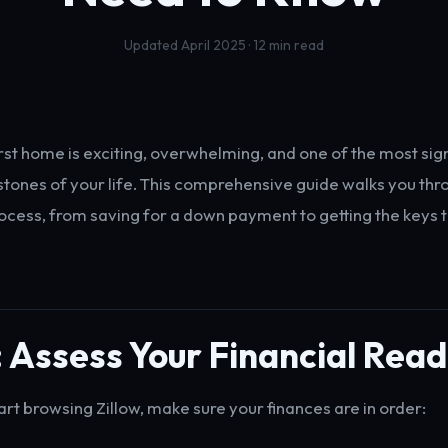
Updated April 2025 · 12 min read
irst home is exciting, overwhelming, and one of the most sign
estones of your life. This comprehensive guide walks you th
rocess, from saving for a down payment to getting the keys 
: Assess Your Financial Rea
art browsing Zillow, make sure your finances are in order: