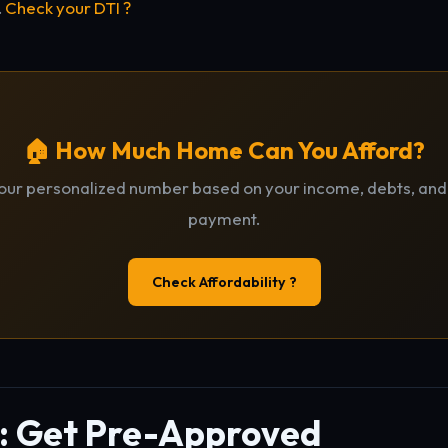
.
Check your DTI ?
🏠 How Much Home Can You Afford?
our personalized number based on your income, debts, an
payment.
Check Affordability ?
2: Get Pre-Approved