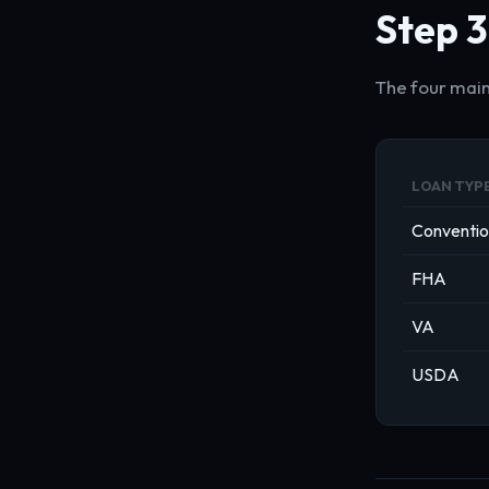
Step 3
The four main
LOAN TYP
Conventio
FHA
VA
USDA