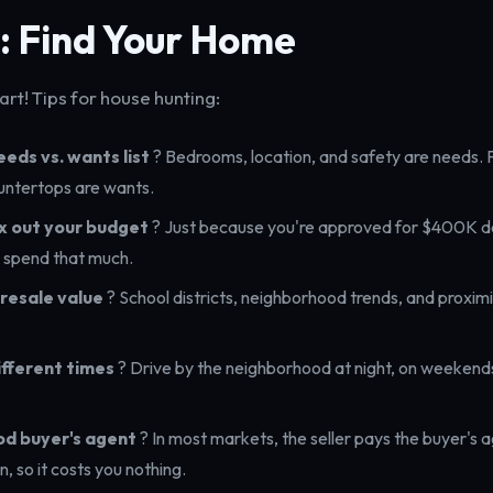
: Find Your Home
rt! Tips for house hunting:
eds vs. wants list
? Bedrooms, location, and safety are needs. 
untertops are wants.
x out your budget
? Just because you're approved for $400K 
 spend that much.
resale value
? School districts, neighborhood trends, and proximi
different times
? Drive by the neighborhood at night, on weekends
od buyer's agent
? In most markets, the seller pays the buyer's 
, so it costs you nothing.