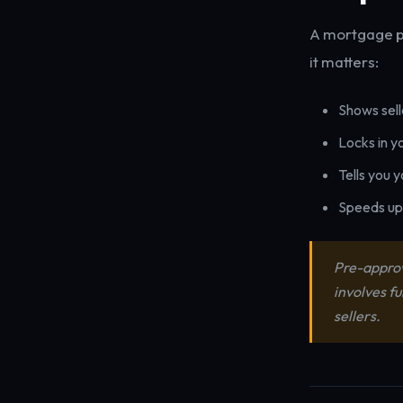
A mortgage pr
it matters:
Shows sell
Locks in y
Tells you 
Speeds up 
Pre-approva
involves f
sellers.