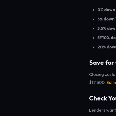
0% down
3% down
3.5% dow
5?10% d
20% dow
Save for 
Closing costs
$17,500.
Esti
Check Yo
Lenders want 