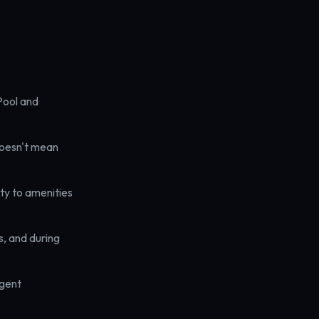
Pool and
doesn't mean
ty to amenities
, and during
agent