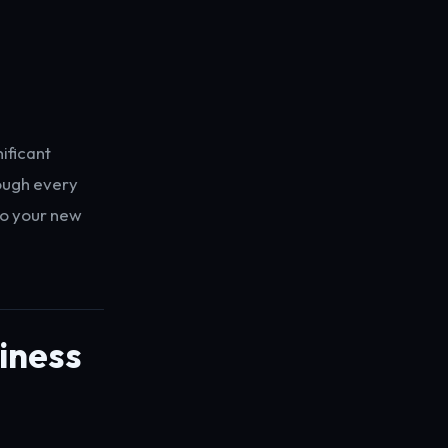
ificant
rough every
to your new
diness