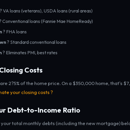
? VA loans (veterans), USDA loans (rural areas)
? Conventional loans (Fannie Mae HomeReady)
n
? FHA loans
own
? Standard conventional loans
n
? Eliminates PMI, best rates
Closing Costs
 are 2?5% of the home price. On a $350,000 home, that's $
mate your closing costs ?
ur Debt-to-Income Ratio
your total monthly debts (including the new mortgage) bel