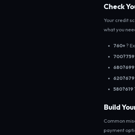
Check Yo
Your credit s
what you nee
760+
? Ex
700?759
680?699
620?679
580?619
Build Yo
Common misco
payment opti