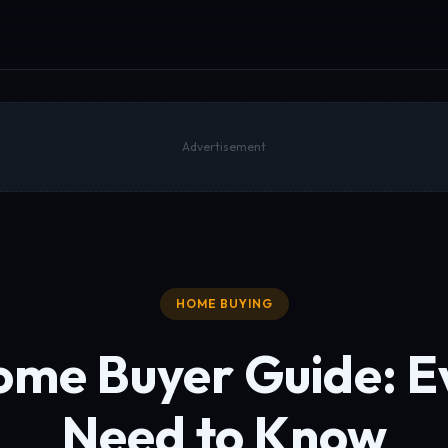
Advertisement
HOME BUYING
ome Buyer Guide:
E
Need to Know