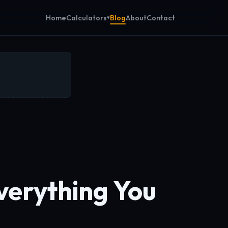
Calculators
Home
Blog
About
Contact
verything You