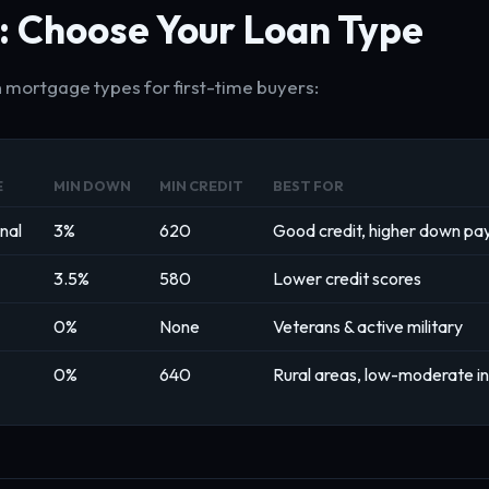
: Choose Your Loan Type
 mortgage types for first-time buyers:
E
MIN DOWN
MIN CREDIT
BEST FOR
nal
3%
620
Good credit, higher down p
3.5%
580
Lower credit scores
0%
None
Veterans & active military
0%
640
Rural areas, low-moderate 