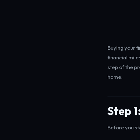
Buying your f
financial mil
step of the p
home.
Step 1
Before you st