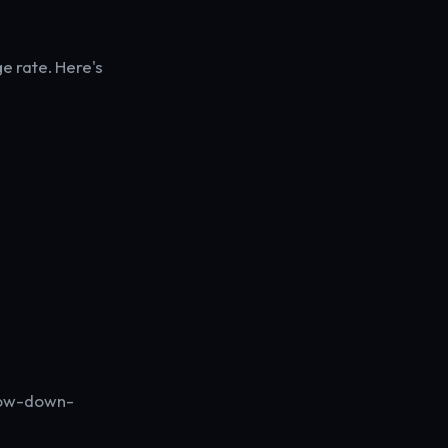
e rate. Here's
 low-down-