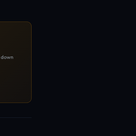
d down