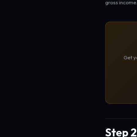
gross income
Get y
Step 