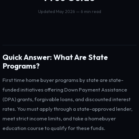
Updated May 2026 — 6 min read
Quick Answer: What Are State
Programs?
First time home buyer programs by state are state-
funded initiatives offering Down Payment Assistance
(DPA) grants, forgivable loans, and discounted interest
rates. You must apply through a state-approved lender,
meet strict income limits, and take a homebuyer
education course to qualify for these funds.