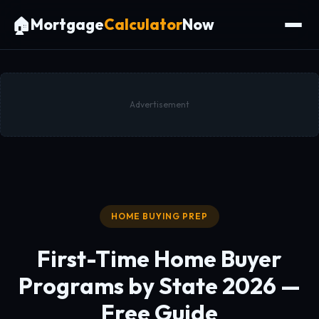
🏠
Mortgage
Calculator
Now
Advertisement
HOME BUYING PREP
First-Time Home Buyer
Programs by State 2026 —
Free Guide