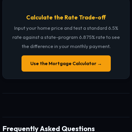
Calculate the Rate Trade-off
Input your home price and test a standard 6.5%
rate against a state-program 6.875% rate to see
the difference in your monthly payment.
Use the Mortgage Calculator →
Frequently Asked Questions