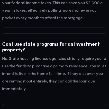
your federal income taxes. This can save you $2,000 a
year in taxes, effectively putting more money in your
pocket every month to afford the mortgage.
Can I use state programs for an investment
property?
No. State housing finance agencies strictly require you to
use the funds to purchase a primary residence. You must
intend to live in the home full-time. If they discover you
are renting it out entirely, they can call the loan due
immediately.