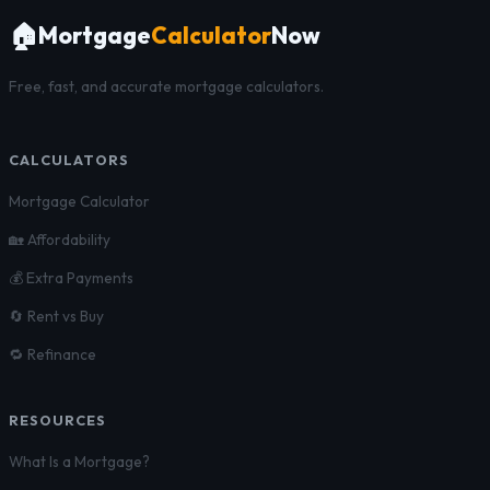
🏠
Mortgage
Calculator
Now
Free, fast, and accurate mortgage calculators.
CALCULATORS
Mortgage Calculator
🏡 Affordability
💰 Extra Payments
🔄 Rent vs Buy
🔁 Refinance
RESOURCES
What Is a Mortgage?