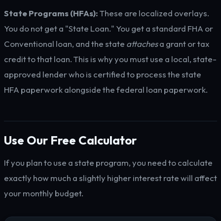
State Programs (HFAs):
These are localized overlays.
You do not get a "State Loan." You get a standard FHA or
Conventional loan, and the state
attaches
a grant or tax
credit to that loan. This is why you must use a local, state-
approved lender who is certified to process the state
HFA paperwork alongside the federal loan paperwork.
Use Our Free Calculator
If you plan to use a state program, you need to calculate
exactly how much a slightly higher interest rate will affect
your monthly budget.