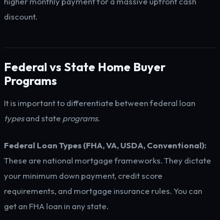
higher monthly payment for a massive upfront cash
discount.
Federal vs State Home Buyer
Programs
It is important to differentiate between federal loan
types
and state
programs
.
Federal Loan Types (FHA, VA, USDA, Conventional):
These are national mortgage frameworks. They dictate
your minimum down payment, credit score
requirements, and mortgage insurance rules. You can
get an FHA loan in any state.