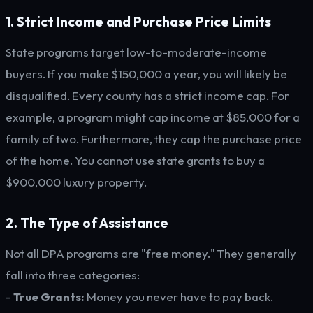
1. Strict Income and Purchase Price Limits
State programs target low-to-moderate-income
buyers. If you make $150,000 a year, you will likely be
disqualified. Every county has a strict income cap. For
example, a program might cap income at $85,000 for a
family of two. Furthermore, they cap the purchase price
of the home. You cannot use state grants to buy a
$900,000 luxury property.
2. The Type of Assistance
Not all DPA programs are "free money." They generally
fall into three categories:
-
True Grants:
Money you never have to pay back.