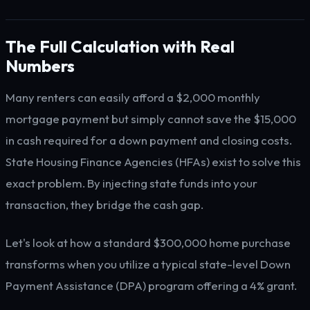
The Full Calculation with Real
Numbers
Many renters can easily afford a $2,000 monthly
mortgage payment but simply cannot save the $15,000
in cash required for a down payment and closing costs.
State Housing Finance Agencies (HFAs) exist to solve this
exact problem. By injecting state funds into your
transaction, they bridge the cash gap.
Let's look at how a standard $300,000 home purchase
transforms when you utilize a typical state-level Down
Payment Assistance (DPA) program offering a 4% grant.