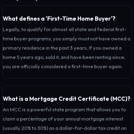
What defines a 'First-Time Home Buyer'?
Legally, to qualify for almost all state and federal first-
time buyer programs, you simply must not have owned a
primary residence in the past 3 years. If you owned a
home 5 years ago, sold it, and have been renting since,
you are officially considered a first-time buyer again.
What is a Mortgage Credit Certificate (MCC)?
An MCC is a powerful state program that allows you to
claim a percentage of your annual mortgage interest
(usually 20% to 30%) as a dollar-for-dollar tax credit on