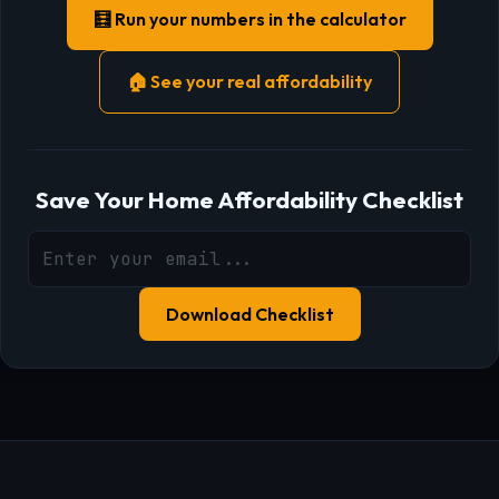
🧮 Run your numbers in the calculator
🏠 See your real affordability
Save Your Home Affordability Checklist
Download Checklist