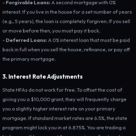
-
Forgivable Loans:
A second mortgage with 0%
interest. If you live in the house for a set number of years
(e.g., 5 years), the loan is completely forgiven. If you sell
or move before then, you must pay it back.
-
Deferred Loans:
A 0% interest loan that must be paid
back in full when you sell the house, refinance, or pay off
the primary mortgage.
3. Interest Rate Adjustments
State HFAs do not work for free. To offset the cost of
giving you a $10,000 grant, they will frequently charge
you a slightly higher interest rate on your primary
mortgage. If standard market rates are 6.5%, the state
program might lock you in at 6.875%. You are trading a