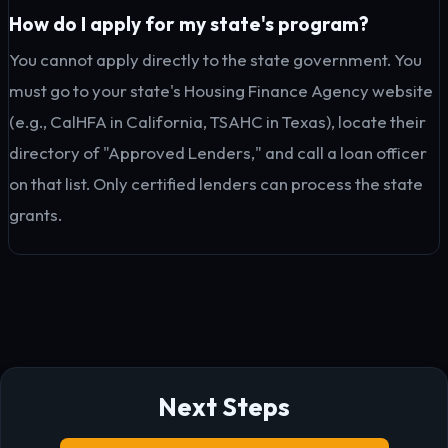
How do I apply for my state's program?
You cannot apply directly to the state government. You
must go to your state's Housing Finance Agency website
(e.g., CalHFA in California, TSAHC in Texas), locate their
directory of "Approved Lenders," and call a loan officer
on that list. Only certified lenders can process the state
grants.
Next Steps