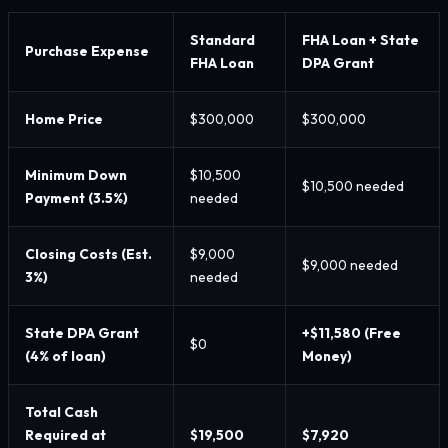
Standard
FHA Loan + State
Purchase Expense
FHA Loan
DPA Grant
Home Price
$300,000
$300,000
Minimum Down
$10,500
$10,500 needed
Payment (3.5%)
needed
Closing Costs (Est.
$9,000
$9,000 needed
3%)
needed
State DPA Grant
+$11,580 (Free
$0
(4% of loan)
Money)
Total Cash
Required at
$19,500
$7,920