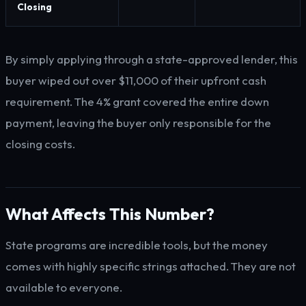
Closing
By simply applying through a state-approved lender, this
buyer wiped out over $11,000 of their upfront cash
requirement. The 4% grant covered the entire down
payment, leaving the buyer only responsible for the
closing costs.
What Affects This Number?
State programs are incredible tools, but the money
comes with highly specific strings attached. They are not
available to everyone.