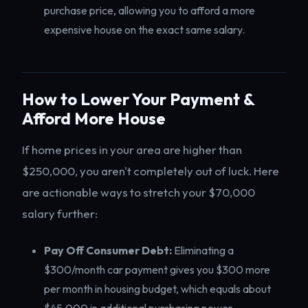
purchase price, allowing you to afford a more
expensive house on the exact same salary.
How to Lower Your Payment &
Afford More House
If home prices in your area are higher than
$250,000, you aren't completely out of luck. Here
are actionable ways to stretch your $70,000
salary further:
Pay Off Consumer Debt:
Eliminating a
$300/month car payment gives you $300 more
per month in housing budget, which equals about