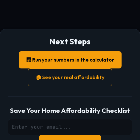
Next Steps
🧮 Run your numbers in the calculator
🏠 See your real affordability
Save Your Home Affordability Checklist