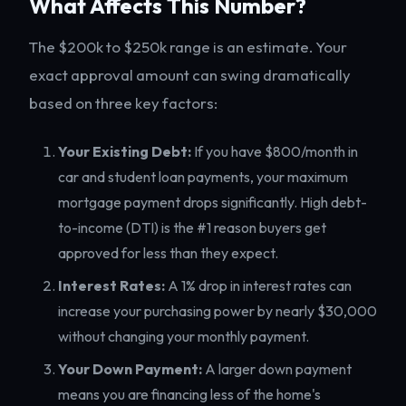
What Affects This Number?
The $200k to $250k range is an estimate. Your
exact approval amount can swing dramatically
based on three key factors:
Your Existing Debt:
If you have $800/month in
car and student loan payments, your maximum
mortgage payment drops significantly. High debt-
to-income (DTI) is the #1 reason buyers get
approved for less than they expect.
Interest Rates:
A 1% drop in interest rates can
increase your purchasing power by nearly $30,000
without changing your monthly payment.
Your Down Payment:
A larger down payment
means you are financing less of the home's