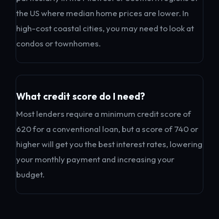
the US where median home prices are lower. In
high-cost coastal cities, you may need to look at
condos or townhomes.
What credit score do I need?
Most lenders require a minimum credit score of
620 for a conventional loan, but a score of 740 or
higher will get you the best interest rates, lowering
your monthly payment and increasing your
budget.