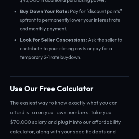
$45,000 in additional purchasing power.
Buy Down Your Rate:
Pay for "discount points"
upfront to permanently lower your interest rate
and monthly payment.
Look for Seller Concessions:
Ask the seller to
contribute to your closing costs or pay for a
temporary 2-1 rate buydown.
Use Our Free Calculator
The easiest way to know exactly what you can
afford is to run your own numbers. Take your
$70,000 salary and plug it into our affordability
calculator, along with your specific debts and