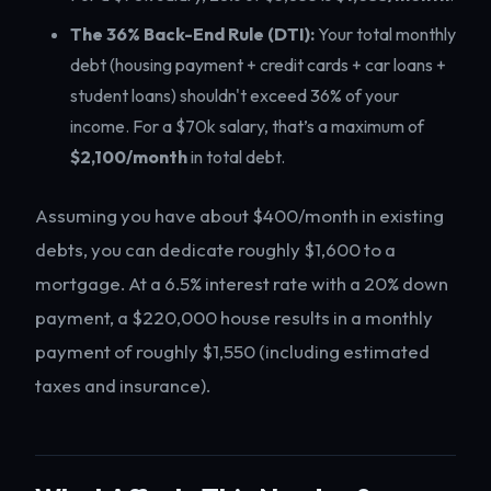
The 36% Back-End Rule (DTI):
Your total monthly
debt (housing payment + credit cards + car loans +
student loans) shouldn't exceed 36% of your
income. For a $70k salary, that’s a maximum of
$2,100/month
in total debt.
Assuming you have about $400/month in existing
debts, you can dedicate roughly $1,600 to a
mortgage. At a 6.5% interest rate with a 20% down
payment, a $220,000 house results in a monthly
payment of roughly $1,550 (including estimated
taxes and insurance).