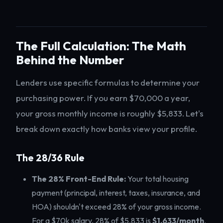
The Full Calculation: The Math
Behind the Number
Lenders use specific formulas to determine your
purchasing power. If you earn $70,000 a year,
your gross monthly income is roughly $5,833. Let's
break down exactly how banks view your profile.
The 28/36 Rule
The 28% Front-End Rule:
Your total housing
payment (principal, interest, taxes, insurance, and
HOA) shouldn't exceed 28% of your gross income.
For a $70k salary, 28% of $5,833 is
$1,633/month
.