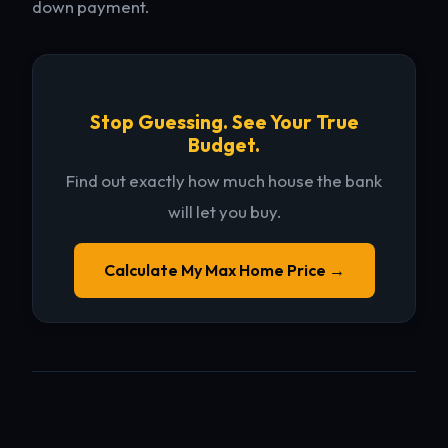
down payment.
Stop Guessing. See Your True
Budget.
Find out exactly how much house the bank
will let you buy.
Calculate My Max Home Price →