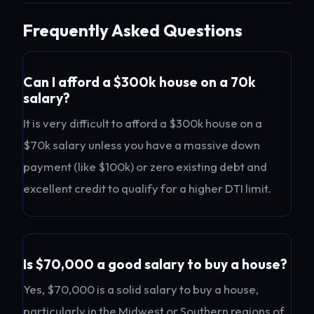
Frequently Asked Questions
Can I afford a $300k house on a 70k
salary?
It is very difficult to afford a $300k house on a
$70k salary unless you have a massive down
payment (like $100k) or zero existing debt and
excellent credit to qualify for a higher DTI limit.
Is $70,000 a good salary to buy a house?
Yes, $70,000 is a solid salary to buy a house,
particularly in the Midwest or Southern regions of