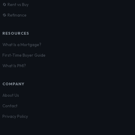
🔄 Rent vs Buy
🔁 Refinance
RESOURCES
What Is a Mortgage?
First-Time Buyer Guide
What Is PMI?
COMPANY
About Us
Contact
Privacy Policy