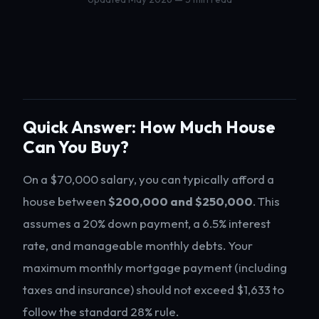
Quick Answer: How Much House
Can You Buy?
On a $70,000 salary, you can typically afford a
house between
$200,000 and $250,000
. This
assumes a 20% down payment, a 6.5% interest
rate, and manageable monthly debts. Your
maximum monthly mortgage payment (including
taxes and insurance) should not exceed $1,633 to
follow the standard 28% rule.