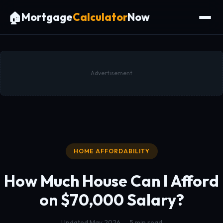
🏠
Mortgage
Calculator
Now
Advertisement
HOME AFFORDABILITY
How Much House Can I Afford
on
$70,000 Salary?
Updated May 2026 — 5 min read