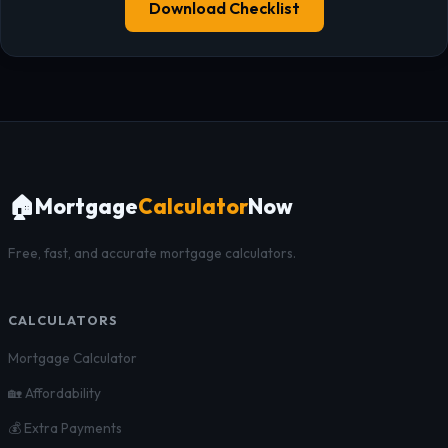
Download Checklist
🏠
Mortgage
Calculator
Now
Free, fast, and accurate mortgage calculators.
CALCULATORS
Mortgage Calculator
🏡 Affordability
💰 Extra Payments