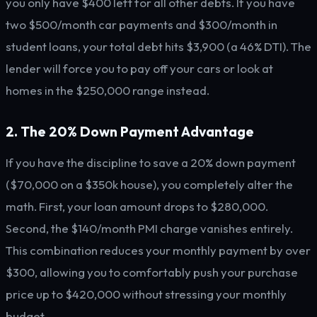
you only have $400 left for all other debts. If you have
two $500/month car payments and $300/month in
student loans, your total debt hits $3,900 (a 46% DTI). The
lender will force you to pay off your cars or look at
homes in the $250,000 range instead.
2. The 20% Down Payment Advantage
If you have the discipline to save a 20% down payment
($70,000 on a $350k house), you completely alter the
math. First, your loan amount drops to $280,000.
Second, the $140/month PMI charge vanishes entirely.
This combination reduces your monthly payment by over
$300, allowing you to comfortably push your purchase
price up to $420,000 without stressing your monthly
budget.