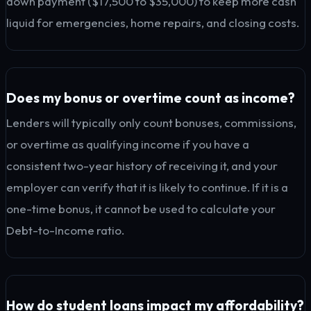
down payment ($17,500 to $35,000) to keep more cash
liquid for emergencies, home repairs, and closing costs.
Does my bonus or overtime count as income?
Lenders will typically only count bonuses, commissions,
or overtime as qualifying income if you have a
consistent two-year history of receiving it, and your
employer can verify that it is likely to continue. If it is a
one-time bonus, it cannot be used to calculate your
Debt-to-Income ratio.
How do student loans impact my affordability?