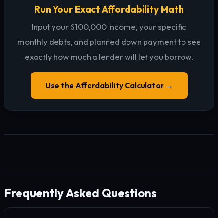
Run Your Exact Affordability Math
Input your $100,000 income, your specific
monthly debts, and planned down payment to see
exactly how much a lender will let you borrow.
Use the Affordability Calculator →
Frequently Asked Questions