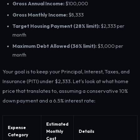
Gross Annual Income:
$100,000
Gross Monthly Income:
$8,333
Target Housing Payment (28% limit):
$2,333 per
month
Maximum Debt Allowed (36% limit):
$3,000 per
month
Your goal is to keep your Principal, Interest, Taxes, and
Insurance (PITI) under $2,333. Let's look at what home
price that translates to, assuming a conservative 10%
down payment and a 6.5% interest rate:
Estimated
Expense
Monthly
Details
Category
Cost