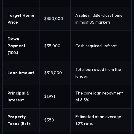
Target Home
A solid middle-class home
$350,000
Price
in most US markets.
Down
Payment
$35,000
Cash required upfront.
(10%)
Total borrowed from the
Loan Amount
$315,000
lender.
Principal &
The core loan repayment
$1,991
Interest
at 6.5%.
Property
Estimated at an average
$350
Taxes (Est)
1.2% rate.