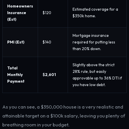
Homeowners
Estimated coverage for a
Insurance
$120
$350k home.
(Est)
Mortgage insurance
PMI (Est)
$140
required for putting less
than 20% down.
Slightly above the strict
Total
28% rule, but easily
Monthly
$2,601
approvable up to 36% DTI if
Payment
you have low debt.
As you can see, a $350,000 house is a very realistic and
attainable target on a $100k salary, leaving you plenty of
breathing room in your budget.