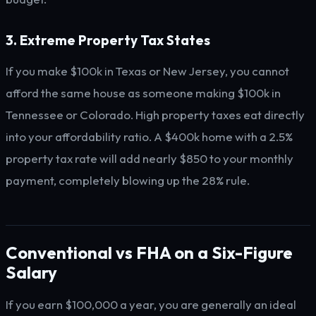
3. Extreme Property Tax States
If you make $100k in Texas or New Jersey, you cannot
afford the same house as someone making $100k in
Tennessee or Colorado. High property taxes eat directly
into your affordability ratio. A $400k home with a 2.5%
property tax rate will add nearly $850 to your monthly
payment, completely blowing up the 28% rule.
Conventional vs FHA on a Six-Figure
Salary
If you earn $100,000 a year, you are generally an ideal