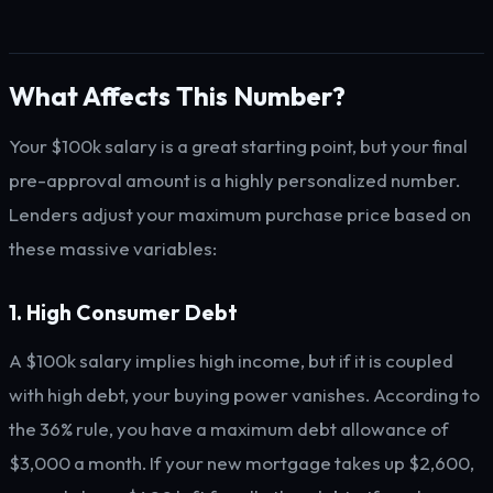
What Affects This Number?
Your $100k salary is a great starting point, but your final
pre-approval amount is a highly personalized number.
Lenders adjust your maximum purchase price based on
these massive variables:
1. High Consumer Debt
A $100k salary implies high income, but if it is coupled
with high debt, your buying power vanishes. According to
the 36% rule, you have a maximum debt allowance of
$3,000 a month. If your new mortgage takes up $2,600,