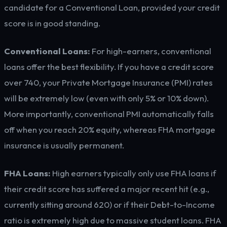
candidate for a Conventional Loan, provided your credit
score is in good standing.
Conventional Loans:
For high-earners, conventional
loans offer the best flexibility. If you have a credit score
over 740, your Private Mortgage Insurance (PMI) rates
will be extremely low (even with only 5% or 10% down).
More importantly, conventional PMI automatically falls
off when you reach 20% equity, whereas FHA mortgage
insurance is usually permanent.
FHA Loans:
High earners typically only use FHA loans if
their credit score has suffered a major recent hit (e.g.,
currently sitting around 620) or if their Debt-to-Income
ratio is extremely high due to massive student loans. FHA