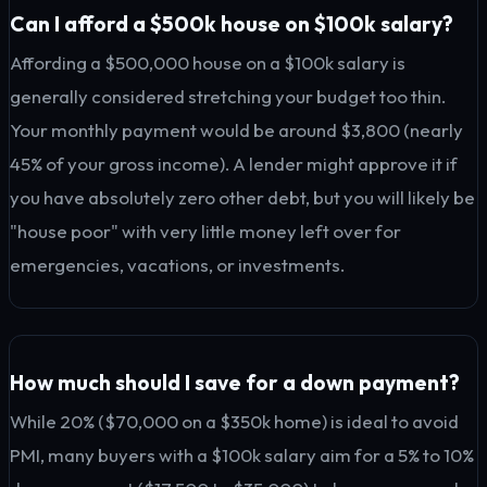
Can I afford a $500k house on $100k salary?
Affording a $500,000 house on a $100k salary is
generally considered stretching your budget too thin.
Your monthly payment would be around $3,800 (nearly
45% of your gross income). A lender might approve it if
you have absolutely zero other debt, but you will likely be
"house poor" with very little money left over for
emergencies, vacations, or investments.
How much should I save for a down payment?
While 20% ($70,000 on a $350k home) is ideal to avoid
PMI, many buyers with a $100k salary aim for a 5% to 10%