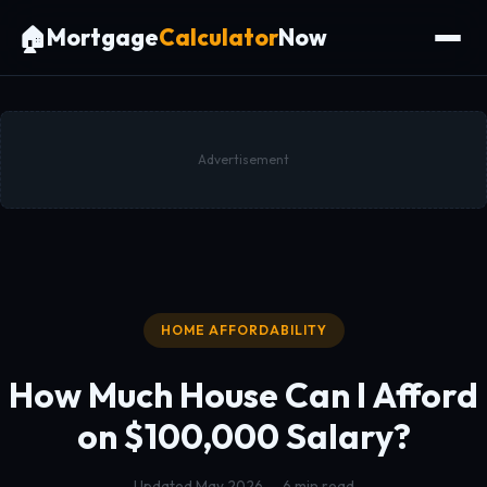
🏠
Mortgage
Calculator
Now
Advertisement
HOME AFFORDABILITY
How Much House Can I Afford
on $100,000 Salary?
Updated May 2026 — 6 min read