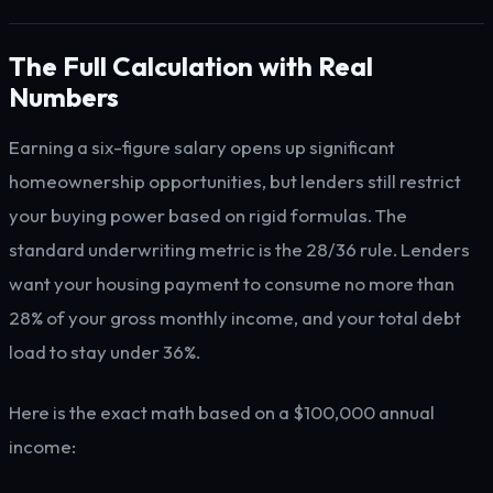
The Full Calculation with Real
Numbers
Earning a six-figure salary opens up significant
homeownership opportunities, but lenders still restrict
your buying power based on rigid formulas. The
standard underwriting metric is the 28/36 rule. Lenders
want your housing payment to consume no more than
28% of your gross monthly income, and your total debt
load to stay under 36%.
Here is the exact math based on a $100,000 annual
income: