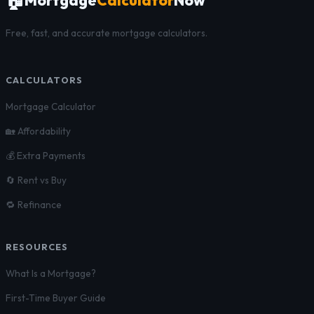
🏠
Free, fast, and accurate mortgage calculators.
CALCULATORS
Mortgage Calculator
🏡 Affordability
💰 Extra Payments
🔄 Rent vs Buy
🔁 Refinance
RESOURCES
What Is a Mortgage?
First-Time Buyer Guide