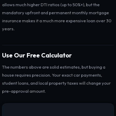
allows much higher DTI ratios (up to 50%+), but the
mandatory upfront and permanent monthly mortgage
insurance makes it a much more expensive loan over 30
years.
Use Our Free Calculator
The numbers above are solid estimates, but buying a
house requires precision. Your exact car payments,
student loans, and local property taxes will change your
pre-approval amount.