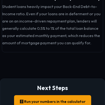
Student loans heavily impact your Back-End Debt-to-
Income ratio. Even if your loans are in deferment or you
are on an income-driven repayment plan, lenders will
generally calculate 0.5% to 1% of the total loan balance
as your estimated monthly payment, which reduces the
amount of mortgage payment you can qualify for.
Next Steps
🧮 Run your numbers in the calculator