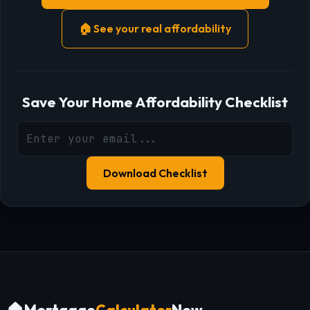
🏠 See your real affordability
Save Your Home Affordability Checklist
Download Checklist
Mortgage
Calculator
Now