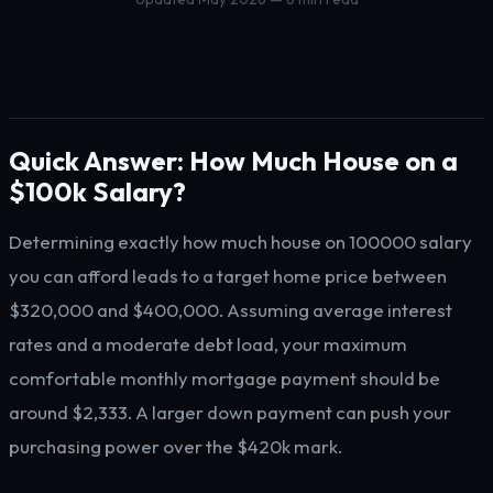
Quick Answer: How Much House on a
$100k Salary?
Determining exactly how much house on 100000 salary
you can afford leads to a target home price between
$320,000 and $400,000. Assuming average interest
rates and a moderate debt load, your maximum
comfortable monthly mortgage payment should be
around $2,333. A larger down payment can push your
purchasing power over the $420k mark.