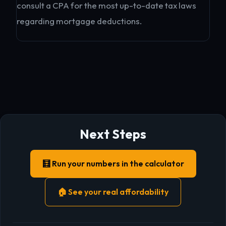
consult a CPA for the most up-to-date tax laws
regarding mortgage deductions.
Next Steps
🧮 Run your numbers in the calculator
🏠 See your real affordability