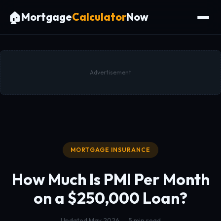
🏠
Mortgage
Calculator
Now
Advertisement
MORTGAGE INSURANCE
How Much Is PMI Per Month
on a
$250,000 Loan?
Updated May 2026 — 5 min read