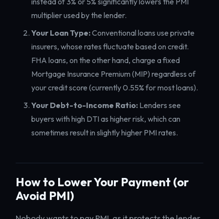
instead of 3% or 5% significantly lowers the PMI
multiplier used by the lender.
Your Loan Type:
Conventional loans use private
insurers, whose rates fluctuate based on credit.
FHA loans, on the other hand, charge a fixed
Mortgage Insurance Premium (MIP) regardless of
your credit score (currently 0.55% for most loans).
Your Debt-to-Income Ratio:
Lenders see
buyers with high DTI as higher risk, which can
sometimes result in slightly higher PMI rates.
How to Lower Your Payment (or
Avoid PMI)
Nobody wants to pay PMI, as it protects the lender,