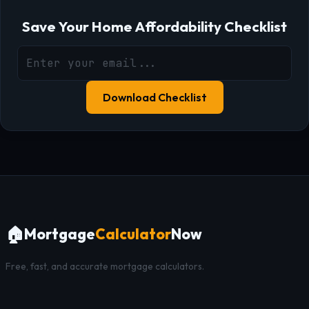
Save Your Home Affordability Checklist
Download Checklist
🏠
Mortgage
Calculator
Now
Free, fast, and accurate mortgage calculators.