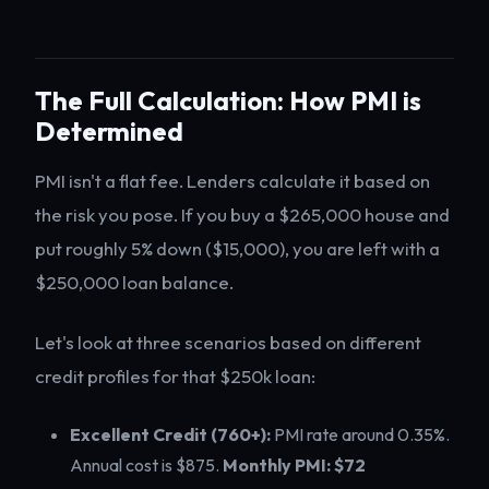
The Full Calculation: How PMI is
Determined
PMI isn't a flat fee. Lenders calculate it based on
the risk you pose. If you buy a $265,000 house and
put roughly 5% down ($15,000), you are left with a
$250,000 loan balance.
Let's look at three scenarios based on different
credit profiles for that $250k loan:
Excellent Credit (760+):
PMI rate around 0.35%.
Annual cost is $875.
Monthly PMI: $72