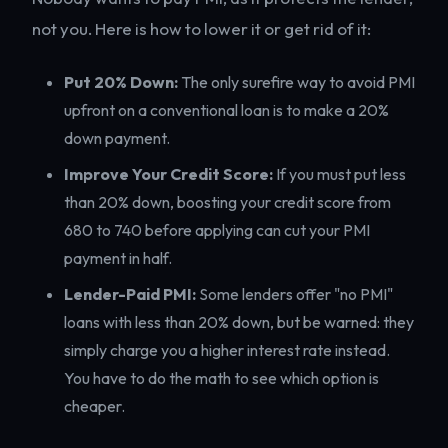
not you. Here is how to lower it or get rid of it:
Put 20% Down:
The only surefire way to avoid PMI
upfront on a conventional loan is to make a 20%
down payment.
Improve Your Credit Score:
If you must put less
than 20% down, boosting your credit score from
680 to 740 before applying can cut your PMI
payment in half.
Lender-Paid PMI:
Some lenders offer "no PMI"
loans with less than 20% down, but be warned: they
simply charge you a higher interest rate instead.
You have to do the math to see which option is
cheaper.