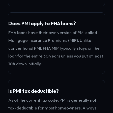
Does PMI apply to FHA loans?
FHA loans have their own version of PMI called
Mortgage Insurance Premiums (MIP). Unlike
conventional PMI, FHA MIP typically stays on the
loan for the entire 30 years unless you put at least
10% down initially.
Is PMI tax deductible?
As of the current tax code, PMI is generally not
tax-deductible for most homeowners. Always