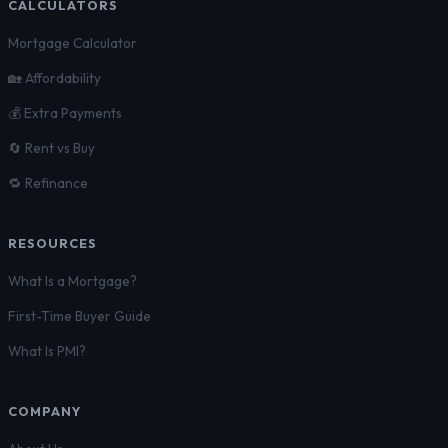
CALCULATORS
Mortgage Calculator
🏡 Affordability
💰 Extra Payments
🔄 Rent vs Buy
🔁 Refinance
RESOURCES
What Is a Mortgage?
First-Time Buyer Guide
What Is PMI?
COMPANY