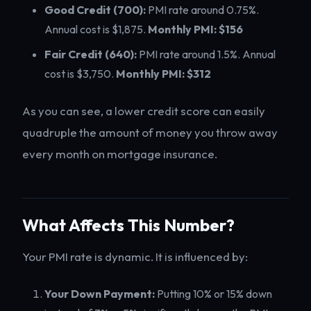
Good Credit (700):
PMI rate around 0.75%.
Annual cost is $1,875.
Monthly PMI: $156
Fair Credit (640):
PMI rate around 1.5%. Annual
cost is $3,750.
Monthly PMI: $312
As you can see, a lower credit score can easily
quadruple the amount of money you throw away
every month on mortgage insurance.
What Affects This Number?
Your PMI rate is dynamic. It is influenced by:
Your Down Payment:
Putting 10% or 15% down