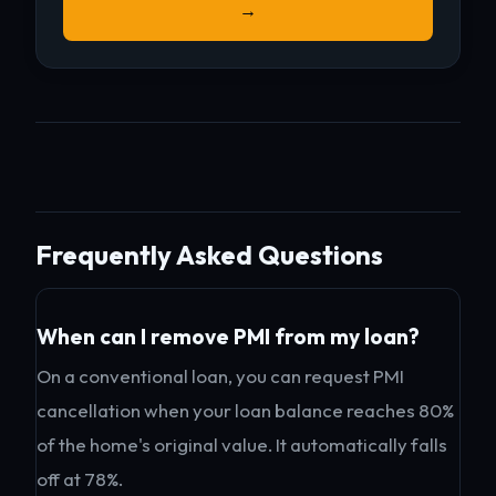
→
Frequently Asked Questions
When can I remove PMI from my loan?
On a conventional loan, you can request PMI
cancellation when your loan balance reaches 80%
of the home's original value. It automatically falls
off at 78%.