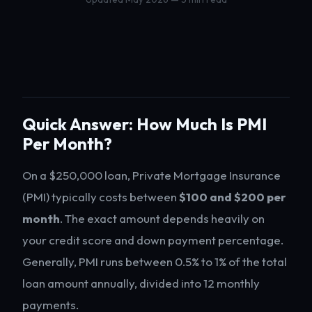
Quick Answer: How Much Is PMI
Per Month?
On a $250,000 loan, Private Mortgage Insurance
(PMI) typically costs between
$100 and $200 per
month
. The exact amount depends heavily on
your credit score and down payment percentage.
Generally, PMI runs between 0.5% to 1% of the total
loan amount annually, divided into 12 monthly
payments.