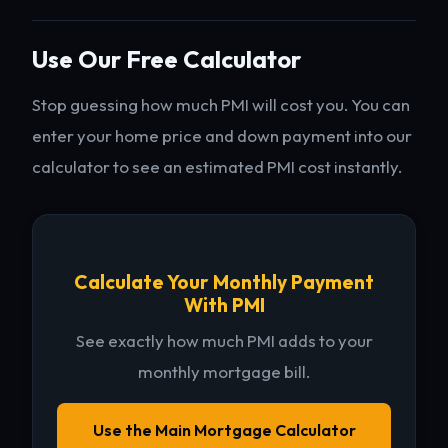
Use Our Free Calculator
Stop guessing how much PMI will cost you. You can
enter your home price and down payment into our
calculator to see an estimated PMI cost instantly.
Calculate Your Monthly Payment
With PMI
See exactly how much PMI adds to your
monthly mortgage bill.
Use the Main Mortgage Calculator