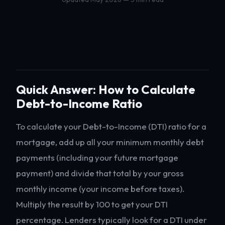
Quick Answer: How to Calculate
Debt-to-Income Ratio
To calculate your Debt-to-Income (DTI) ratio for a
mortgage, add up all your minimum monthly debt
payments (including your future mortgage
payment) and divide that total by your gross
monthly income (your income before taxes).
Multiply the result by 100 to get your DTI
percentage. Lenders typically look for a DTI under