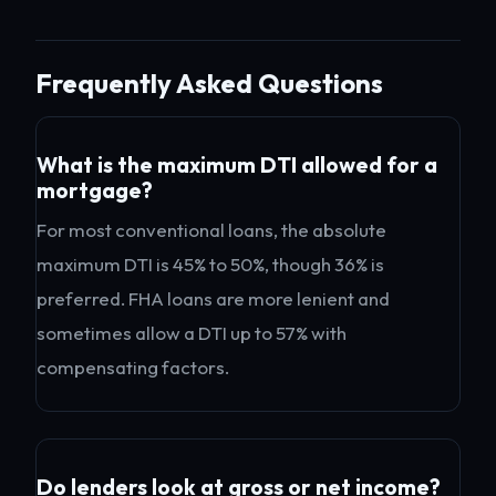
Frequently Asked Questions
What is the maximum DTI allowed for a
mortgage?
For most conventional loans, the absolute
maximum DTI is 45% to 50%, though 36% is
preferred. FHA loans are more lenient and
sometimes allow a DTI up to 57% with
compensating factors.
Do lenders look at gross or net income?