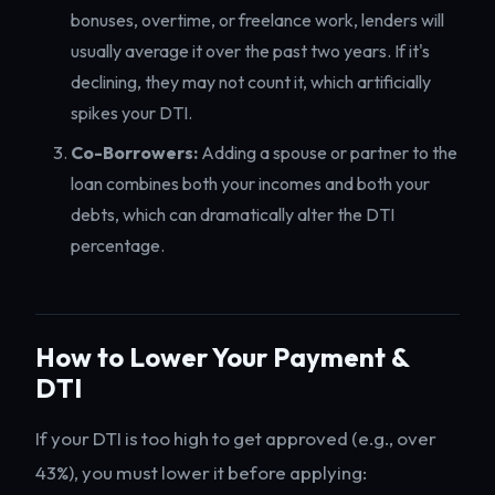
bonuses, overtime, or freelance work, lenders will
usually average it over the past two years. If it's
declining, they may not count it, which artificially
spikes your DTI.
Co-Borrowers:
Adding a spouse or partner to the
loan combines both your incomes and both your
debts, which can dramatically alter the DTI
percentage.
How to Lower Your Payment &
DTI
If your DTI is too high to get approved (e.g., over
43%), you must lower it before applying: