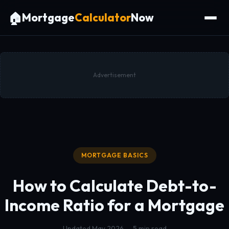
🏠
Mortgage
Calculator
Now
Advertisement
MORTGAGE BASICS
How to Calculate
Debt-to-
Income Ratio
for a Mortgage
Updated May 2026 — 5 min read