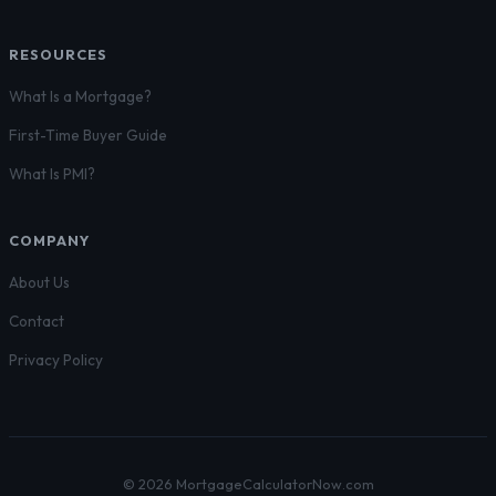
RESOURCES
What Is a Mortgage?
First-Time Buyer Guide
What Is PMI?
COMPANY
About Us
Contact
Privacy Policy
© 2026 MortgageCalculatorNow.com