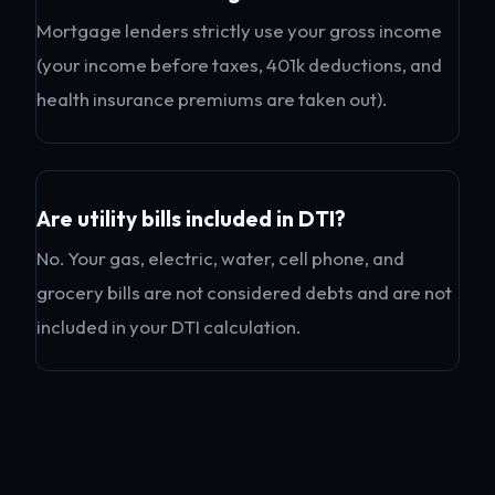
Mortgage lenders strictly use your gross income
(your income before taxes, 401k deductions, and
health insurance premiums are taken out).
Are utility bills included in DTI?
No. Your gas, electric, water, cell phone, and
grocery bills are not considered debts and are not
included in your DTI calculation.