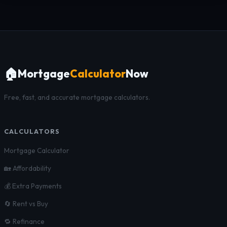
🏠
Mortgage
Calculator
Now
Free, fast, and accurate mortgage calculators.
CALCULATORS
Mortgage Calculator
🏡 Affordability
💰 Extra Payments
🔄 Rent vs Buy
🔁 Refinance