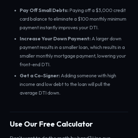
Pay Off Small Debts:
Paying off a $3,000 credit
card balance to eliminate a $100 monthly minimum
payment instantly improves your DTI.
Increase Your Down Payment:
A larger down
payment results in a smaller loan, which results in a
smaller monthly mortgage payment, lowering your
front-end DTI.
Get a Co-Signer:
Adding someone with high
income and low debt to the loan will pull the
average DTI down.
Use Our Free Calculator
Don't want to do the math by hand? Use our