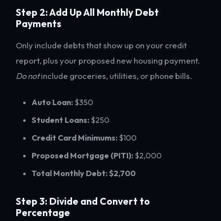
Step 2: Add Up All Monthly Debt
Payments
Only include debts that show up on your credit
report, plus your proposed new housing payment.
Do not
include groceries, utilities, or phone bills.
Auto Loan:
$350
Student Loans:
$250
Credit Card Minimums:
$100
Proposed Mortgage (PITI):
$2,000
Total Monthly Debt:
$2,700
Step 3: Divide and Convert to
Percentage