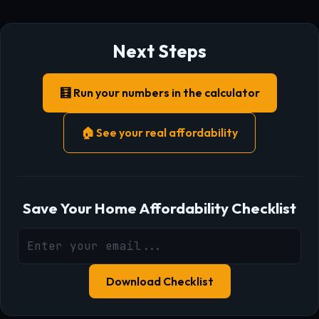
Next Steps
🧮 Run your numbers in the calculator
🏠 See your real affordability
Save Your Home Affordability Checklist
Download Checklist