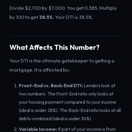
Divide $2,700 by $7,000. You get 0.385. Multiply
by 100 to get
38.5%
. Your DTI is 38.5%.
What Affects This Number?
Your DTI is the ultimate gatekeeper to getting a
mortgage. It is affected by:
Front-End vs. Back-End DTI:
Lenders look at
two numbers. The Front-End ratio only looks at
your housing payment compared to your income
(ideal is under 28%). The Back-End ratio looks at all
debts combined (ideal is under 36%).
Variable Income:
If part of your income is from