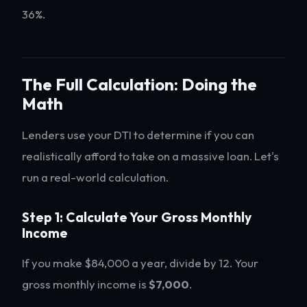
36%.
The Full Calculation: Doing the
Math
Lenders use your DTI to determine if you can
realistically afford to take on a massive loan. Let's
run a real-world calculation.
Step 1: Calculate Your Gross Monthly
Income
If you make $84,000 a year, divide by 12. Your
gross monthly income is
$7,000
.