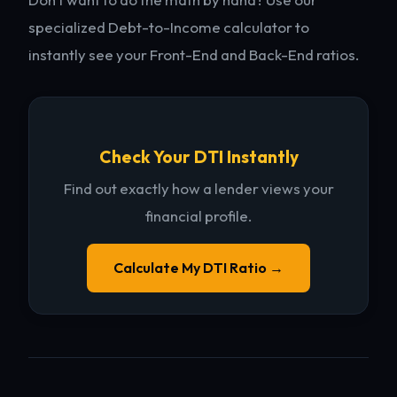
specialized Debt-to-Income calculator to
instantly see your Front-End and Back-End ratios.
Check Your DTI Instantly
Find out exactly how a lender views your
financial profile.
Calculate My DTI Ratio →