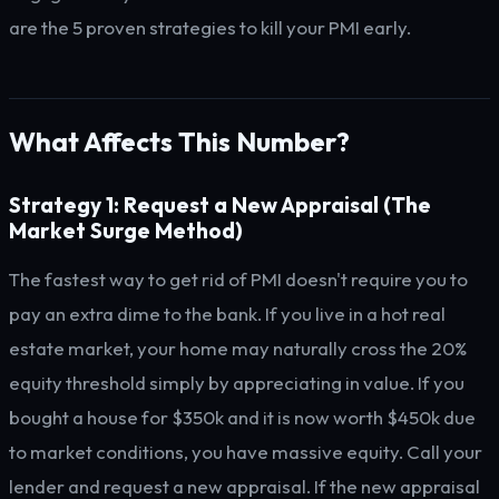
are the 5 proven strategies to kill your PMI early.
What Affects This Number?
Strategy 1: Request a New Appraisal (The
Market Surge Method)
The fastest way to get rid of PMI doesn't require you to
pay an extra dime to the bank. If you live in a hot real
estate market, your home may naturally cross the 20%
equity threshold simply by appreciating in value. If you
bought a house for $350k and it is now worth $450k due
to market conditions, you have massive equity. Call your
lender and request a new appraisal. If the new appraisal