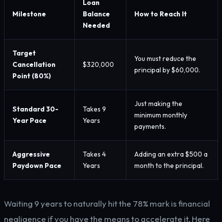
Loan
Milestone
Balance
How to Reach It
Needed
Target
You must reduce the
Cancellation
$320,000
principal by $60,000.
Point (80%)
Just making the
Standard 30-
Takes 9
minimum monthly
Year Pace
Years
payments.
Aggressive
Takes 4
Adding an extra $500 a
Paydown Pace
Years
month to the principal.
Waiting 9 years to naturally hit the 78% mark is financial
negligence if you have the means to accelerate it. Here