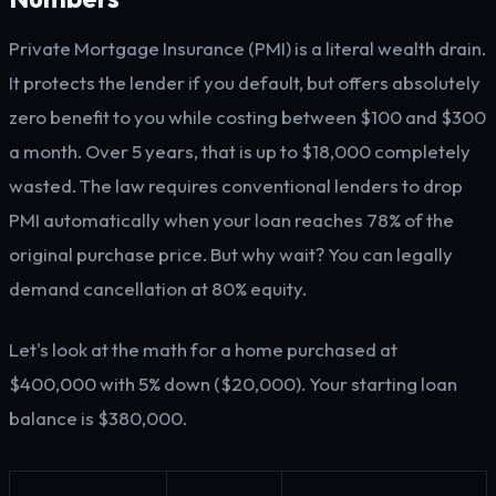
Private Mortgage Insurance (PMI) is a literal wealth drain.
It protects the lender if you default, but offers absolutely
zero benefit to you while costing between $100 and $300
a month. Over 5 years, that is up to $18,000 completely
wasted. The law requires conventional lenders to drop
PMI automatically when your loan reaches 78% of the
original purchase price. But why wait? You can legally
demand cancellation at 80% equity.
Let's look at the math for a home purchased at
$400,000 with 5% down ($20,000). Your starting loan
balance is $380,000.