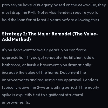
proves you have 20% equity based on the
new
value, they
must drop the PMI. (Note: Most lenders require you to
hold the loan for at least 2 years before allowing this).
Strategy 2: The Major Remodel (The Value-
Add Method)
If you don't want to wait 2 years, you can force
appreciation. If you gut renovate the kitchen, add a
bathroom, or finish a basement, you dramatically
increase the value of the home. Document the
improvements and request a new appraisal. Lenders
typically waive the 2-year waiting period if the equity
spike is explicitly tied to significant structural
improvements.