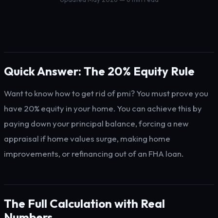
Quick Answer: The 20% Equity Rule
Want to know how to get rid of pmi? You must prove you
have 20% equity in your home. You can achieve this by
paying down your principal balance, forcing a new
appraisal if home values surge, making home
improvements, or refinancing out of an FHA loan.
The Full Calculation with Real
Numbers