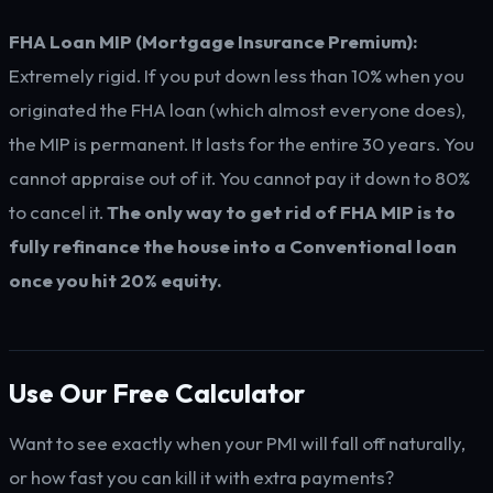
FHA Loan MIP (Mortgage Insurance Premium):
Extremely rigid. If you put down less than 10% when you
originated the FHA loan (which almost everyone does),
the MIP is permanent. It lasts for the entire 30 years. You
cannot appraise out of it. You cannot pay it down to 80%
to cancel it.
The only way to get rid of FHA MIP is to
fully refinance the house into a Conventional loan
once you hit 20% equity.
Use Our Free Calculator
Want to see exactly when your PMI will fall off naturally,
or how fast you can kill it with extra payments?