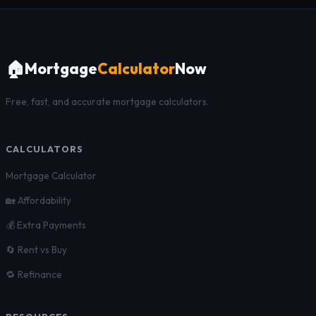
🏠
Mortgage
Calculator
Now
Free, fast, and accurate mortgage calculators.
CALCULATORS
Mortgage Calculator
🏡 Affordability
💰 Extra Payments
🔄 Rent vs Buy
🔁 Refinance