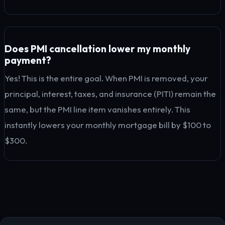
Does PMI cancellation lower my monthly
payment?
Yes! This is the entire goal. When PMI is removed, your
principal, interest, taxes, and insurance (PITI) remain the
same, but the PMI line item vanishes entirely. This
instantly lowers your monthly mortgage bill by $100 to
$300.