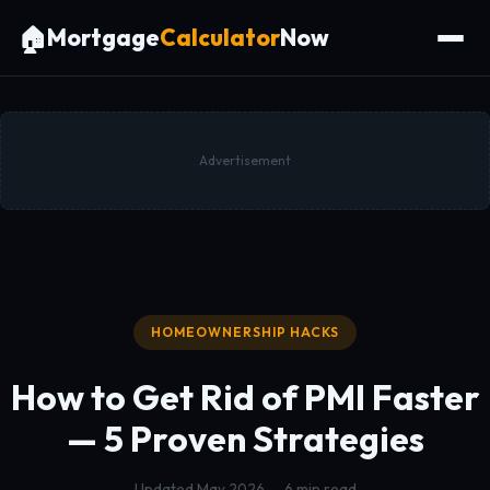
🏠
Mortgage
Calculator
Now
Advertisement
HOMEOWNERSHIP HACKS
How to Get Rid of PMI Faster
— 5 Proven Strategies
Updated May 2026 — 6 min read