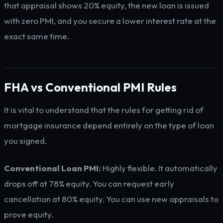
that appraisal shows 20% equity, the new loan is issued
with zero PMI, and you secure a lower interest rate at the
exact same time.
FHA vs Conventional PMI Rules
It is vital to understand that the rules for getting rid of
mortgage insurance depend entirely on the type of loan
you signed.
Conventional Loan PMI:
Highly flexible. It automatically
drops off at 78% equity. You can request early
cancellation at 80% equity. You can use new appraisals to
prove equity.