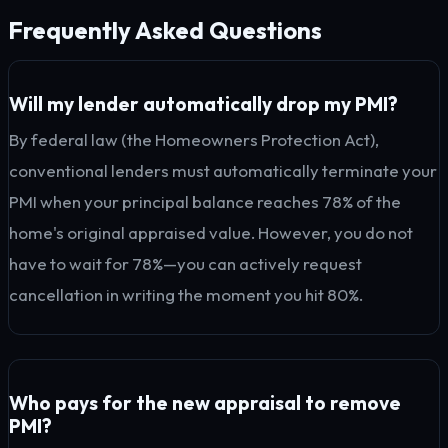
Frequently Asked Questions
Will my lender automatically drop my PMI?
By federal law (the Homeowners Protection Act),
conventional lenders must automatically terminate your
PMI when your principal balance reaches 78% of the
home's original appraised value. However, you do not
have to wait for 78%—you can actively request
cancellation in writing the moment you hit 80%.
Who pays for the new appraisal to remove
PMI?