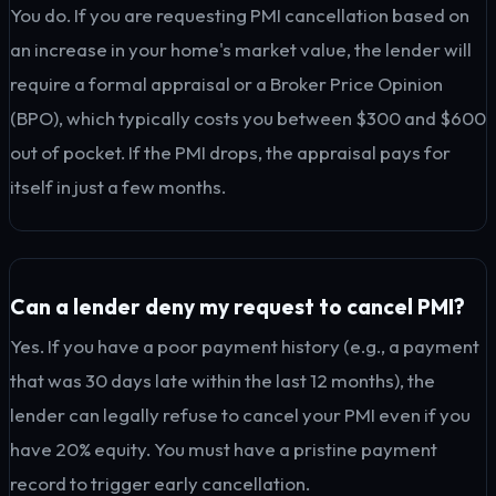
You do. If you are requesting PMI cancellation based on
an increase in your home's market value, the lender will
require a formal appraisal or a Broker Price Opinion
(BPO), which typically costs you between $300 and $600
out of pocket. If the PMI drops, the appraisal pays for
itself in just a few months.
Can a lender deny my request to cancel PMI?
Yes. If you have a poor payment history (e.g., a payment
that was 30 days late within the last 12 months), the
lender can legally refuse to cancel your PMI even if you
have 20% equity. You must have a pristine payment
record to trigger early cancellation.