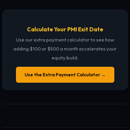
Calculate Your PMI Exit Date
Use our extra payment calculator to see how
adding $100 or $500 a month accelerates your
equity build.
Use the Extra Payment Calculator →