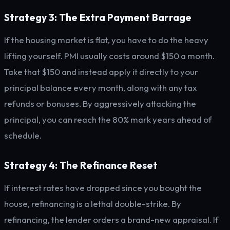
Strategy 3: The Extra Payment Barrage
If the housing market is flat, you have to do the heavy
lifting yourself. PMI usually costs around $150 a month.
Take that $150 and instead apply it directly to your
principal balance every month, along with any tax
refunds or bonuses. By aggressively attacking the
principal, you can reach the 80% mark years ahead of
schedule.
Strategy 4: The Refinance Reset
If interest rates have dropped since you bought the
house, refinancing is a lethal double-strike. By
refinancing, the lender orders a brand-new appraisal. If