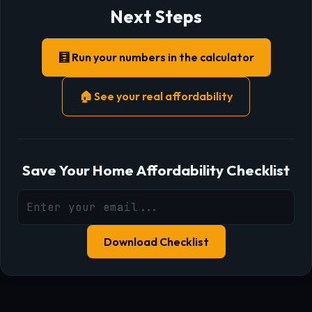
Next Steps
🧮 Run your numbers in the calculator
🏠 See your real affordability
Save Your Home Affordability Checklist
Download Checklist