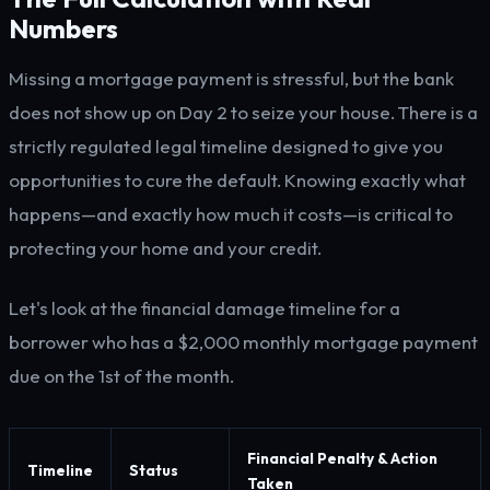
Numbers
Missing a mortgage payment is stressful, but the bank
does not show up on Day 2 to seize your house. There is a
strictly regulated legal timeline designed to give you
opportunities to cure the default. Knowing exactly what
happens—and exactly how much it costs—is critical to
protecting your home and your credit.
Let's look at the financial damage timeline for a
borrower who has a $2,000 monthly mortgage payment
due on the 1st of the month.
Financial Penalty & Action
Timeline
Status
Taken