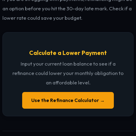
an option before you hit the 30-day late mark. Check if a
lower rate could save your budget.
Calculate a Lower Payment
Input your current loan balance to see if a
refinance could lower your monthly obligation to
an affordable level.
Use the Refinance Calculator →