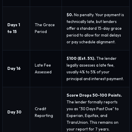
$0.
No penalty. Your payment is
technically late, but lenders
Days 1
The Grace
offer a standard 15-day grace
to 15
Period
period to allow for mail delays
or pay schedule alignment.
$100 (Est. 5%).
The lender
Late Fee
legally assesses a late fee,
Day 16
Assessed
usually 4% to 5% of your
principal and interest payment.
Score Drops 50-100 Points.
The lender formally reports
Credit
you as "30 Days Past Due" to
Day 30
Reporting
Experian, Equifax, and
TransUnion. This remains on
your report for 7 years.