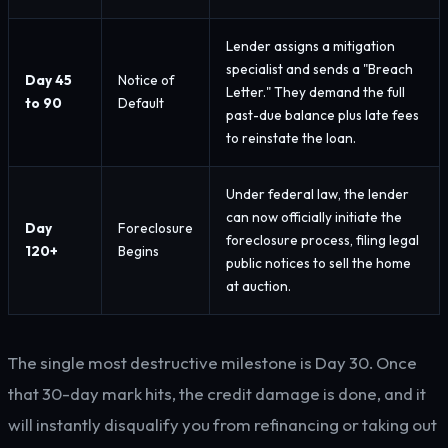
Lender assigns a mitigation
specialist and sends a "Breach
Day 45
Notice of
Letter." They demand the full
to 90
Default
past-due balance plus late fees
to reinstate the loan.
Under federal law, the lender
can now officially initiate the
Day
Foreclosure
foreclosure process, filing legal
120+
Begins
public notices to sell the home
at auction.
The single most destructive milestone is Day 30. Once
that 30-day mark hits, the credit damage is done, and it
will instantly disqualify you from refinancing or taking out