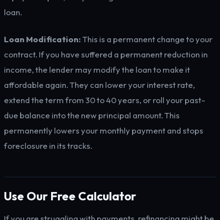
loan.
Loan Modification:
This is a permanent change to your
contract. If you have suffered a permanent reduction in
income, the lender may modify the loan to make it
affordable again. They can lower your interest rate,
extend the term from 30 to 40 years, or roll your past-
due balance into the new principal amount. This
permanently lowers your monthly payment and stops
foreclosure in its tracks.
Use Our Free Calculator
If you are struggling with payments, refinancing might be