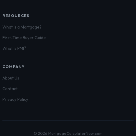
RESOURCES
What Is a Mortgage?
First-Time Buyer Guide
What Is PMI?
COMPANY
About Us
Contact
Privacy Policy
© 2026 MortgageCalculatorNow.com