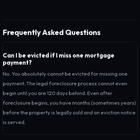
Frequently Asked Questions
Can I be evicted if I miss one mortgage
payment?
No. You absolutely cannot be evicted for missing one
payment. The legal foreclosure process cannot even
begin until you are 120 days behind. Even after
foreclosure begins, you have months (sometimes years)
before the property is legally sold and an eviction notice
is served.