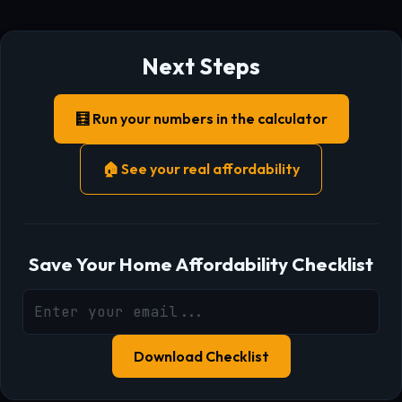
Next Steps
🧮 Run your numbers in the calculator
🏠 See your real affordability
Save Your Home Affordability Checklist
Download Checklist