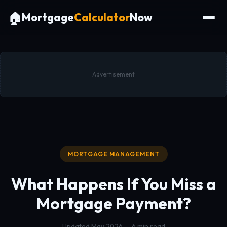
🏠
Mortgage
Calculator
Now
Advertisement
MORTGAGE MANAGEMENT
What Happens If You Miss a
Mortgage Payment?
Updated May 2026 — 6 min read