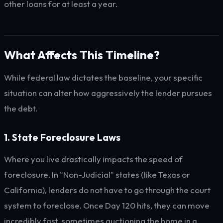
other loans for at least a year.
What Affects This Timeline?
While federal law dictates the baseline, your specific
situation can alter how aggressively the lender pursues
the debt.
1. State Foreclosure Laws
Where you live drastically impacts the speed of
foreclosure. In "Non-Judicial" states (like Texas or
California), lenders do not have to go through the court
system to foreclose. Once Day 120 hits, they can move
incredibly fast, sometimes auctioning the home in a