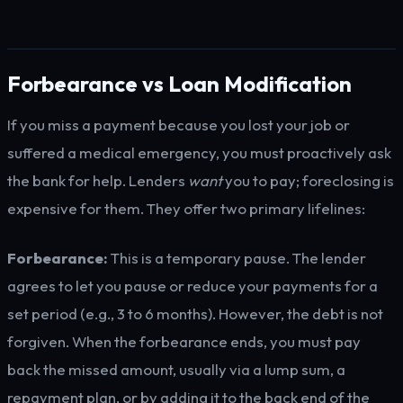
Forbearance vs Loan Modification
If you miss a payment because you lost your job or
suffered a medical emergency, you must proactively ask
the bank for help. Lenders
want
you to pay; foreclosing is
expensive for them. They offer two primary lifelines:
Forbearance:
This is a temporary pause. The lender
agrees to let you pause or reduce your payments for a
set period (e.g., 3 to 6 months). However, the debt is not
forgiven. When the forbearance ends, you must pay
back the missed amount, usually via a lump sum, a
repayment plan, or by adding it to the back end of the