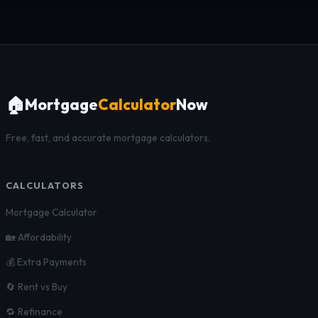
🏠
Mortgage
Calculator
Now
Free, fast, and accurate mortgage calculators.
CALCULATORS
Mortgage Calculator
🏡 Affordability
💰 Extra Payments
🔄 Rent vs Buy
🔁 Refinance