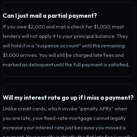
Can I just mail a partial payment?
If you owe $2,000 and mail a check for $1,000, most
lenders will not apply it to your principal balance. They
will hold it in a "suspense account" until the remaining
$1,000 arrives. You will still be charged late fees and
marked as delinquent until the full payment is satisfied.
Will my interest rate go up if I miss a payment?
Unlike credit cards, which invoke "penalty APRs" when
you are late, your fixed-rate mortgage cannot legally
increase your interest rate just because you missed a
payment. Your penalty is strictly the flat late fee (usually