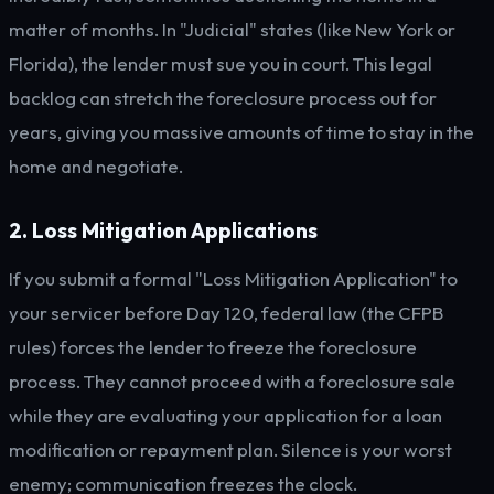
matter of months. In "Judicial" states (like New York or
Florida), the lender must sue you in court. This legal
backlog can stretch the foreclosure process out for
years, giving you massive amounts of time to stay in the
home and negotiate.
2. Loss Mitigation Applications
If you submit a formal "Loss Mitigation Application" to
your servicer before Day 120, federal law (the CFPB
rules) forces the lender to freeze the foreclosure
process. They cannot proceed with a foreclosure sale
while they are evaluating your application for a loan
modification or repayment plan. Silence is your worst
enemy; communication freezes the clock.