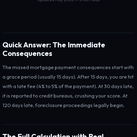
Quick Answer: The Immediate
Consequences
The missed mortgage payment consequences start with
a grace period (usually 15 days). After 15 days, you are hit
with a late fee (4% to 5% of the payment). At 30 days late,
it is reported to credit bureaus, crushing your score. At
120 days late, foreclosure proceedings legally begin.
The Full Calculation with Real