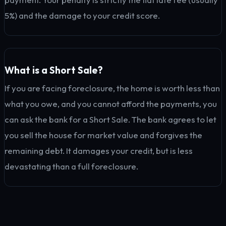
5%) and the damage to your credit score.
What is a Short Sale?
If you are facing foreclosure, the home is worth less than
what you owe, and you cannot afford the payments, you
can ask the bank for a Short Sale. The bank agrees to let
you sell the house for market value and forgives the
remaining debt. It damages your credit, but is less
devastating than a full foreclosure.