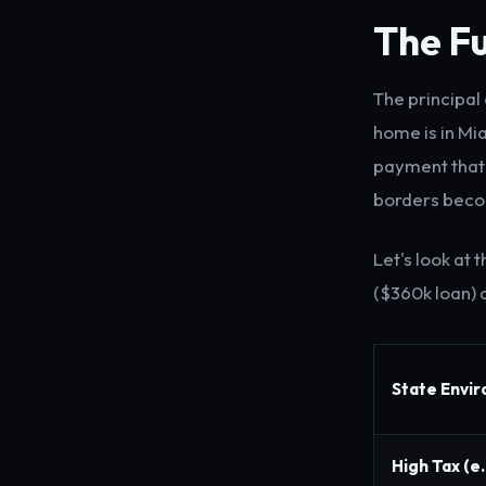
The Fu
The principal
home is in Mi
payment that 
borders becom
Let's look at
($360k loan) a
State Envi
High Tax (e