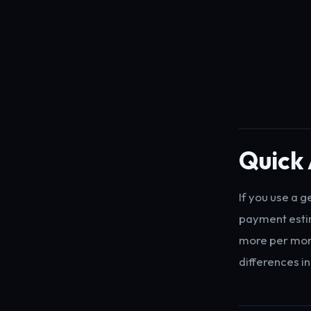
Quick
If you use a 
payment estim
more per mont
differences in