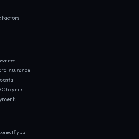
c factors
eowners
dard insurance
coastal
800 a year
ayment.
one. If you