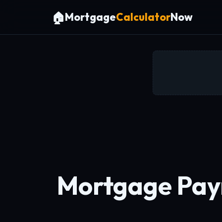
🏠
Mortgage
Calculator
Now
Mortgage Paym