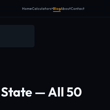
Calculators
Home
Blog
About
Contact
State — All 50