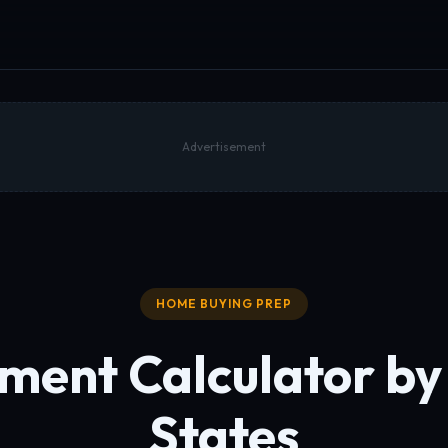
Advertisement
HOME BUYING PREP
ent Calculator by 
States