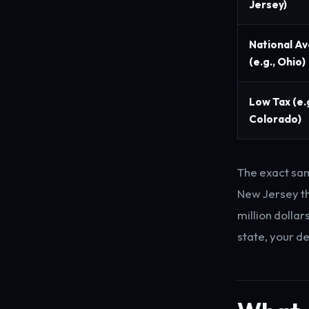
Jersey)
National A
(e.g., Ohio)
Low Tax (e.g
Colorado)
The exact sa
New Jersey th
million dollar
state, your d