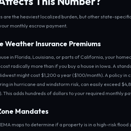
Affects This Number?
s are the heaviest localized burden, but other state-specifi
 your monthly escrow payment.
me Weather Insurance Premiums
house in Florida, Louisiana, or parts of California, your hom
 cost radically more than if you buy a house in Iowa. A stan
 Midwest might cost $1,200 a year ($100/month). A policy in 
oring in hurricane and windstorm risk, can easily exceed $4,
 This adds hundreds of dollars to your required monthly p
 Zone Mandates
EMA maps to determine if a property is in a high-risk flood z