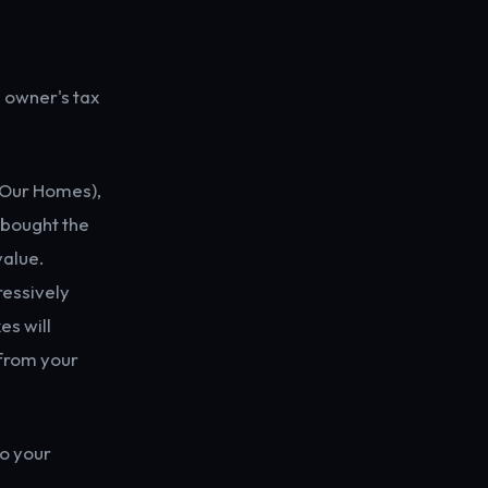
 owner's tax
e Our Homes),
 bought the
value.
ressively
es will
 from your
to your