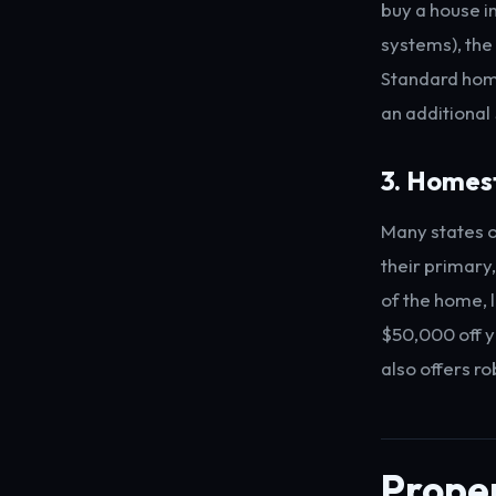
buy a house i
systems), the
Standard home
an additional
3. Homes
Many states o
their primary
of the home, 
$50,000 off y
also offers r
Proper