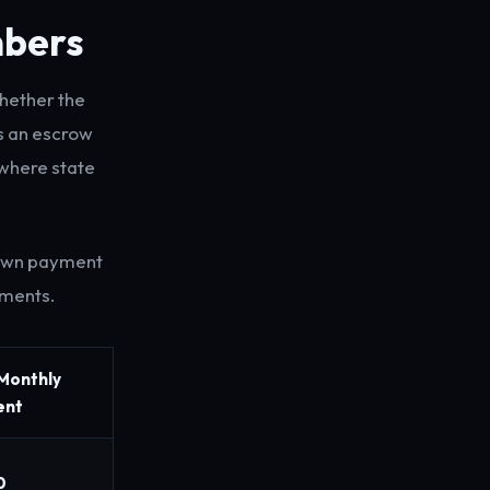
mbers
whether the
es an escrow
where state
down payment
nments.
 Monthly
ent
0