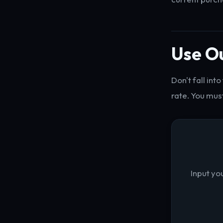
Use Ou
Don't fall int
rate. You must
Input yo