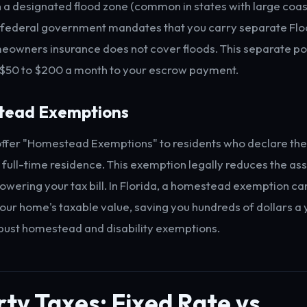
n a designated flood zone (common in states with large coast
 federal government mandates that you carry separate Flo
owners insurance does not cover floods. This separate po
 $50 to $200 a month to your escrow payment.
tead Exemptions
ffer "Homestead Exemptions" to residents who declare the
, full-time residence. This exemption legally reduces the a
lowering your tax bill. In Florida, a homestead exemption ca
our home's taxable value, saving you hundreds of dollars a 
obust homestead and disability exemptions.
ty Taxes: Fixed Rate vs