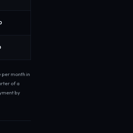
0
0
 per month in
rter of a
payment by