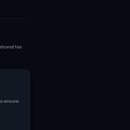
ational tax
to ensure