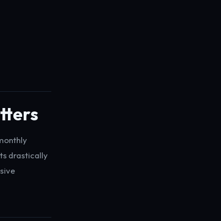
tters
 monthly
s drastically
sive