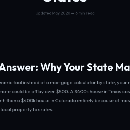
Updated May 2026 — 6 min read
 Answer: Why Your State Ma
generic tool instead of a mortgage calculator by state, your
ate could be off by over $500. A $400k house in Texas cost
h than a $400k house in Colorado entirely because of mas
 local property tax rates.