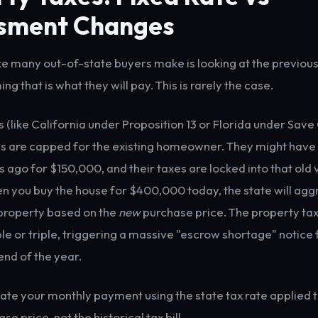
sment Changes
ke many out-of-state buyers make is looking at the previous
ing that is what they will pay. This is rarely the case.
s (like California under Proposition 13 or Florida under Sav
s are capped for the existing homeowner. They might have
 ago for $150,000, and their taxes are locked into that old 
 you buy the house for $400,000 today, the state will agg
property based on the
new
purchase price. The property tax
ble or triple, triggering a massive "escrow shortage" notice
end of the year.
ate your monthly payment using the state tax rate applied 
se price, not the historical tax bill.