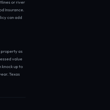
lines or river
od Insurance.
licy can add
 property as
ssessed value
n knock up to
year. Texas