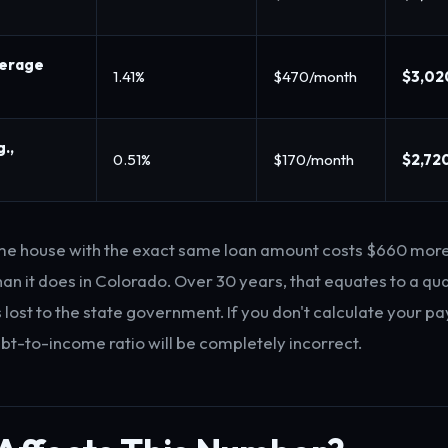
verage
1.41%
$470/month
$3,02
.,
0.51%
$170/month
$2,72
me house with the exact same loan amount costs $660 more
an it does in Colorado. Over 30 years, that equates to a qua
s lost to the state government. If you don't calculate your 
ebt-to-income ratio will be completely incorrect.