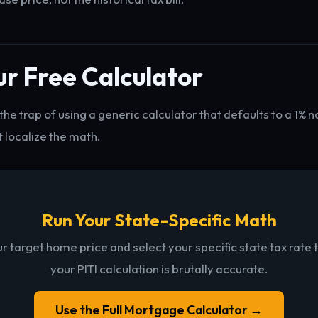
r Free Calculator
o the trap of using a generic calculator that defaults to a 1% n
 localize the math.
Run Your State-Specific Math
ur target home price and select your specific state tax rate 
your PITI calculation is brutally accurate.
Use the Full Mortgage Calculator →