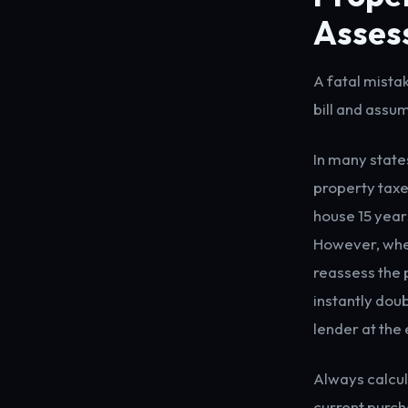
Asses
A fatal mista
bill and assum
In many state
property taxe
house 15 years
However, when
reassess the 
instantly dou
lender at the 
Always calcul
current purcha