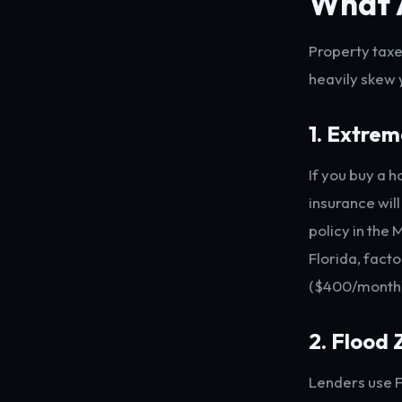
What 
Property taxe
heavily skew
1. Extre
If you buy a 
insurance will
policy in the
Florida, fact
($400/month).
2. Flood
Lenders use F