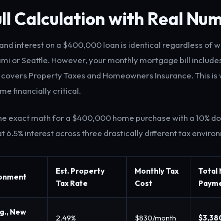
ll Calculation with Real Nu
 and interest on a $400,000 loan is identical regardless of 
ami or Seattle. However, your monthly mortgage bill includ
covers Property Taxes and Homeowners Insurance. This is 
e financially critical.
 the exact math for a $400,000 home purchase with a 10% 
t 6.5% interest across three drastically different tax enviro
Est. Property
Monthly Tax
Total
ronment
Tax Rate
Cost
Paym
.g., New
2.49%
$830/month
$3,38