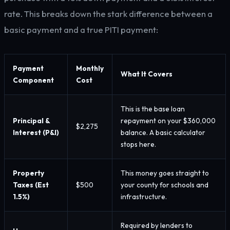
rate. This breaks down the stark difference between a
basic payment and a true PITI payment:
Payment
Monthly
What It Covers
Component
Cost
This is the base loan
Principal &
repayment on your $360,000
$2,275
Interest (P&I)
balance. A basic calculator
stops here.
Property
This money goes straight to
Taxes (Est
$500
your county for schools and
1.5%)
infrastructure.
Required by lenders to