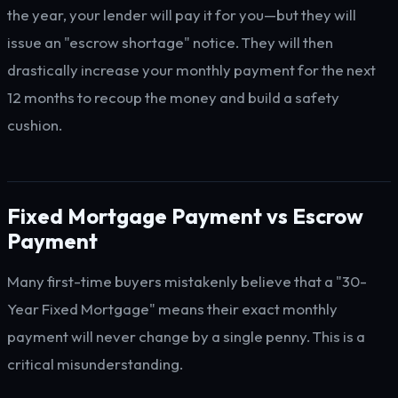
the year, your lender will pay it for you—but they will
issue an "escrow shortage" notice. They will then
drastically increase your monthly payment for the next
12 months to recoup the money and build a safety
cushion.
Fixed Mortgage Payment vs Escrow
Payment
Many first-time buyers mistakenly believe that a "30-
Year Fixed Mortgage" means their exact monthly
payment will never change by a single penny. This is a
critical misunderstanding.