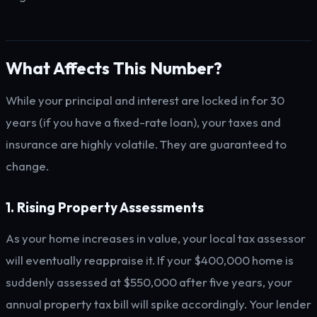
What Affects This Number?
While your principal and interest are locked in for 30
years (if you have a fixed-rate loan), your taxes and
insurance are highly volatile. They are guaranteed to
change.
1. Rising Property Assessments
As your home increases in value, your local tax assessor
will eventually reappraise it. If your $400,000 home is
suddenly assessed at $550,000 after five years, your
annual property tax bill will spike accordingly. Your lender