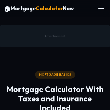
🏠
Mortgage
Calculator
Now
Advertisement
MORTGAGE BASICS
Mortgage Calculator With
Taxes and Insurance
Included