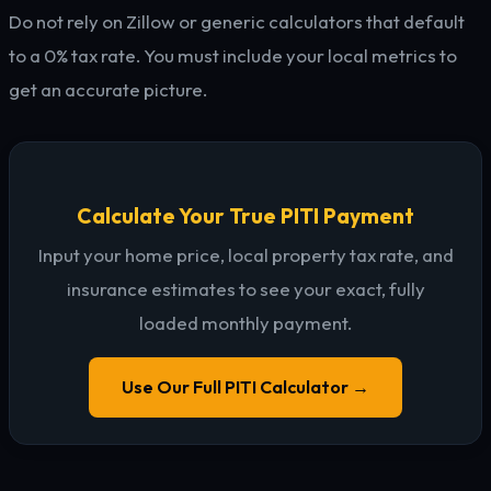
Do not rely on Zillow or generic calculators that default
to a 0% tax rate. You must include your local metrics to
get an accurate picture.
Calculate Your True PITI Payment
Input your home price, local property tax rate, and
insurance estimates to see your exact, fully
loaded monthly payment.
Use Our Full PITI Calculator →