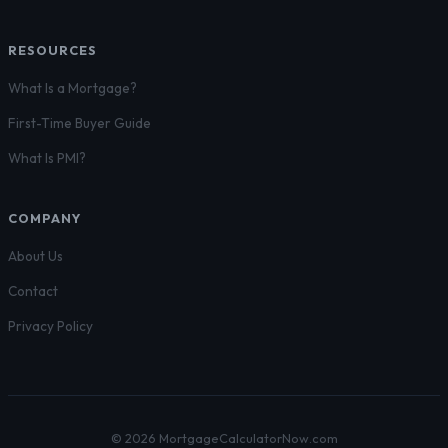
RESOURCES
What Is a Mortgage?
First-Time Buyer Guide
What Is PMI?
COMPANY
About Us
Contact
Privacy Policy
© 2026 MortgageCalculatorNow.com