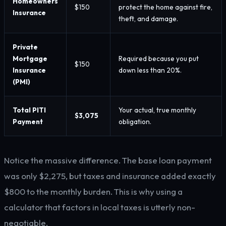
Homeowners
$150
protect the home against fire,
Insurance
theft, and damage.
Private
Mortgage
Required because you put
$150
Insurance
down less than 20%.
(PMI)
Total PITI
Your actual, true monthly
$3,075
Payment
obligation.
Notice the massive difference. The base loan payment
was only $2,275, but taxes and insurance added exactly
$800 to the monthly burden. This is why using a
calculator that factors in local taxes is utterly non-
negotiable.