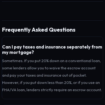
Frequently Asked Questions
Can I pay taxes and insurance separately from
my mortgage?
Sometimes. If you put 20% down on a conventional loan,
some lenders allow you to waive the escrow account
and pay your taxes and insurance out of pocket.
However, if you put down less than 20%, or if you use an
FHA/VA loan, lenders strictly require an escrow account.