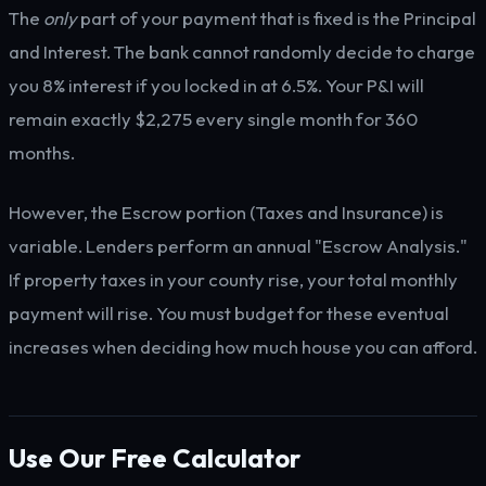
The
only
part of your payment that is fixed is the Principal
and Interest. The bank cannot randomly decide to charge
you 8% interest if you locked in at 6.5%. Your P&I will
remain exactly $2,275 every single month for 360
months.
However, the Escrow portion (Taxes and Insurance) is
variable. Lenders perform an annual "Escrow Analysis."
If property taxes in your county rise, your total monthly
payment will rise. You must budget for these eventual
increases when deciding how much house you can afford.
Use Our Free Calculator