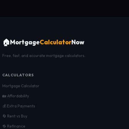
🏠
Mortgage
Calculator
Now
Free, fast, and accurate mortgage calculators.
CALCULATORS
Mortgage Calculator
🏡 Affordability
💰 Extra Payments
🔄 Rent vs Buy
🔁 Refinance