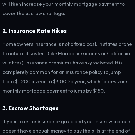
will then increase your monthly mortgage payment to
cover the escrow shortage.
2. Insurance Rate Hikes
Homeowners insurance is not a fixed cost. In states prone
to natural disasters (like Florida hurricanes or California
wildfires), insurance premiums have skyrocketed. It is
completely common for an insurance policy to jump
from $1,200 a year to $3,000 a year, which forces your
monthly mortgage payment to jump by $150.
3. Escrow Shortages
If your taxes or insurance go up and your escrow account
doesn't have enough money to pay the bills at the end of