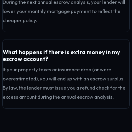
During the next annual escrow analysis, your lender will
lower your monthly mortgage payment to reflect the
cheaper policy.
What happens if there is extra money in my
escrow account?
If your property taxes or insurance drop (or were
overestimated), you will end up with an escrow surplus.
By law, the lender must issue you a refund check for the
excess amount during the annual escrow analysis.