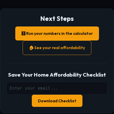
Next Steps
🧮 Run your numbers in the calculator
🏠 See your real affordability
Save Your Home Affordability Checklist
Download Checklist