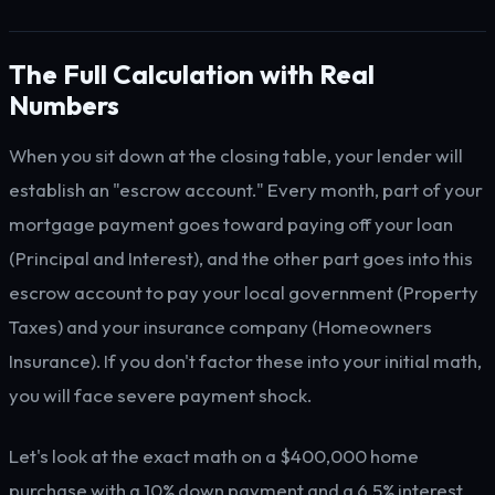
The Full Calculation with Real
Numbers
When you sit down at the closing table, your lender will
establish an "escrow account." Every month, part of your
mortgage payment goes toward paying off your loan
(Principal and Interest), and the other part goes into this
escrow account to pay your local government (Property
Taxes) and your insurance company (Homeowners
Insurance). If you don't factor these into your initial math,
you will face severe payment shock.
Let's look at the exact math on a $400,000 home
purchase with a 10% down payment and a 6.5% interest