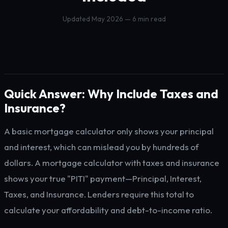
Updated May 2026 — 6 min read
Quick Answer: Why Include Taxes and
Insurance?
A basic mortgage calculator only shows your principal
and interest, which can mislead you by hundreds of
dollars. A mortgage calculator with taxes and insurance
shows your true "PITI" payment—Principal, Interest,
Taxes, and Insurance. Lenders require this total to
calculate your affordability and debt-to-income ratio.