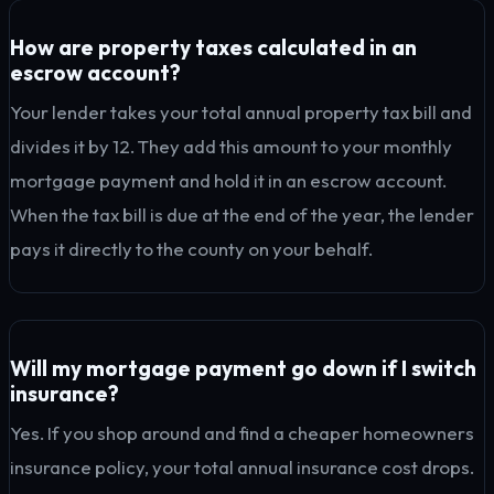
How are property taxes calculated in an
escrow account?
Your lender takes your total annual property tax bill and
divides it by 12. They add this amount to your monthly
mortgage payment and hold it in an escrow account.
When the tax bill is due at the end of the year, the lender
pays it directly to the county on your behalf.
Will my mortgage payment go down if I switch
insurance?
Yes. If you shop around and find a cheaper homeowners
insurance policy, your total annual insurance cost drops.