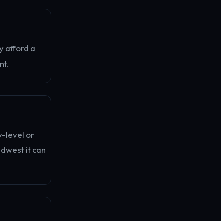
y afford a
nt.
y-level or
idwest it can