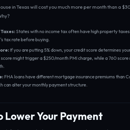
ouse in Texas will cost you much more per month than a $
 Why?
 Taxes:
States with no income tax often have high property taxe
's tax rate before buying.
ore:
If you are putting 5% down, your credit score determines you
 score might trigger a $250/month PMI charge, while a 760 score 
h.
e:
FHA loans have different mortgage insurance premiums than C
ch can alter your monthly payment structure.
o Lower Your Payment