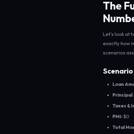
The Fu
Numb
Let's look at
exactly how 
scenarios ass
Scenario
Loan Amo
Principal
Taxes & I
PMI:
$0
Total Mo