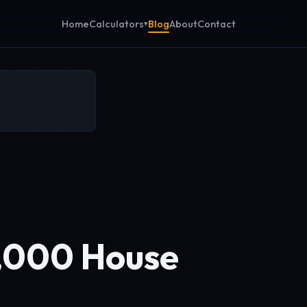
Calculators
Home
Blog
About
Contact
,000 House