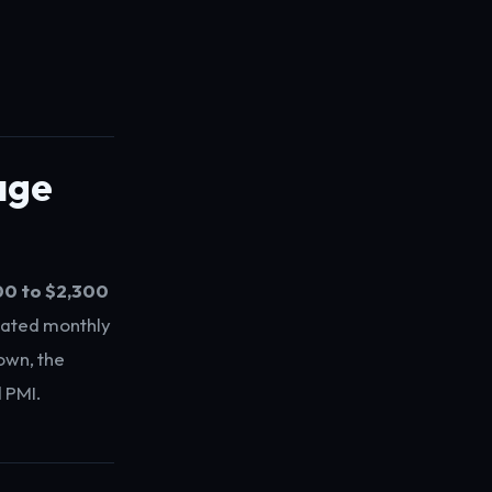
age
00 to $2,300
mated monthly
own, the
 PMI.