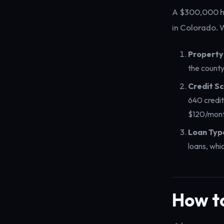
A $300,000 h
in Colorado.
Property
the county
Credit Sc
640 credit
$120/mont
Loan Typ
loans, whi
How t