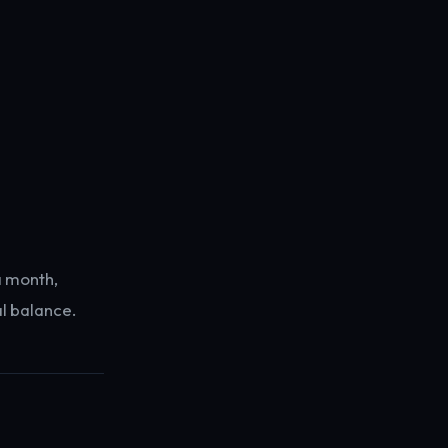
a month,
al balance.