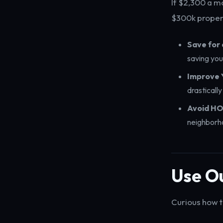
If $2,300 a m
$300k proper
Save for
saving you
Improve 
drasticall
Avoid HO
neighborho
Use Ou
Curious how t