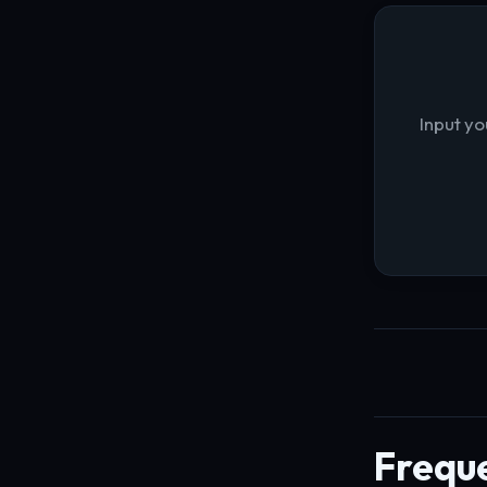
Input yo
Frequ