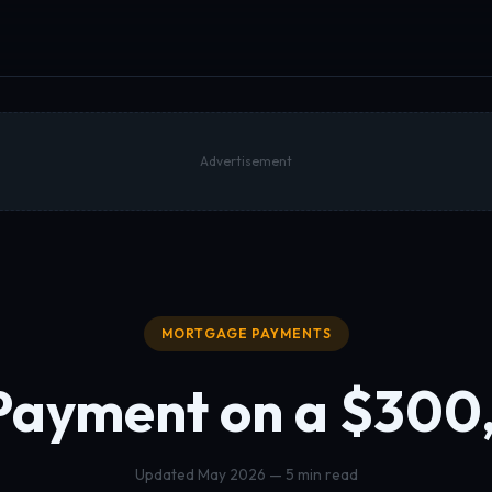
Advertisement
MORTGAGE PAYMENTS
Payment on a
$300
Updated May 2026 — 5 min read