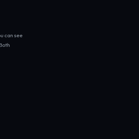
ou can see
Both