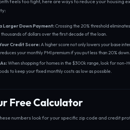
onth feels too tight, here are ways to reduce your housing 
ty:
 a Larger Down Payment:
Crossing the 20% threshold eliminates 
 thousands of dollars over the first decade of the loan.
Your Credit Score:
A higher score not only lowers your base inte
y reduces your monthly PMI premium if you put less than 20% down
As:
When shopping for homes in the $300k range, look for non-
ods to keep your fixed monthly costs as low as possible.
r Free Calculator
hese numbers look for your specific zip code and credit prof