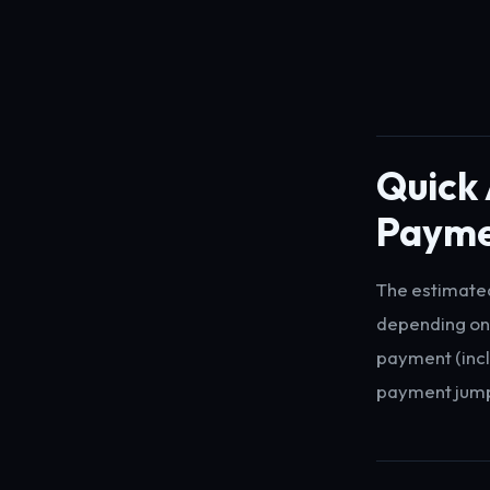
Quick
Payme
The estimate
depending on
payment (incl
payment jumps