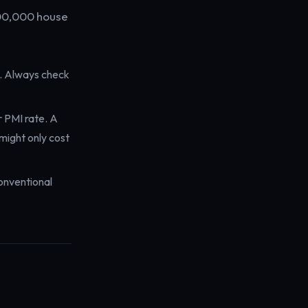
300,000 house
s. Always check
r PMI rate. A
might only cost
onventional