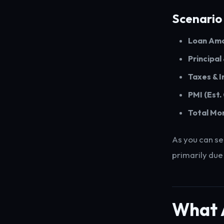
Scenario
Loan Amo
Principal
Taxes & I
PMI (Est.
Total Mo
As you can se
primarily due
What 