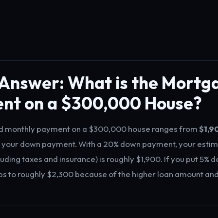
 Answer: What is the Mortg
nt on a $300,000 House?
d monthly payment on a $300,000 house ranges from
$1,9
 your down payment. With a 20% down payment, your esti
uding taxes and insurance) is roughly $1,900. If you put 5% d
 to roughly $2,300 because of the higher loan amount and