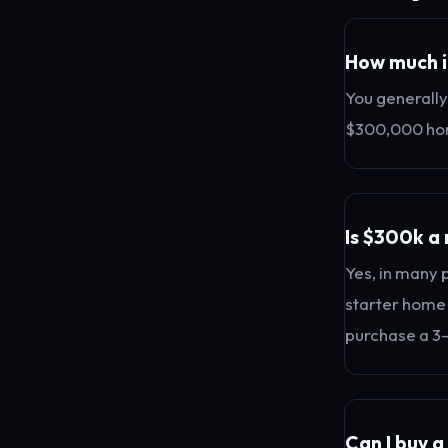
How much i
You generally
$300,000 hom
Is $300k a 
Yes, in many 
starter home p
purchase a 3
Can I buy 