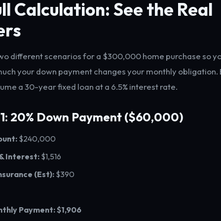
ll Calculation: See the Real
ers
 two different scenarios for a $300,000 home purchase so y
much your down payment changes your monthly obligation. 
ume a 30-year fixed loan at a 6.5% interest rate.
 1: 20% Down Payment ($60,000)
unt:
$240,000
 & Interest:
$1,516
nsurance (Est):
$390
nthly Payment:
$1,906