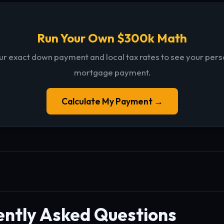
Run Your Own $300k Math
ur exact down payment and local tax rates to see your per
mortgage payment.
Calculate My Payment →
ently Asked Questions