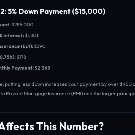
 2: 5% Down Payment ($15,000)
unt:
$285,000
 & Interest:
$1,801
nsurance (Est):
$390
 0.75%):
$178
nthly Payment:
$2,369
e, putting less down increases your payment by over $450 
 to Private Mortgage Insurance (PMI) and the larger princip
Affects This Number?