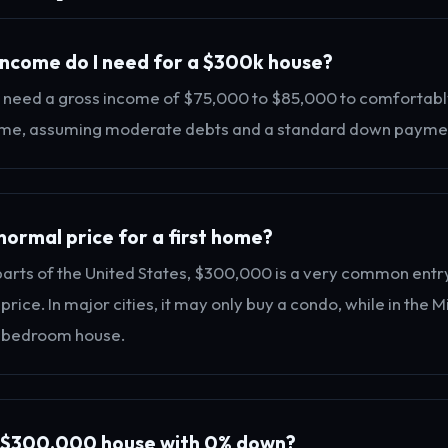
ncome do I need for a $300k house?
 need a gross income of $75,000 to $85,000 to comfortabl
e, assuming moderate debts and a standard down payme
normal price for a first home?
parts of the United States, $300,000 is a very common entr
rice. In major cities, it may only buy a condo, while in the M
-bedroom house.
a $300,000 house with 0% down?