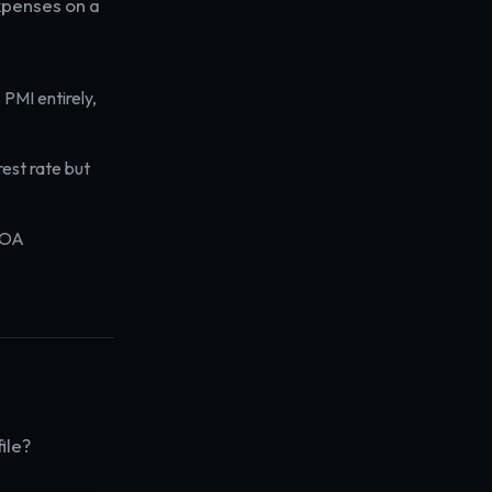
expenses on a
PMI entirely,
rest rate but
.
HOA
ile?