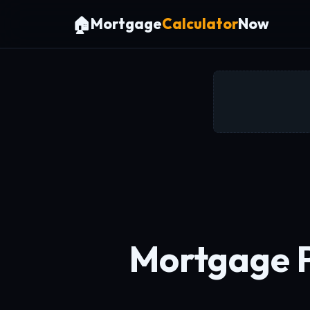
🏠
Mortgage
Calculator
Now
Mortgage 