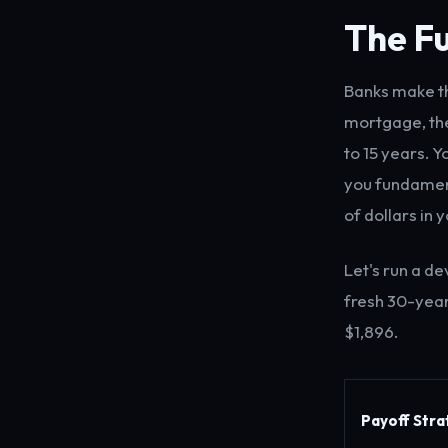
The Fu
Banks make th
mortgage, the
to 15 years. Y
you fundament
of dollars in 
Let's run a d
fresh 30-year
$1,896.
Payoff Str