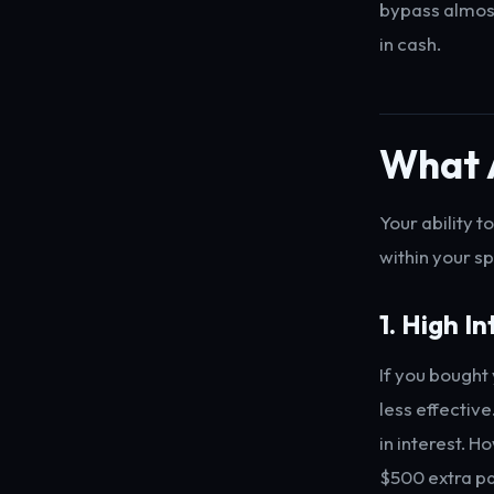
bypass almost
in cash.
What 
Your ability 
within your sp
1. High I
If you bought
less effectiv
in interest. H
$500 extra pa