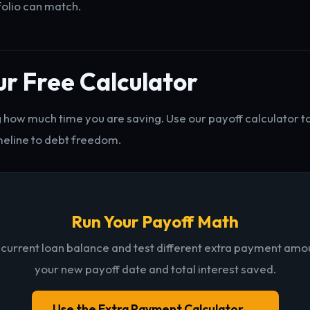
folio can match.
r Free Calculator
 how much time you are saving. Use our payoff calculator t
meline to debt freedom.
Run Your Payoff Math
 current loan balance and test different extra payment amo
your new payoff date and total interest saved.
Use the Extra Payment Calculator →