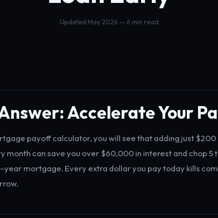
Updated May 2026 — 6 min read
Answer: Accelerate Your Pa
rtgage payoff calculator, you will see that adding just $200 
ry month can save you over $60,000 in interest and chop 5 t
-year mortgage. Every extra dollar you pay today kills c
rrow.