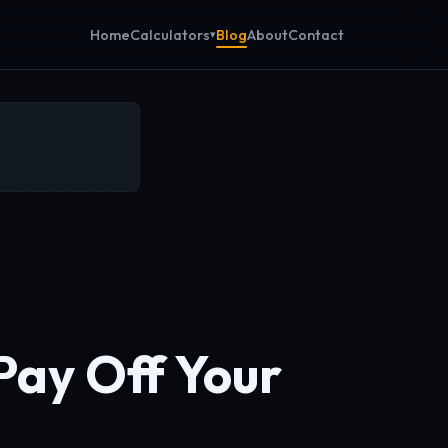
Calculators
Home
Blog
About
Contact
Pay Off Your