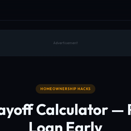
Advertisement
HOMEOWNERSHIP HACKS
yoff Calculator — 
Loan Early