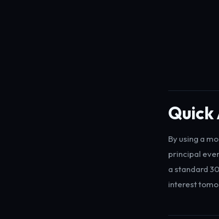
Quick 
By using a mo
principal eve
a standard 30
interest tomo