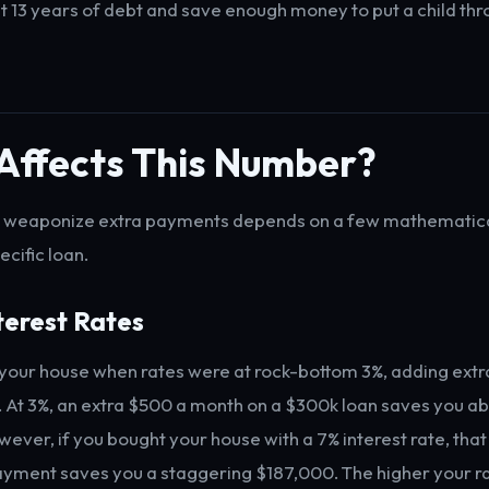
 13 years of debt and save enough money to put a child thr
Affects This Number?
to weaponize extra payments depends on a few mathematica
ecific loan.
nterest Rates
 your house when rates were at rock-bottom 3%, adding extr
e. At 3%, an extra $500 a month on a $300k loan saves you 
owever, if you bought your house with a 7% interest rate, th
yment saves you a staggering $187,000. The higher your r