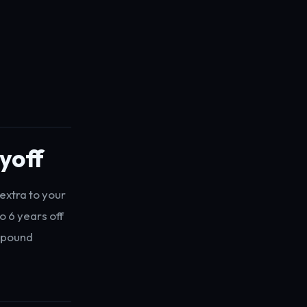
yoff
extra to your
o 6 years off
ompound