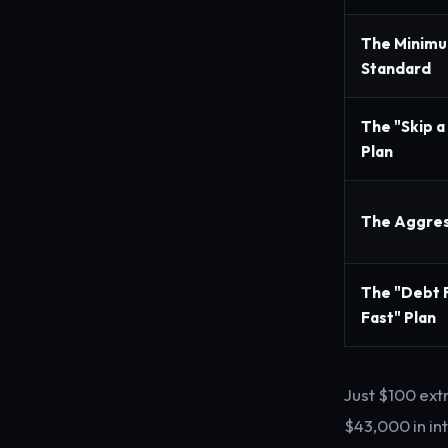
The Minim
Standard
The "Skip a
Plan
The Aggres
The "Debt 
Fast" Plan
Just $100 ext
$43,000 in in