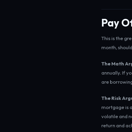
Pay Of
This is the g
month, should 
The Math Ar
annually. If 
are borrowing
The Risk Ar
mortgage is a
volatile and
return and ac