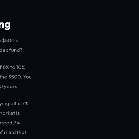
ing
a $500 a
ndex fund?
f 8% to 10%
 the $500. You
0 years.
ing off a 7%
market is
nteed 7%
f mind that