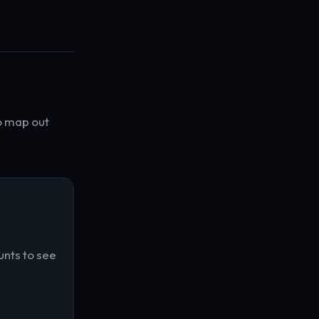
o map out
unts to see