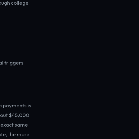
ough college
l triggers
a payments is
about $45,000
at exact same
ate, the more