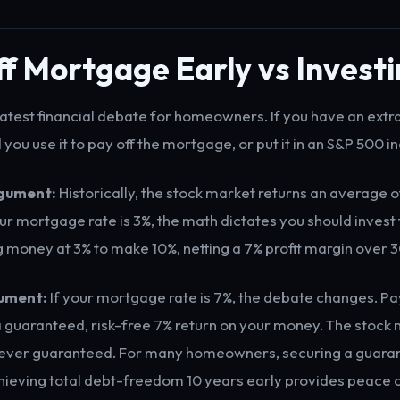
f Mortgage Early vs Invest
reatest financial debate for homeowners. If you have an extr
you use it to pay off the mortgage, or put it in an S&P 500 i
gument:
Historically, the stock market returns an average o
your mortgage rate is 3%, the math dictates you should invest
 money at 3% to make 10%, netting a 7% profit margin over 3
gument:
If your mortgage rate is 7%, the debate changes. Pay
 guaranteed, risk-free 7% return on your money. The stock 
 never guaranteed. For many homeowners, securing a guara
hieving total debt-freedom 10 years early provides peace o