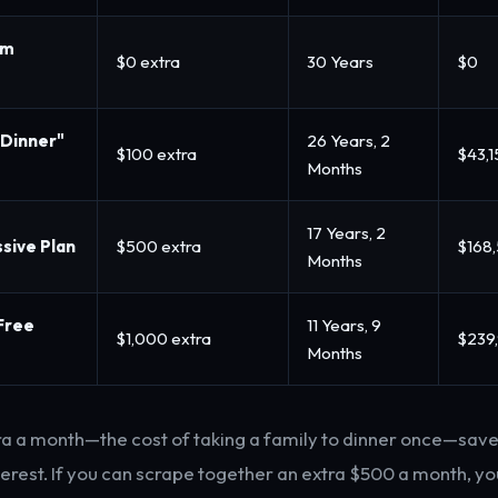
um
$0 extra
30 Years
$0
 Dinner"
26 Years, 2
$100 extra
$43,
Months
17 Years, 2
sive Plan
$500 extra
$168
Months
Free
11 Years, 9
$1,000 extra
$239
Months
ra a month—the cost of taking a family to dinner once—sav
terest. If you can scrape together an extra $500 a month, y