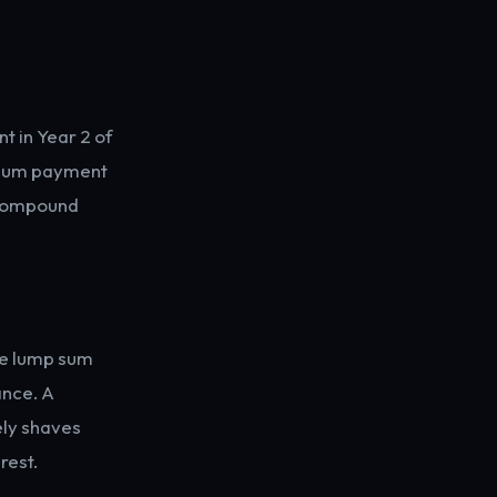
 in Year 2 of
p-sum payment
e compound
ve lump sum
ance. A
ely shaves
rest.