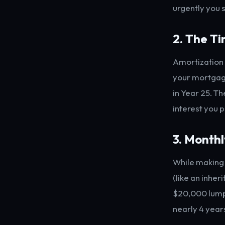
urgently you 
2. The T
Amortization 
your mortgage
in Year 25. Th
interest you 
3. Month
While making 
(like an inher
$20,000 lump 
nearly 4 years