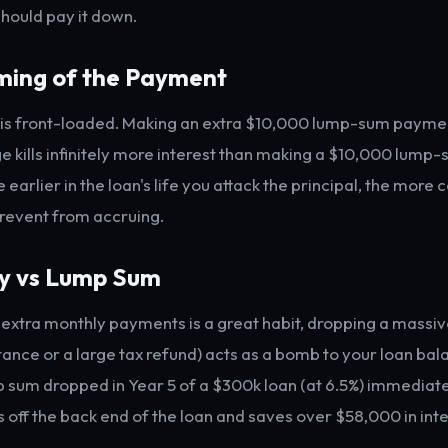
should pay it down.
iming of the Payment
is front-loaded. Making an extra $10,000 lump-sum payment
 kills infinitely more interest than making a $10,000 lum
e earlier in the loan's life you attack the principal, the mor
prevent from accruing.
ly vs Lump Sum
extra monthly payments is a great habit, dropping a massi
itance or a large tax refund) acts as a bomb to your loan bal
sum dropped in Year 5 of a $300k loan (at 6.5%) immediat
 off the back end of the loan and saves over $58,000 in inte