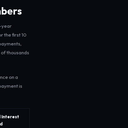
mbers
0-year
 the first 10
l payments,
 of thousands
ance on a
 payment is
l Interest
d