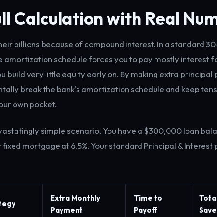
ll Calculation with Real Nu
eir billions because of compound interest. In a standard 3
 amortization schedule forces you to pay mostly interest for
ou build very little equity early on. By making extra principa
ally break the bank's amortization schedule and keep tens
your own pocket.
evastatingly simple scenario. You have a $300,000 loan bal
 fixed mortgage at 6.5%. Your standard Principal & Interest
Extra Monthly
Time to
Tota
ategy
Payment
Payoff
Save