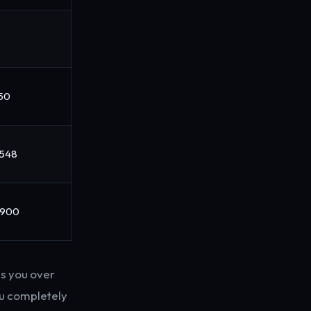
150
,548
,900
es you over
ou completely