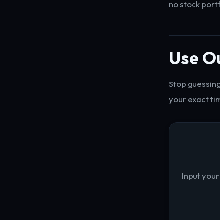
no stock port
Use Ou
Stop guessing
your exact ti
Input your