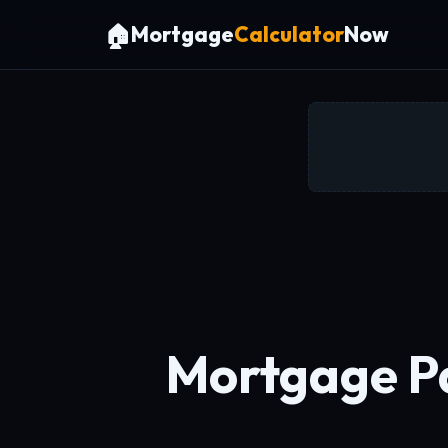
🏠
Mortgage
Calculator
Now
Mortgage Pa