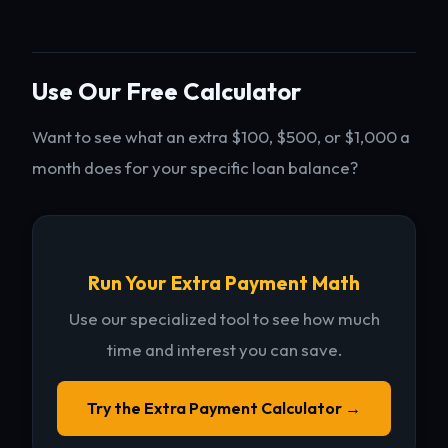
Use Our Free Calculator
Want to see what an extra $100, $500, or $1,000 a
month does for your specific loan balance?
Run Your Extra Payment Math
Use our specialized tool to see how much
time and interest you can save.
Try the Extra Payment Calculator →