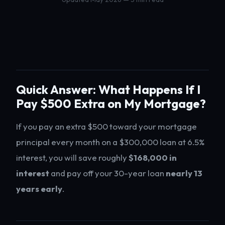
Quick Answer: What Happens If I
Pay $500 Extra on My Mortgage?
If you pay an extra $500 toward your mortgage
principal every month on a $300,000 loan at 6.5%
interest, you will save roughly
$168,000 in
interest
and pay off your 30-year loan
nearly 13
years early
.