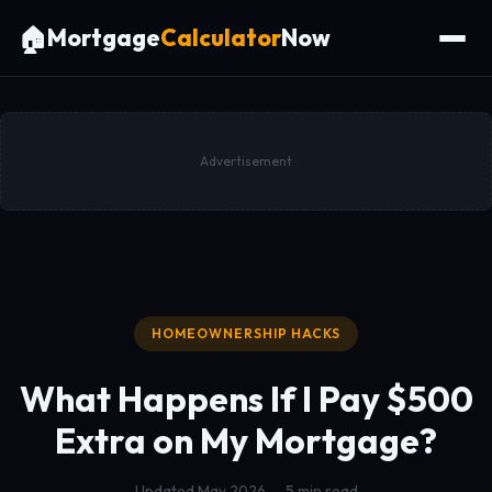
🏠
Mortgage
Calculator
Now
Advertisement
HOMEOWNERSHIP HACKS
What Happens If I Pay
$500
Extra on My Mortgage?
Updated May 2026 — 5 min read