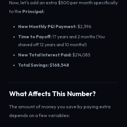
Now, let's add an extra $500 per month specifically
to the
Principal
:
New Monthly P&I Payment:
$2,396
Time to Payoff:
17 years and 2 months (You
shaved off 12 years and 10 months!)
New Total Interest Paid:
$214,085
Total Savings:
$168,548
What Affects This Number?
The amount of money you save by paying extra
depends on a few variables: