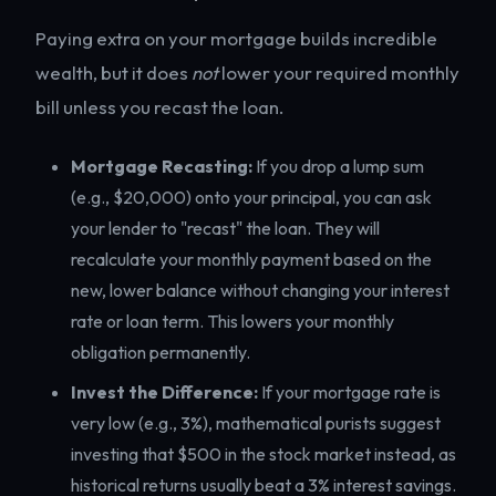
Paying extra on your mortgage builds incredible
wealth, but it does
not
lower your required monthly
bill unless you recast the loan.
Mortgage Recasting:
If you drop a lump sum
(e.g., $20,000) onto your principal, you can ask
your lender to "recast" the loan. They will
recalculate your monthly payment based on the
new, lower balance without changing your interest
rate or loan term. This lowers your monthly
obligation permanently.
Invest the Difference:
If your mortgage rate is
very low (e.g., 3%), mathematical purists suggest
investing that $500 in the stock market instead, as
historical returns usually beat a 3% interest savings.