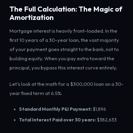
The Full Calculation: The Magic of
Amortization
Mortgage interest is heavily front-loaded. In the
first 10 years of a 30-year loan, the vast majority
of your payment goes straight to the bank, not to
building equity. When you pay extra toward the
principal, you bypass this interest curve entirely.
Let's look at the math for a $300,000 loan on a 30-
year fixed term at 6.5%:
Standard Monthly P&I Payment:
$1,896
Total Interest Paid over 30 years:
$382,633