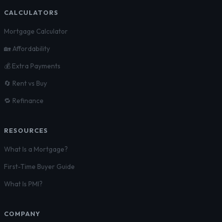
CALCULATORS
Mortgage Calculator
🏡 Affordability
💰 Extra Payments
🔄 Rent vs Buy
🔁 Refinance
RESOURCES
What Is a Mortgage?
First-Time Buyer Guide
What Is PMI?
COMPANY