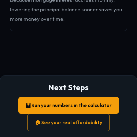
lowering the principal balance sooner saves you
more money over time.
Next Steps
🧮 Run your numbers in the calculator
🏠 See your real affordability