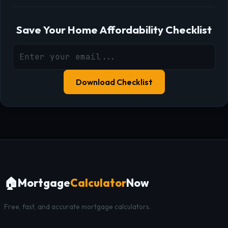
Save Your Home Affordability Checklist
Download Checklist
🏠
Mortgage
Calculator
Now
Free, fast, and accurate mortgage calculators.