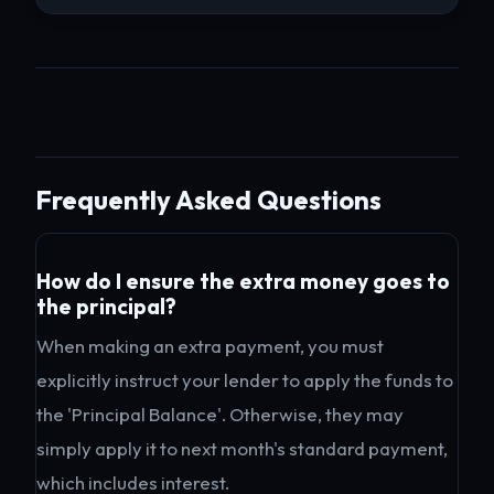
Frequently Asked Questions
How do I ensure the extra money goes to
the principal?
When making an extra payment, you must
explicitly instruct your lender to apply the funds to
the 'Principal Balance'. Otherwise, they may
simply apply it to next month's standard payment,
which includes interest.