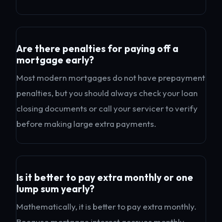
Are there penalties for paying off a
mortgage early?
Most modern mortgages do not have prepayment
penalties, but you should always check your loan
closing documents or call your servicer to verify
before making large extra payments.
Is it better to pay extra monthly or one
lump sum yearly?
Mathematically, it is better to pay extra monthly.
Because mortgage interest accrues monthly,