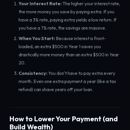
Your Interest Rate:
The higher your interest rate,
the more money you save by paying extra. If you
have a 3% rate, paying extra yields a low return. If
you have a 7% rate, the savings are massive.
When You Start:
Because interest is front-
loaded, an extra $500 in Year 1 saves you
drastically more money than an extra $500 in Year
20.
Consistency:
You don't have to pay extra every
month. Even one extra payment a year (like a tax
refund) can shave years off your loan.
How to Lower Your Payment (and
Build Wealth)