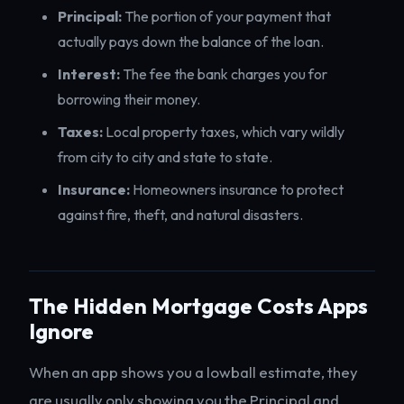
Principal:
The portion of your payment that
actually pays down the balance of the loan.
Interest:
The fee the bank charges you for
borrowing their money.
Taxes:
Local property taxes, which vary wildly
from city to city and state to state.
Insurance:
Homeowners insurance to protect
against fire, theft, and natural disasters.
The Hidden Mortgage Costs Apps
Ignore
When an app shows you a lowball estimate, they
are usually only showing you the Principal and