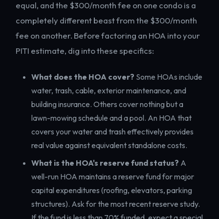
equal, and the $300/month fee on one condo is a
completely different beast from the $300/month
fee on another. Before factoring an HOA into your
PITI estimate, dig into these specifics:
What does the HOA cover?
Some HOAs include
water, trash, cable, exterior maintenance, and
building insurance. Others cover nothing but a
lawn-mowing schedule and a pool. An HOA that
covers your water and trash effectively provides
real value against equivalent standalone costs.
What is the HOA's reserve fund status?
A
well-run HOA maintains a reserve fund for major
capital expenditures (roofing, elevators, parking
structures). Ask for the most recent reserve study.
If the fund is less than 70% funded, expect a special