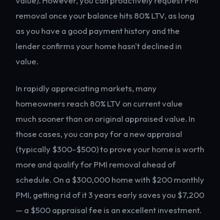
value). However, you can proactively request PMI
removal once your balance hits 80% LTV, as long
as you have a good payment history and the
lender confirms your home hasn't declined in
value.
In rapidly appreciating markets, many
homeowners reach 80% LTV on current value
much sooner than on original appraised value. In
those cases, you can pay for a new appraisal
(typically $300-$500) to prove your home is worth
more and qualify for PMI removal ahead of
schedule. On a $300,000 home with $200 monthly
PMI, getting rid of it 3 years early saves you $7,200
— a $500 appraisal fee is an excellent investment.