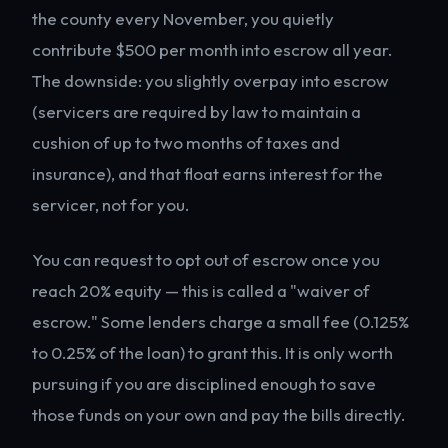
the county every November, you quietly
contribute $500 per month into escrow all year.
The downside: you slightly overpay into escrow
(servicers are required by law to maintain a
cushion of up to two months of taxes and
insurance), and that float earns interest for the
servicer, not for you.
You can request to opt out of escrow once you
reach 20% equity — this is called a "waiver of
escrow." Some lenders charge a small fee (0.125%
to 0.25% of the loan) to grant this. It is only worth
pursuing if you are disciplined enough to save
those funds on your own and pay the bills directly.