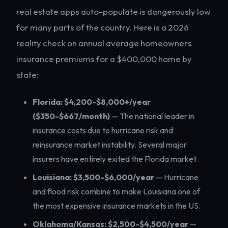
real estate apps auto-populate is dangerously low
for many parts of the country. Here is a 2026
reality check on annual average homeowners
insurance premiums for a $400,000 home by
state:
Florida: $4,200-$8,000+/year
($350-$667/month)
— The national leader in
insurance costs due to hurricane risk and
reinsurance market instability. Several major
insurers have entirely exited the Florida market.
Louisiana: $3,500-$6,000/year
— Hurricane
and flood risk combine to make Louisiana one of
the most expensive insurance markets in the US.
Oklahoma/Kansas: $2,500-$4,500/year
—