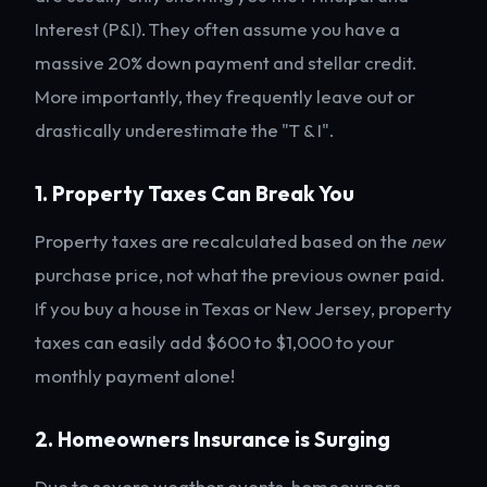
Interest (P&I). They often assume you have a
massive 20% down payment and stellar credit.
More importantly, they frequently leave out or
drastically underestimate the "T & I".
1. Property Taxes Can Break You
Property taxes are recalculated based on the
new
purchase price, not what the previous owner paid.
If you buy a house in Texas or New Jersey, property
taxes can easily add $600 to $1,000 to your
monthly payment alone!
2. Homeowners Insurance is Surging
Due to severe weather events, homeowners