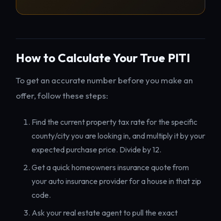
How to Calculate Your True PITI
To get an accurate number before you make an
offer, follow these steps:
Find the current property tax rate for the specific
county/city you are looking in, and multiply it by your
expected purchase price. Divide by 12.
Get a quick homeowners insurance quote from
your auto insurance provider for a house in that zip
code.
Ask your real estate agent to pull the exact