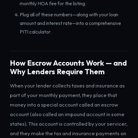
monthly HOA fee for the listing.
Plug all of these numbers—along with your loan
amount and interest rate—into a comprehensive
PITI calculator.
How Escrow Accounts Work — and
Why Lenders Require Them
When your lender collects taxes and insurance as
part of your monthly payment, they place that
money into a special account called an escrow
account (also called an impound account in some
states). This account is controlled by your servicer,
and they make the tax and insurance payments on