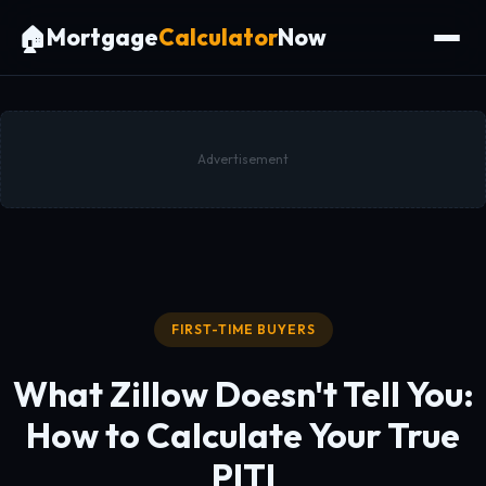
🏠
Mortgage
Calculator
Now
Advertisement
FIRST-TIME BUYERS
What Zillow Doesn't Tell You:
How to Calculate
Your True
PITI