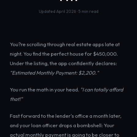
Updated April 2026 · 5 min read
You?re scrolling through real estate apps late at
night. You find the perfect house for $450,000.
Under the listing, the app confidently declares:
"Estimated Monthly Payment: $2,200."
You run the math in your head.
"I can totally afford
that!"
Fast forward to the lender's office a month later,
and your loan officer drops a bombshell: Your
actual monthly payment is going to be closer to