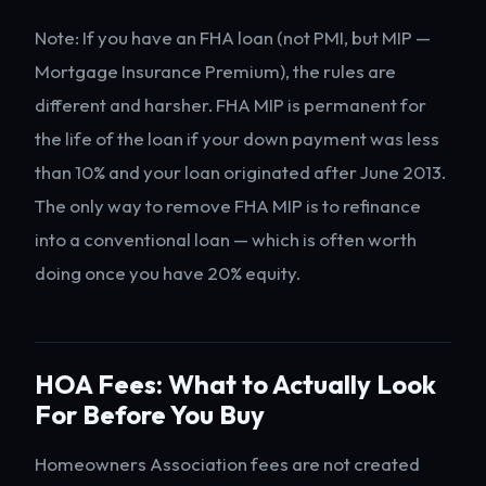
Note: If you have an FHA loan (not PMI, but MIP —
Mortgage Insurance Premium), the rules are
different and harsher. FHA MIP is permanent for
the life of the loan if your down payment was less
than 10% and your loan originated after June 2013.
The only way to remove FHA MIP is to refinance
into a conventional loan — which is often worth
doing once you have 20% equity.
HOA Fees: What to Actually Look
For Before You Buy
Homeowners Association fees are not created