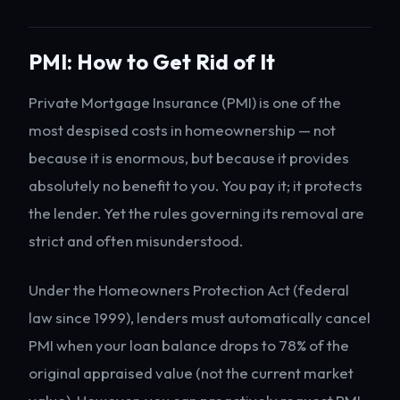
PMI: How to Get Rid of It
Private Mortgage Insurance (PMI) is one of the
most despised costs in homeownership — not
because it is enormous, but because it provides
absolutely no benefit to you. You pay it; it protects
the lender. Yet the rules governing its removal are
strict and often misunderstood.
Under the Homeowners Protection Act (federal
law since 1999), lenders must automatically cancel
PMI when your loan balance drops to 78% of the
original appraised value (not the current market