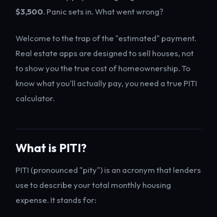
$3,500
. Panic sets in. What went wrong?
Welcome to the trap of the "estimated" payment.
Real estate apps are designed to sell houses, not
to show you the true cost of homeownership. To
know what you'll actually pay, you need a true PITI
calculator.
What is PITI?
PITI (pronounced "pity") is an acronym that lenders
use to describe your total monthly housing
expense. It stands for: