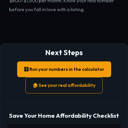
$800-$1,500 per month. Know your real number
before you fall in love with a listing.
Next Steps
🧮 Run your numbers in the calculator
🏠 See your real affordability
Save Your Home Affordability Checklist