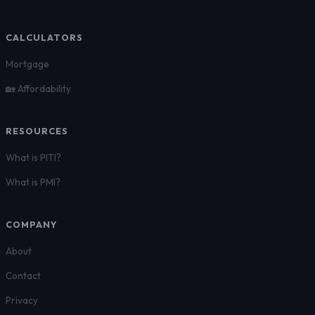
CALCULATORS
Mortgage
🏡 Affordability
RESOURCES
What is PITI?
What is PMI?
COMPANY
About
Contact
Privacy