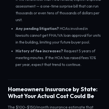
assessment — a one-time surprise bill that can run
thousands or even tens of thousands of dollars per
unit.
Any pending litigation?
HOAs involved in
lawsuits cannot get FHA/VA loan approval for units
in the building, limiting your future buyer pool.
History of fee increases?
Request 5 years of
meeting minutes. If the HOA has raised fees 10%
per year, expect that trend to continue.
Homeowners Insurance by State:
What Your Actual Cost Could Be
The $100-$150/month insurance estimate that