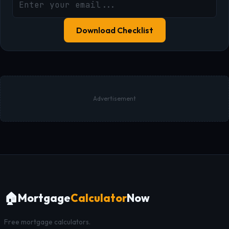
Download Checklist
Advertisement
🏠
Mortgage
Calculator
Now
Free mortgage calculators.