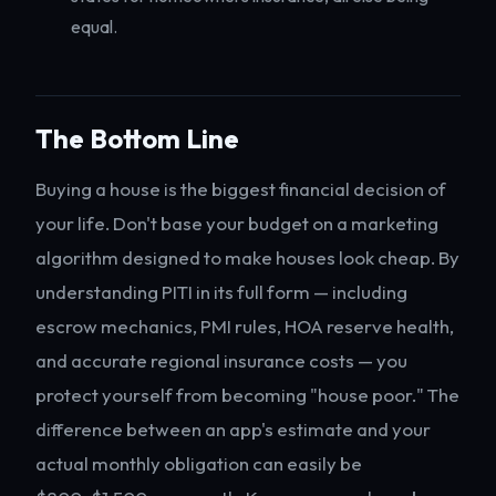
equal.
The Bottom Line
Buying a house is the biggest financial decision of
your life. Don't base your budget on a marketing
algorithm designed to make houses look cheap. By
understanding PITI in its full form — including
escrow mechanics, PMI rules, HOA reserve health,
and accurate regional insurance costs — you
protect yourself from becoming "house poor." The
difference between an app's estimate and your
actual monthly obligation can easily be