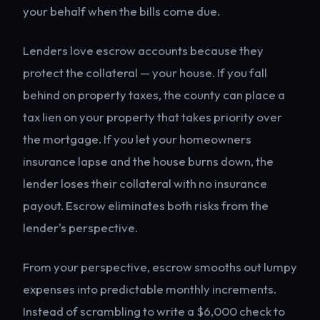
your behalf when the bills come due.
Lenders love escrow accounts because they
protect the collateral — your house. If you fall
behind on property taxes, the county can place a
tax lien on your property that takes priority over
the mortgage. If you let your homeowners
insurance lapse and the house burns down, the
lender loses their collateral with no insurance
payout. Escrow eliminates both risks from the
lender's perspective.
From your perspective, escrow smooths out lumpy
expenses into predictable monthly increments.
Instead of scrambling to write a $6,000 check to