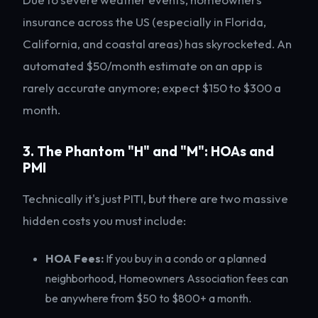
insurance across the US (especially in Florida,
California, and coastal areas) has skyrocketed. An
automated $50/month estimate on an app is
rarely accurate anymore; expect $150 to $300 a
month.
3. The Phantom "H" and "M": HOAs and
PMI
Technically it's just PITI, but there are two massive
hidden costs you must include:
HOA Fees:
If you buy in a condo or a planned
neighborhood, Homeowners Association fees can
be anywhere from $50 to $800+ a month.