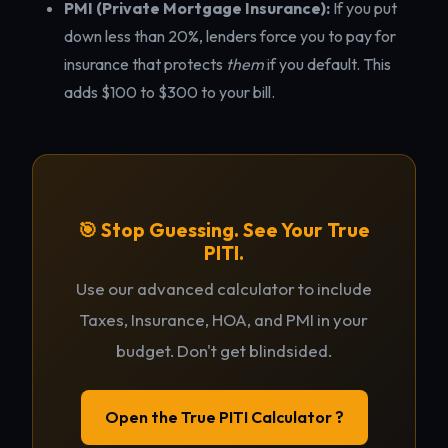
PMI (Private Mortgage Insurance):
If you put
down less than 20%, lenders force you to pay for
insurance that protects
them
if you default. This
adds $100 to $300 to your bill.
🎯 Stop Guessing. See Your True
PITI.
Use our advanced calculator to include
Taxes, Insurance, HOA, and PMI in your
budget. Don't get blindsided.
Open the True PITI Calculator ?