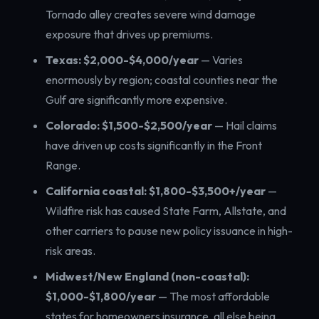
Tornado alley creates severe wind damage
exposure that drives up premiums.
Texas: $2,000-$4,000/year
— Varies
enormously by region; coastal counties near the
Gulf are significantly more expensive.
Colorado: $1,500-$2,500/year
— Hail claims
have driven up costs significantly in the Front
Range.
California coastal: $1,800-$3,500+/year
—
Wildfire risk has caused State Farm, Allstate, and
other carriers to pause new policy issuance in high-
risk areas.
Midwest/New England (non-coastal):
$1,000-$1,800/year
— The most affordable
states for homeowners insurance, all else being