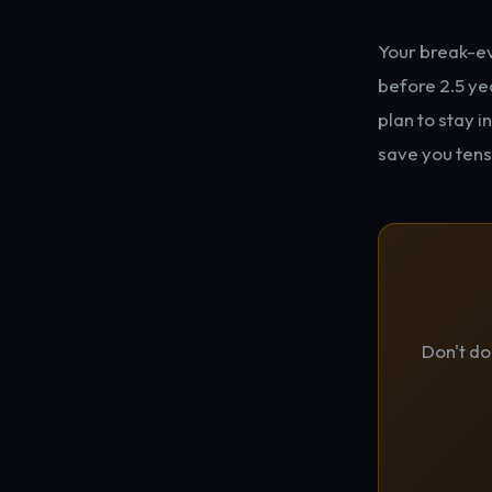
Your break-eve
before 2.5 yea
plan to stay i
save you tens
Don't do