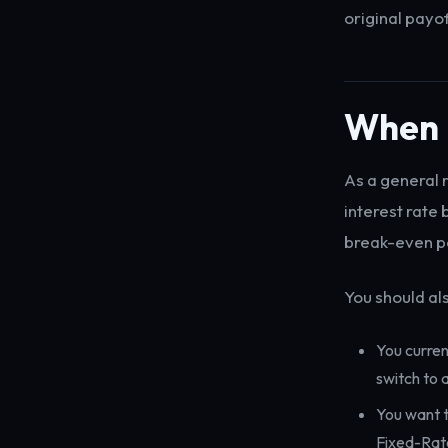
original payof
When i
As a general r
interest rate
break-even po
You should als
You curre
switch to 
You want t
Fixed-Rat