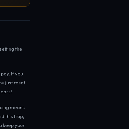
setting the
pay. If you
u just reset
years!
ancing means
d this trap,
to keep your