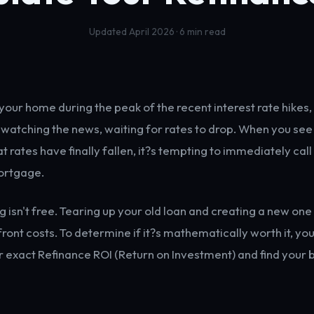
Updated April 2026 · 6 min read
your home during the peak of the recent interest rate hikes,
watching the news, waiting for rates to drop. When you see
 rates have finally fallen, it?s tempting to immediately call
ortgage.
ng isn't free. Tearing up your old loan and creating a new on
front costs. To determine if it?s mathematically worth it, yo
r exact Refinance ROI (Return on Investment) and find your