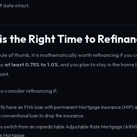
f date intact.
s the Right Time to Refina
ule of thumb, it is mathematically worth refinancing if you 
 by
at least 0.75% to 1.0%
, and you plan to stay in the home 
int.
o consider refinancing if:
ntly have an FHA loan with permanent Mortgage Insurance (MIP) 
a conventional loan to drop the insurance.
o switch from an unpredictable Adjustable Rate Mortgage (ARM) 
e Mortgage.