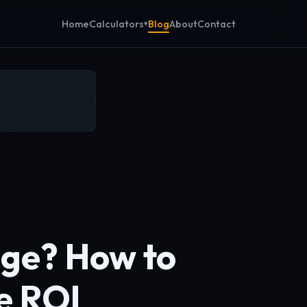
Calculators
Home
Blog
About
Contact
age? How to
e ROI