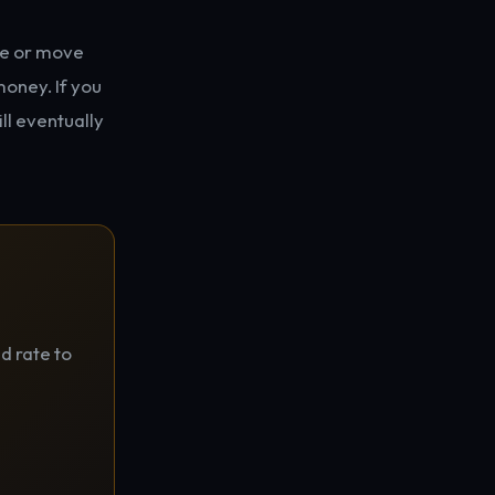
use or move
money. If you
ill eventually
d rate to