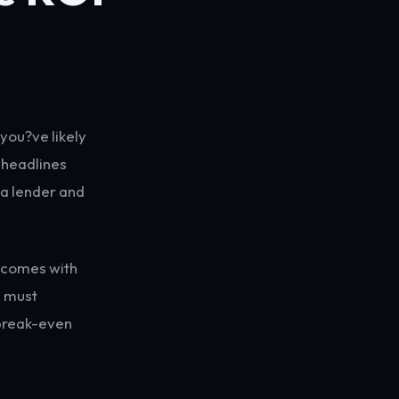
 you?ve likely
 headlines
 a lender and
e comes with
u must
 break-even