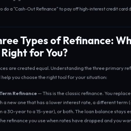
o do a "Cash-Out Refinance" to pay off high-interest credit card 
ree Types of Refinance: Wh
 Right for You?
ances are created equal. Understanding the three primary re
l help you choose the right tool for your situation:
-Term Refinance
— This is the classic refinance. You replace
a new one that has a lower interest rate, a different term (
m a 30-year to a 15-year), or both. The loan balance stays es
 the refinance you use when rates have dropped and you wan