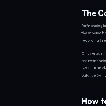
The Co
Refinancing i
the moving bo
recording fee
On average, 
are refinanc
$20,000 in clo
balance (whic
How to