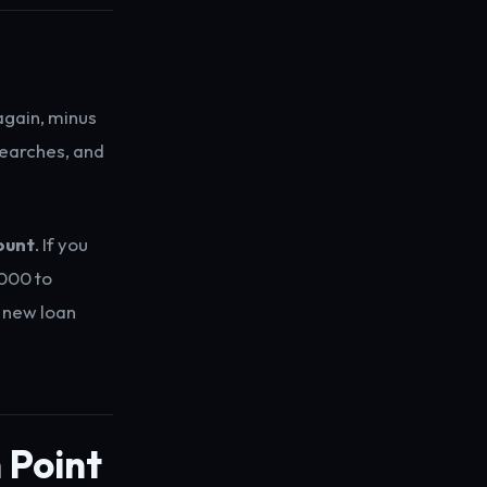
again, minus
searches, and
ount
. If you
000 to
e new loan
 Point