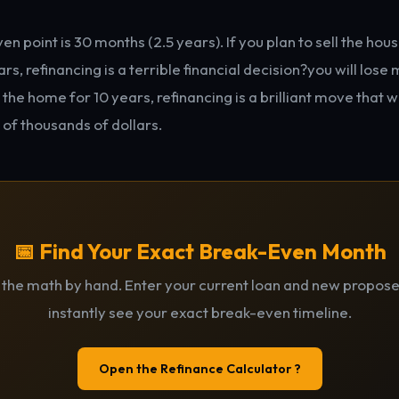
n point is 30 months (2.5 years). If you plan to sell the ho
rs, refinancing is a terrible financial decision?you will lose 
n the home for 10 years, refinancing is a brilliant move that w
 of thousands of dollars.
📅 Find Your Exact Break-Even Month
 the math by hand. Enter your current loan and new propose
instantly see your exact break-even timeline.
Open the Refinance Calculator ?