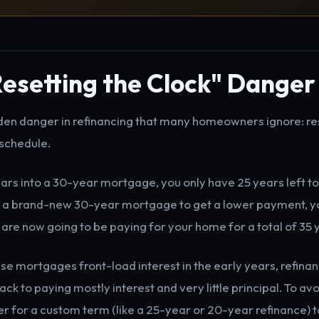
esetting the Clock" Danger
dden danger in refinancing that many homeowners ignore: re
schedule.
ears into a 30-year mortgage, you only have 25 years left to 
o a brand-new 30-year mortgage to get a lower payment, yo
 are now going to be paying for your home for a total of 35 
e mortgages front-load interest in the early years, refin
ack to paying mostly interest and very little principal. To avoi
er for a custom term (like a 25-year or 20-year refinance) 