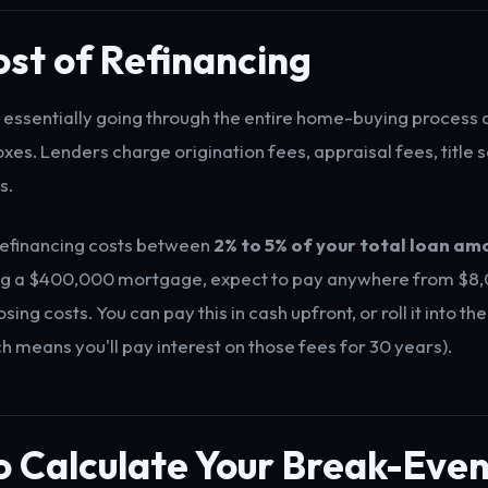
st of Refinancing
s essentially going through the entire home-buying process 
xes. Lenders charge origination fees, appraisal fees, title 
s.
refinancing costs between
2% to 5% of your total loan am
ing a $400,000 mortgage, expect to pay anywhere from $8,
sing costs. You can pay this in cash upfront, or roll it into th
h means you'll pay interest on those fees for 30 years).
 Calculate Your Break-Even