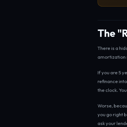
The "R
There is a hi
amortization 
If you are 5 y
refinance int
the clock. You
Worse, becaus
you go right b
ask your lend