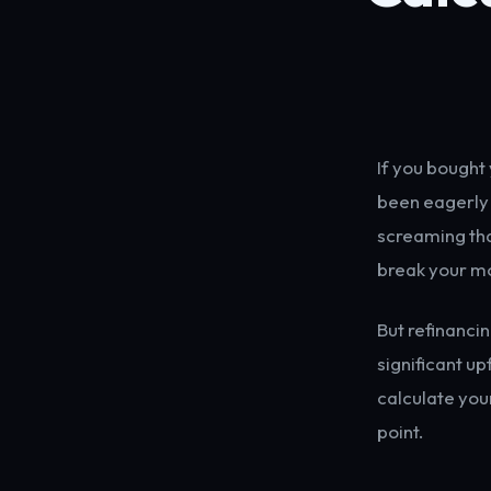
If you bought 
been eagerly 
screaming that
break your m
But refinanci
significant up
calculate you
point.