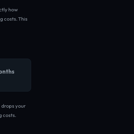
ctly how
g costs. This
onths
s drops your
 costs.