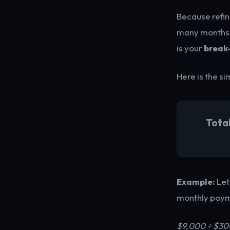
Because refin
many months it
is your
break
Here is the s
Tota
Example:
Let
monthly payme
$9,000 ÷ $30