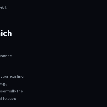
debt.
ich
finance
 your existing
e.g.,
sentially the
t to save