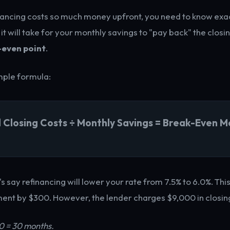
ancing costs so much money upfront, you need to know exa
 will take for your monthly savings to "pay back" the closin
-even point
.
imple formula:
l Closing Costs ÷ Monthly Savings = Break-Even M
's say refinancing will lower your rate from 7.5% to 6.0%. Thi
nt by $300. However, the lender charges $9,000 in closing
0 = 30 months.