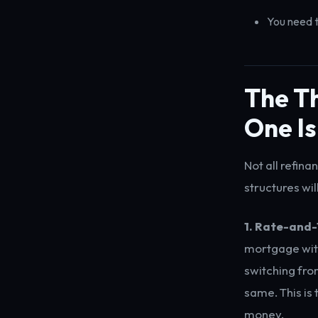
You need t
The Th
One Is
Not all refin
structures wil
1. Rate-and
mortgage with 
switching fro
same. This is
money.