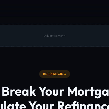
Advertisement
REFINANCING
 Break Your Mortg
ulate
Your Refinanc