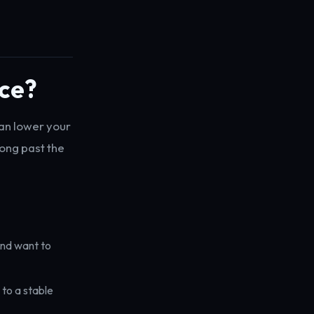
nce?
can lower your
long past the
and want to
to a stable