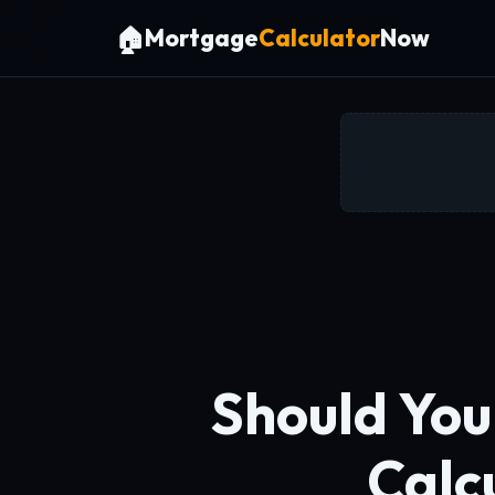
🏠
Mortgage
Calculator
Now
Should You
Calc