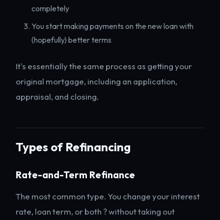
completely
You start making payments on the new loan with
(hopefully) better terms
It's essentially the same process as getting your
original mortgage, including an application,
appraisal, and closing.
Types of Refinancing
Rate-and-Term Refinance
The most common type. You change your interest
rate, loan term, or both ? without taking out