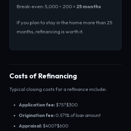
Break-even: 5,000 ÷ 200 =
25 months
If you plan to stay in the home more than 25
months, refinancing is worth it.
Costs of Refinancing
Typical closing costs for a refinance include:
Application fee:
$75?$300
Origination fee:
0.5?1% of loan amount
Appraisal:
$400?$600