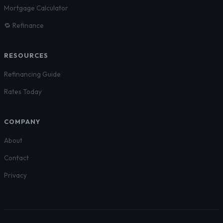
Mortgage Calculator
🔁 Refinance
RESOURCES
Refinancing Guide
Rates Today
COMPANY
About
Contact
Privacy