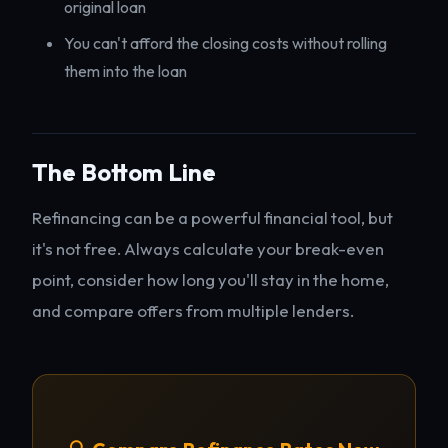
original loan
You can't afford the closing costs without rolling
them into the loan
The Bottom Line
Refinancing can be a powerful financial tool, but
it's not free. Always calculate your break-even
point, consider how long you'll stay in the home,
and compare offers from multiple lenders.