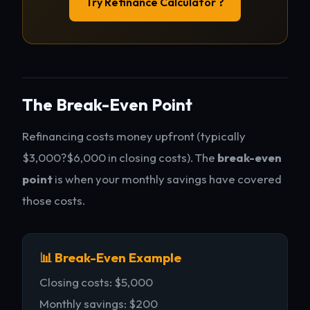
Try Refinance Calculator ?
The Break-Even Point
Refinancing costs money upfront (typically
$3,000?$6,000 in closing costs). The
break-even
point
is when your monthly savings have covered
those costs.
📊 Break-Even Example
Closing costs: $5,000
Monthly savings: $200