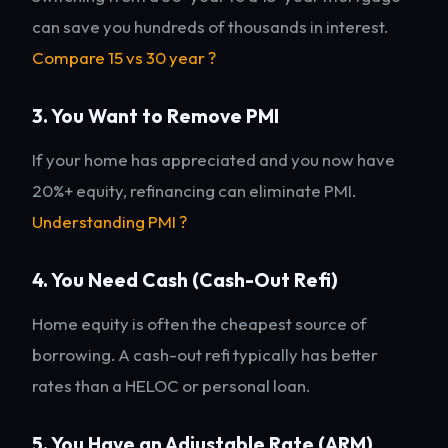
can save you hundreds of thousands in interest.
Compare 15 vs 30 year ?
3. You Want to Remove PMI
If your home has appreciated and you now have
20%+ equity, refinancing can eliminate PMI.
Understanding PMI ?
4. You Need Cash (Cash-Out Refi)
Home equity is often the cheapest source of
borrowing. A cash-out refi typically has better
rates than a HELOC or personal loan.
5. You Have an Adjustable Rate (ARM)