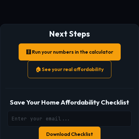
Next Steps
🧮 Run your numbers in the calculator
🏠 See your real affordability
Save Your Home Affordability Checklist
Download Checklist