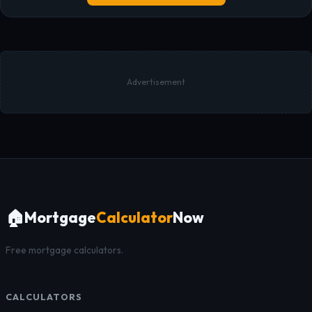
Advertisement
🏠
Mortgage
Calculator
Now
Free mortgage calculators.
CALCULATORS