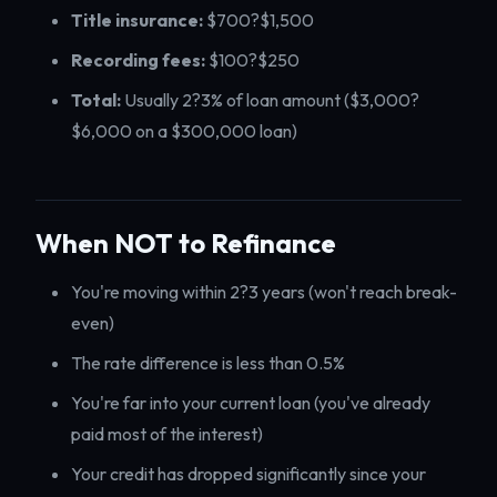
Title insurance:
$700?$1,500
Recording fees:
$100?$250
Total:
Usually 2?3% of loan amount ($3,000?
$6,000 on a $300,000 loan)
When NOT to Refinance
You're moving within 2?3 years (won't reach break-
even)
The rate difference is less than 0.5%
You're far into your current loan (you've already
paid most of the interest)
Your credit has dropped significantly since your