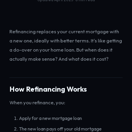
Refinancing replaces your current mortgage with
a new one, ideally with better terms. It's like getting
a do-over on your home loan. But when does it
actually make sense? And what does it cost?
How Refinancing Works
When you refinance, you:
Apply for a new mortgage loan
The new loan pays off your old mortgage