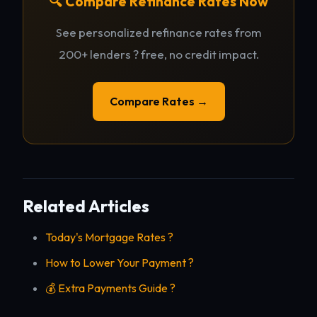
🔍 Compare Refinance Rates Now
See personalized refinance rates from
200+ lenders ? free, no credit impact.
Compare Rates →
Related Articles
Today's Mortgage Rates ?
How to Lower Your Payment ?
💰 Extra Payments Guide ?