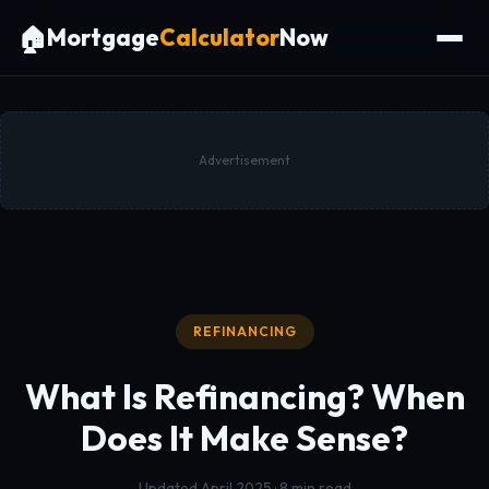
🏠
Mortgage
Calculator
Now
Advertisement
REFINANCING
What Is Refinancing?
When
Does It Make Sense?
Updated April 2025 · 8 min read