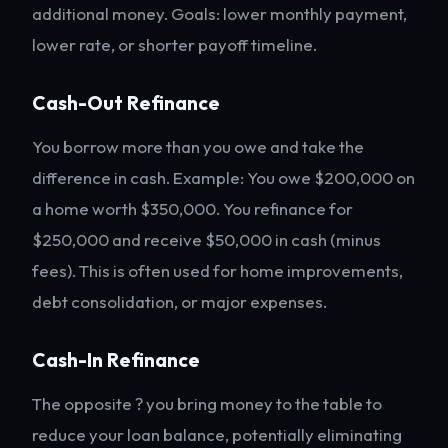
additional money. Goals: lower monthly payment,
lower rate, or shorter payoff timeline.
Cash-Out Refinance
You borrow more than you owe and take the
difference in cash. Example: You owe $200,000 on
a home worth $350,000. You refinance for
$250,000 and receive $50,000 in cash (minus
fees). This is often used for home improvements,
debt consolidation, or major expenses.
Cash-In Refinance
The opposite ? you bring money to the table to
reduce your loan balance, potentially eliminating