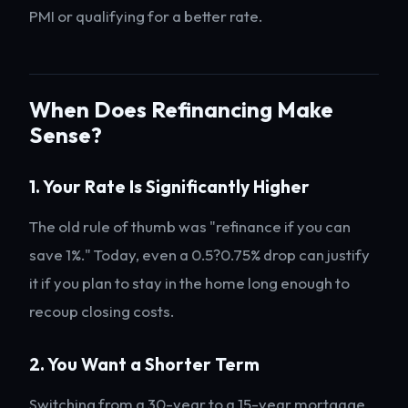
PMI or qualifying for a better rate.
When Does Refinancing Make
Sense?
1. Your Rate Is Significantly Higher
The old rule of thumb was "refinance if you can
save 1%." Today, even a 0.5?0.75% drop can justify
it if you plan to stay in the home long enough to
recoup closing costs.
2. You Want a Shorter Term
Switching from a 30-year to a 15-year mortgage