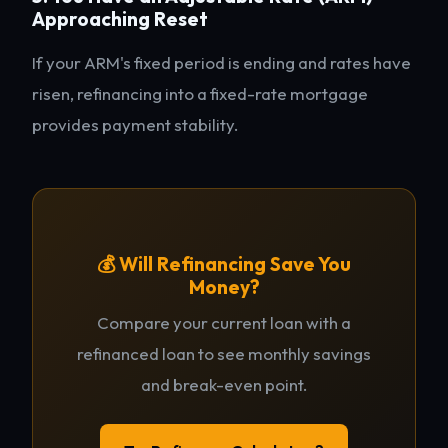
Approaching Reset
If your ARM's fixed period is ending and rates have
risen, refinancing into a fixed-rate mortgage
provides payment stability.
💰 Will Refinancing Save You
Money?
Compare your current loan with a
refinanced loan to see monthly savings
and break-even point.