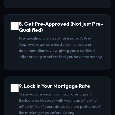
8. Get Pre-Approved (Not just Pre-
Qualified)
Pre-qualification is a soft estimate. A Pre-
Approval requires a hard credit check and
documentation review, giving you a certified
letter proving to sellers that you have the money.
9. Lock In Your Mortgage Rate
Once you are under contract, rates can still
fluctuate daily. Speak with your loan officer to
officially "lock" your rate so you are protected if
the market jumps before closing.