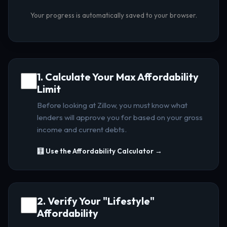
Your progress is automatically saved to your browser.
1. Calculate Your Max Affordability
Limit
Before looking at Zillow, you must know what
lenders will approve you for based on your gross
income and current debts.
🧮 Use the Affordability Calculator →
2. Verify Your "Lifestyle"
Affordability