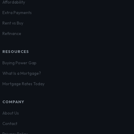
Affordability
Extra Payments
Rent vs Buy
Refinance
RESOURCES
Buying Power Gap
What Is a Mortgage?
Mortgage Rates Today
COMPANY
About Us
Contact