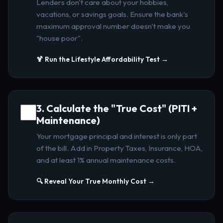
Lenders don't care about your hobbies,
vacations, or savings goals. Ensure the bank's
maximum approval number doesn't make you
"house poor".
🍹 Run the Lifestyle Affordability Test →
3. Calculate the "True Cost" (PITI +
Maintenance)
Your mortgage principal and interest is only part
of the bill. Add in Property Taxes, Insurance, HOA,
and at least 1% annual maintenance costs.
🔍 Reveal Your True Monthly Cost →