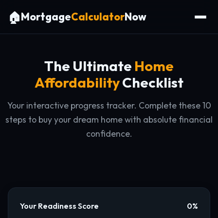
🏠
Mortgage
Calculator
Now
The Ultimate
Home
Affordability
Checklist
Your interactive progress tracker. Complete these 10
steps to buy your dream home with absolute financial
confidence.
Your Readiness Score
0%