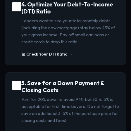
4. Optimize Your Debt-To-Income
(DTI) Ratio
Lenders want to see your total monthly debts
(including the new mortgage) stay below 43% of
your gross income. Pay off small car loans or
credit cards to drop this ratio.
📊 Check Your DTI Ratio →
5. Save for a Down Payment &
Closing Costs
Aim for 20% down to avoid PMI, but 3% to 5% is
acceptable for first-time buyers. Do not forget to
save an additional 3-5% of the purchase price for
closing costs and fees!