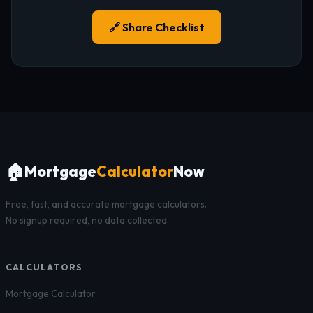
🔗 Share Checklist
🏠
Mortgage
Calculator
Now
Free, fast, and accurate mortgage calculators.
No signup required, no data collected.
CALCULATORS
Mortgage Calculator