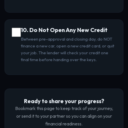
10. Do Not Open Any New Credit
Between pre-approval and closing day, do NOT
finance a new car, open a new credit card, or quit
your job. The lender will check your credit one
final time before handing over the keys.
Ready to share your progress?
Bookmark this page to keep track of your journey,
or send it to your partner so you can align on your
financial readiness.