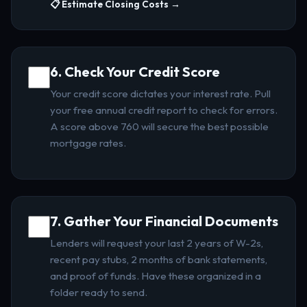
📋 Estimate Closing Costs →
6. Check Your Credit Score
Your credit score dictates your interest rate. Pull
your free annual credit report to check for errors.
A score above 760 will secure the best possible
mortgage rates.
7. Gather Your Financial Documents
Lenders will request your last 2 years of W-2s,
recent pay stubs, 2 months of bank statements,
and proof of funds. Have these organized in a
folder ready to send.