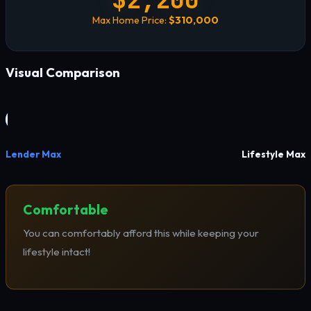
Max Home Price:
$310,000
Visual Comparison
Lender Max
Lifestyle Max
Comfortable
You can comfortably afford this while keeping your
lifestyle intact!