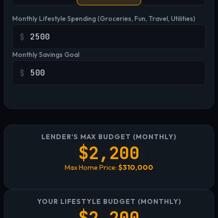
Monthly Lifestyle Spending (Groceries, Fun, Travel, Utilities)
$
Monthly Savings Goal
$
LENDER'S MAX BUDGET (MONTHLY)
$2,200
Max Home Price:
$310,000
YOUR LIFESTYLE BUDGET (MONTHLY)
$2,200