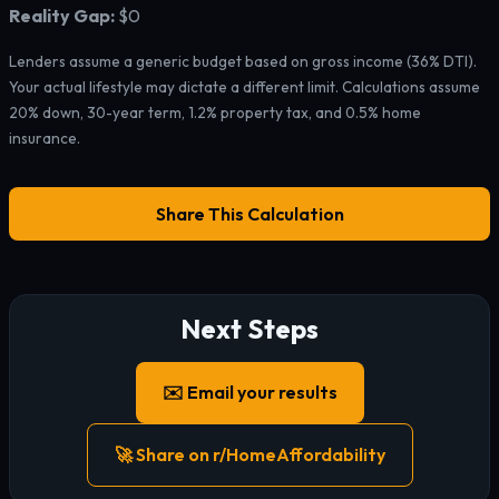
Reality Gap:
$0
Lenders assume a generic budget based on gross income (36% DTI).
Your actual lifestyle may dictate a different limit. Calculations assume
20% down, 30-year term, 1.2% property tax, and 0.5% home
insurance.
Share This Calculation
Next Steps
✉️ Email your results
🚀 Share on r/HomeAffordability