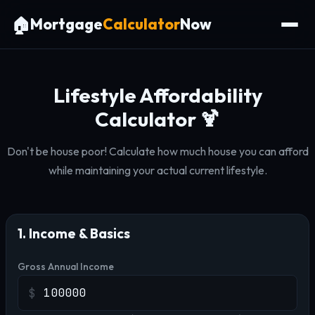
🏠
Mortgage
Calculator
Now
Lifestyle Affordability
Calculator 🍹
Don't be house poor! Calculate how much house you can afford
while maintaining your actual current lifestyle.
1. Income & Basics
Gross Annual Income
$