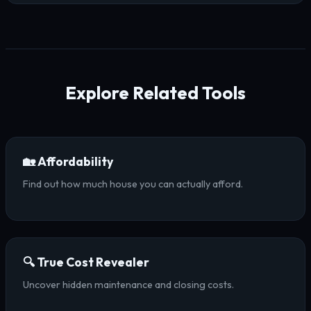
Explore Related Tools
🏡 Affordability
Find out how much house you can actually afford.
🔍 True Cost Revealer
Uncover hidden maintenance and closing costs.