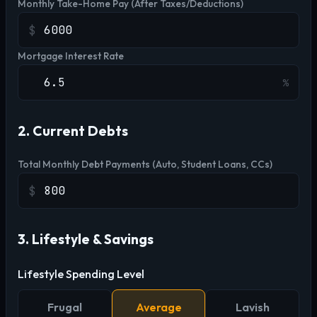
Monthly Take-Home Pay (After Taxes/Deductions)
$
Mortgage Interest Rate
%
2. Current Debts
Total Monthly Debt Payments (Auto, Student Loans, CCs)
$
3. Lifestyle & Savings
Lifestyle Spending Level
Frugal
Average
Lavish