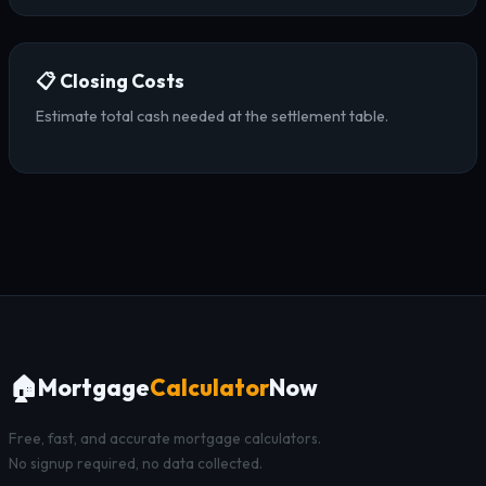
📋 Closing Costs
Estimate total cash needed at the settlement table.
🏠
Mortgage
Calculator
Now
Free, fast, and accurate mortgage calculators.
No signup required, no data collected.