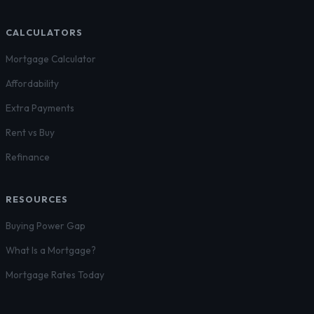
CALCULATORS
Mortgage Calculator
Affordability
Extra Payments
Rent vs Buy
Refinance
RESOURCES
Buying Power Gap
What Is a Mortgage?
Mortgage Rates Today