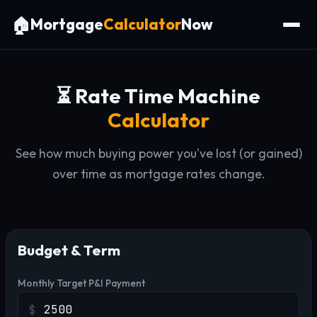
🏠
Mortgage
Calculator
Now
⏳ Rate Time Machine
Calculator
See how much buying power you've lost (or gained)
over time as mortgage rates change.
Budget & Term
Monthly Target P&I Payment
$