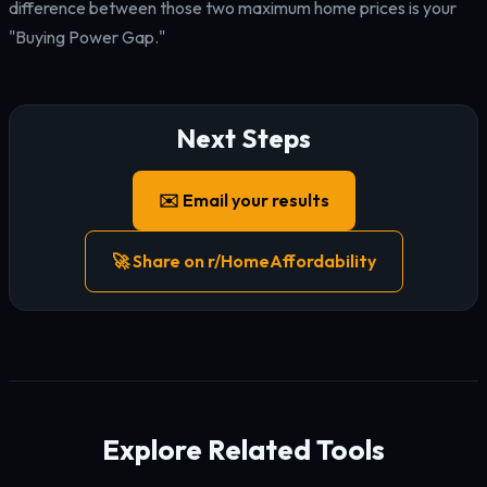
difference between those two maximum home prices is your
"Buying Power Gap."
Next Steps
✉️ Email your results
🚀 Share on r/HomeAffordability
Explore Related Tools