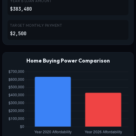
YEAR B LOAN AMOUNT
$383,480
TARGET MONTHLY PAYMENT
$2,500
Home Buying Power Comparison