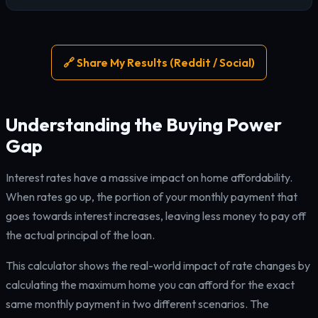
🔗 Share My Results (Reddit / Social)
Understanding the Buying Power
Gap
Interest rates have a massive impact on home affordability.
When rates go up, the portion of your monthly payment that
goes towards interest increases, leaving less money to pay off
the actual principal of the loan.
This calculator shows the real-world impact of rate changes by
calculating the maximum home you can afford for the exact
same monthly payment in two different scenarios. The