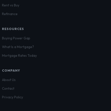
Rent vs Buy
Refinance
RESOURCES
Buying Power Gap
What Is a Mortgage?
Mortgage Rates Today
COMPANY
About Us
Contact
Privacy Policy