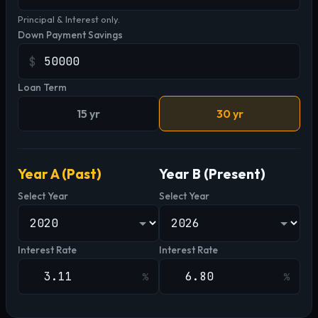
Principal & Interest only.
Down Payment Savings
$
Loan Term
15 yr
30 yr
Year A (Past)
Year B (Present)
Select Year
Select Year
Interest Rate
Interest Rate
%
%