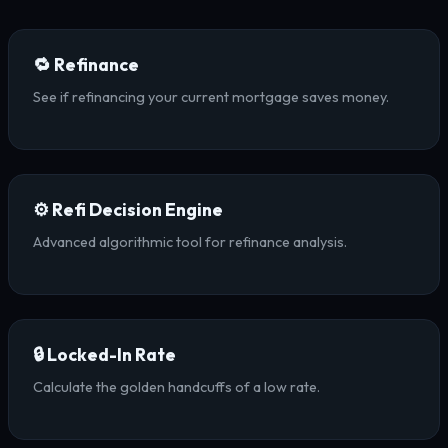
🔁 Refinance
See if refinancing your current mortgage saves money.
⚙️ Refi Decision Engine
Advanced algorithmic tool for refinance analysis.
🔒 Locked-In Rate
Calculate the golden handcuffs of a low rate.