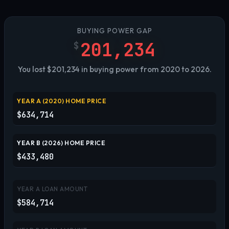
BUYING POWER GAP
201,234
$
You lost $201,234 in buying power from 2020 to 2026.
YEAR A (
2020
) HOME PRICE
$634,714
YEAR B (
2026
) HOME PRICE
$433,480
YEAR A LOAN AMOUNT
$584,714