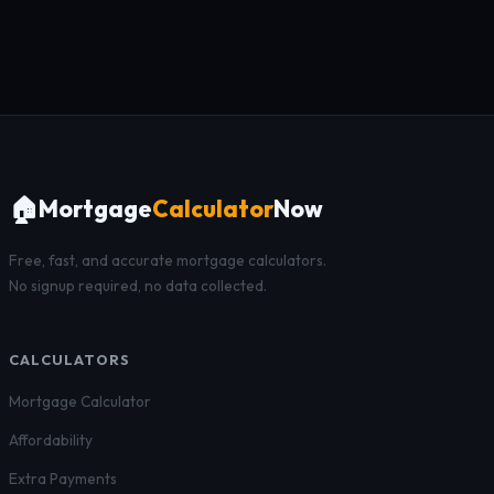
🏠
Mortgage
Calculator
Now
Free, fast, and accurate mortgage calculators.
No signup required, no data collected.
CALCULATORS
Mortgage Calculator
Affordability
Extra Payments