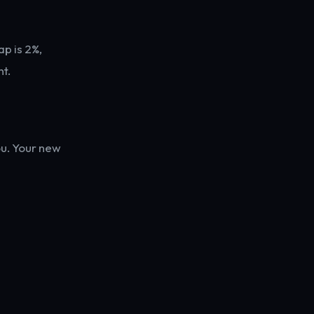
ap is 2%,
t.
ou. Your new