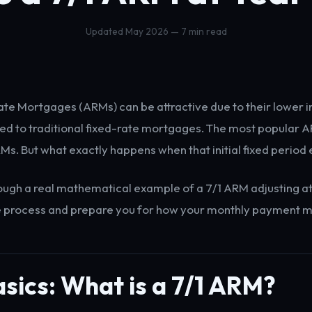
Updated May 2026 — 7 min read
te Mortgages (ARMs) can be attractive due to their lower ini
d to traditional fixed-rate mortgages. The most popular A
RMs. But what exactly happens when that initial fixed period
rough a real mathematical example of a 7/1 ARM adjusting at
e process and prepare you for how your monthly payment m
sics: What is a 7/1 ARM?