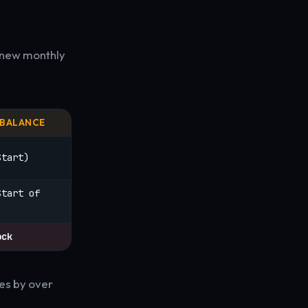
 new monthly
 BALANCE
Start)
Start of
ock
es by over