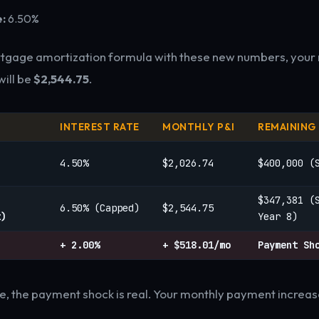
:
6.50%
rtgage amortization formula with these new numbers, your
ill be
$2,544.75
.
INTEREST RATE
MONTHLY P&I
REMAINING
4.50%
$2,026.74
$400,000 (
$347,381 (
6.50% (Capped)
$2,544.75
t)
Year 8)
+ 2.00%
+ $518.01/mo
Payment Sh
e, the payment shock is real. Your monthly payment increas