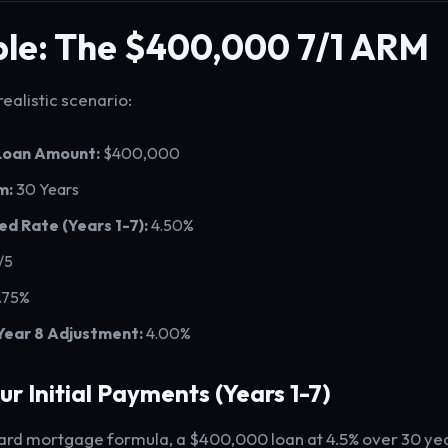
le: The $400,000 7/1 ARM
 realistic scenario:
 Loan Amount:
$400,000
m:
30 Years
xed Rate (Years 1-7):
4.50%
/5
.75%
Year 8 Adjustment:
4.00%
our Initial Payments (Years 1-7)
ard mortgage formula, a $400,000 loan at 4.5% over 30 yea