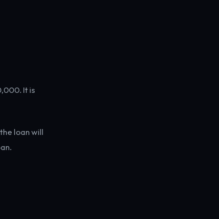
000. It is
he loan will
oan.