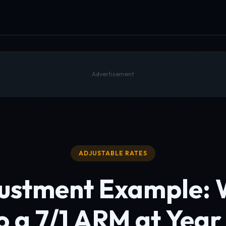
Advertisement
ADJUSTABLE RATES
ustment Example:
o a 7/1 ARM at Year