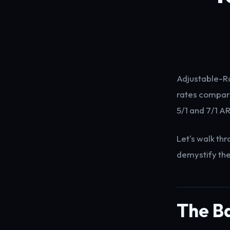
Adjustable-Ra
rates compare
5/1 and 7/1 A
Let's walk th
demystify th
The Ba