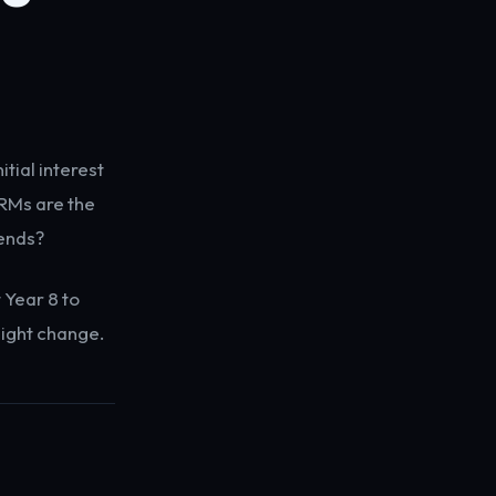
tial interest
RMs are the
 ends?
 Year 8 to
ight change.