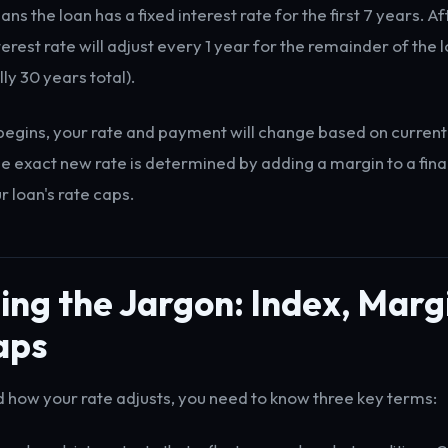
s the loan has a fixed interest rate for the first 7 years. Afte
terest rate will adjust every 1 year for the remainder of the
lly 30 years total).
egins, your rate and payment will change based on curren
he exact new rate is determined by adding a margin to a fina
r loan's rate caps.
ng the Jargon: Index, Marg
aps
 how your rate adjusts, you need to know three key terms: