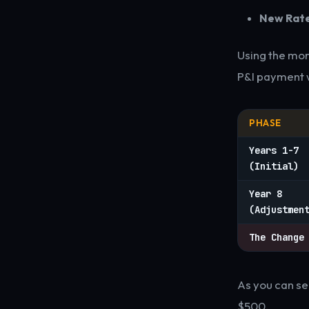
New Rate
Using the mo
P&I payment w
PHASE
Years 1-7
(Initial)
Year 8
(Adjustmen
The Change
As you can se
$500.