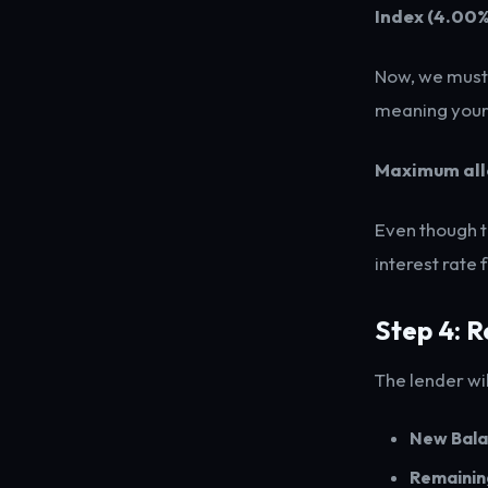
Index (4.00%
Now, we must c
meaning your 
Maximum all
Even though t
interest rate 
Step 4: 
The lender wi
New Bala
Remainin