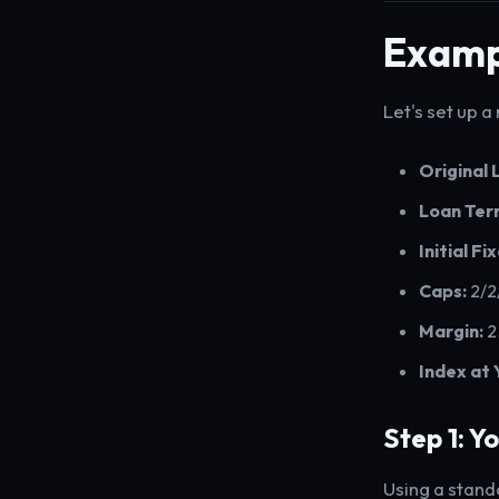
Examp
Let's set up a
Original
Loan Ter
Initial Fi
Caps:
2/2
Margin:
2
Index at 
Step 1: Y
Using a stand