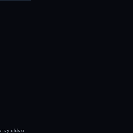
rs yields a