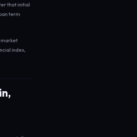
r that initial
 loan term
t market
ncial index,
in,