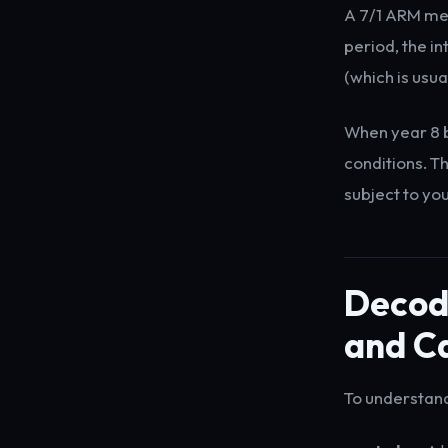
A 7/1 ARM mean
period, the in
(which is usua
When year 8 b
conditions. T
subject to you
Decodi
and C
To understand