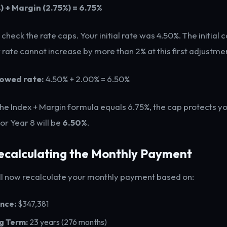
) + Margin (2.75%) = 6.75%
heck the rate caps. Your initial rate was 4.50%. The initial c
rate cannot increase by more than 2% at this first adjustmen
owed rate:
4.50% + 2.00% = 6.50%
he Index + Margin formula equals 6.75%, the cap protects y
for Year 8 will be
6.50%
.
Recalculating the Monthly Payment
ll now recalculate your monthly payment based on:
nce:
$347,381
g Term:
23 years (276 months)