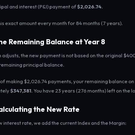
ipal and interest (P&I) payment of
$2,026.74
.
this exact amount every month for 84 months (7 years).
The Remaining Balance at Year 8
 adjusts, the new payment is not based on the original $400,
remaining principal balance.
 of making $2,026.74 payments, your remaining balance on t
tely
$347,381
. You have 23 years (276 months) left on the l
alculating the New Rate
w interest rate, we add the current Index and the Margin: