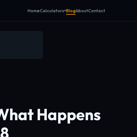
Calculators
Home
Blog
About
Contact
What Happens
 8