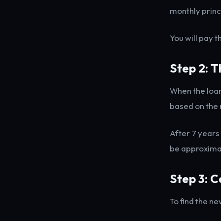
monthly princ
You will pay 
Step 2: 
When the loan
based on the 
After 7 years
be approxima
Step 3: C
To find the ne