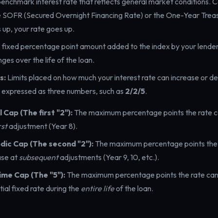
enchmark interest rate that reflects general market conditions.
e SOFR (Secured Overnight Financing Rate) or the One-Year Treasur
 up, your rate goes up.
 fixed percentage point amount added to the index by your lender
ges over the life of the loan.
s:
Limits placed on how much your interest rate can increase or d
y expressed as three numbers, such as
2/2/5
.
al Cap (The first "2"):
The maximum percentage points the rate c
rst
adjustment (Year 8).
dic Cap (The second "2"):
The maximum percentage points the 
ase at
subsequent
adjustments (Year 9, 10, etc.).
ime Cap (The "5"):
The maximum percentage points the rate can
itial fixed rate during the
entire life
of the loan.