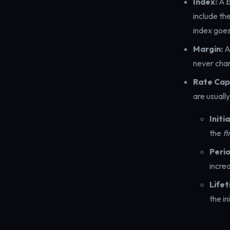
Index:
A b
include th
index goes
Margin:
A
never chan
Rate Cap
are usuall
Initi
the
fi
Perio
incre
Lifet
the in