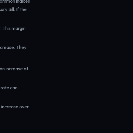
 Common indices
y Bill. If the
. This margin
ecrease. They
an increase at
rate can
 increase over