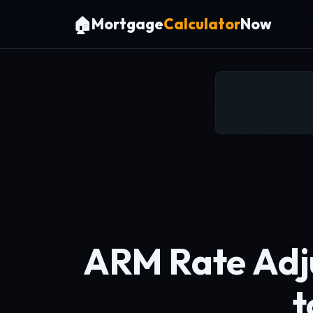
🏠
Mortgage
Calculator
Now
ARM Rate Adj
t