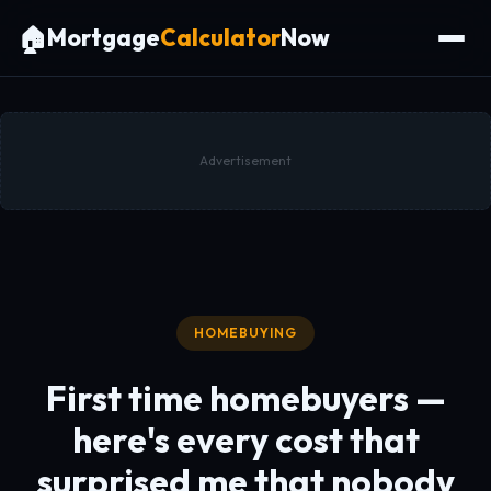
🏠
Mortgage
Calculator
Now
Advertisement
HOMEBUYING
First time homebuyers —
here's every cost that
surprised me that nobody