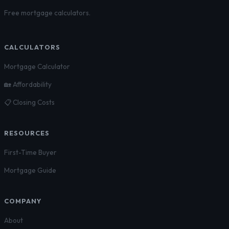
Free mortgage calculators.
CALCULATORS
Mortgage Calculator
🏡 Affordability
📋 Closing Costs
RESOURCES
First-Time Buyer
Mortgage Guide
COMPANY
About