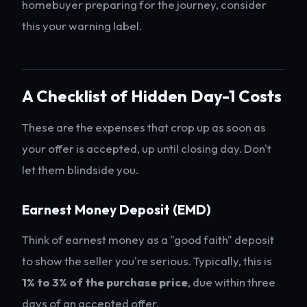
homebuyer preparing for the journey, consider
this your warning label.
A Checklist of Hidden Day-1 Costs
These are the expenses that crop up as soon as
your offer is accepted, up until closing day. Don't
let them blindside you.
Earnest Money Deposit (EMD)
Think of earnest money as a "good faith" deposit
to show the seller you're serious. Typically, this is
1% to 3% of the purchase price
, due within three
days of an accepted offer.