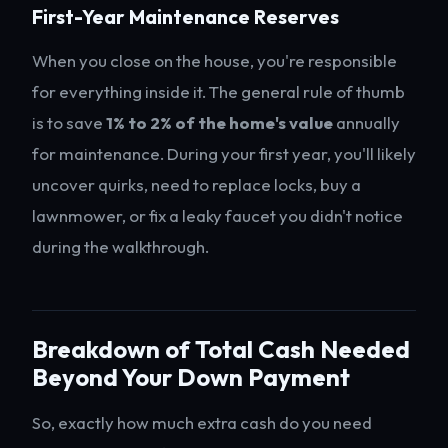
First-Year Maintenance Reserves
When you close on the house, you're responsible
for everything inside it. The general rule of thumb
is to save
1% to 2% of the home's value
annually
for maintenance. During your first year, you'll likely
uncover quirks, need to replace locks, buy a
lawnmower, or fix a leaky faucet you didn't notice
during the walkthrough.
Breakdown of Total Cash Needed
Beyond Your Down Payment
So, exactly how much extra cash do you need