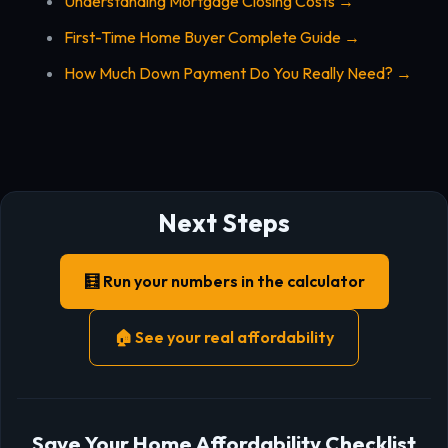
Understanding Mortgage Closing Costs →
First-Time Home Buyer Complete Guide →
How Much Down Payment Do You Really Need? →
Next Steps
🧮 Run your numbers in the calculator
🏠 See your real affordability
Save Your Home Affordability Checklist