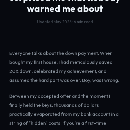
warned me about
Updated May 2026 · 6 min read
Everyone talks about the down payment. When I
bought my first house, I had meticulously saved
20% down, celebrated my achievement, and
assumed the hard part was over. Boy, was I wrong.
Between my accepted offer and the moment I
finally held the keys, thousands of dollars
practically evaporated from my bank account in a
string of "hidden" costs. If you're a first-time