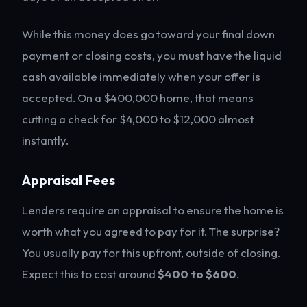
While this money does go toward your final down
payment or closing costs, you must have the liquid
cash available immediately when your offer is
accepted. On a $400,000 home, that means
cutting a check for $4,000 to $12,000 almost
instantly.
Appraisal Fees
Lenders require an appraisal to ensure the home is
worth what you agreed to pay for it. The surprise?
You usually pay for this upfront, outside of closing.
Expect this to cost around
$400 to $600
.