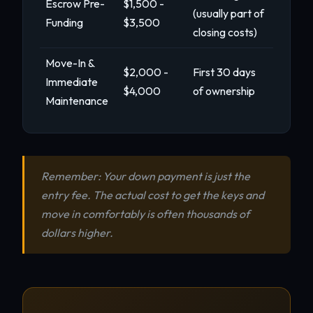
Escrow Pre-
$1,500 -
(usually part of
Funding
$3,500
closing costs)
Move-In &
$2,000 -
First 30 days
Immediate
$4,000
of ownership
Maintenance
Remember: Your down payment is just the
entry fee. The actual cost to get the keys and
move in comfortably is often thousands of
dollars higher.