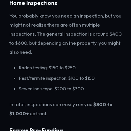
Home Inspections
You probably know you need an inspection, but you
might not realize there are often multiple
inspections. The general inspection is around $400
to $600, but depending on the property, you might
also need:
Radon testing: $150 to $250
Pest/termite inspection: $100 to $150
Sewer line scope: $200 to $300
In total, inspections can easily run you
$800 to
$1,000+
upfront.
Escrow Pre-Funding