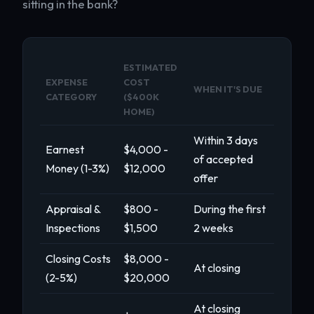
sitting in the bank?
ESTIMATED
EXPENSE
COST
WHEN IT'S DUE
CATEGORY
($400K
HOME)
Within 3 days
Earnest
$4,000 -
of accepted
Money (1-3%)
$12,000
offer
Appraisal &
$800 -
During the first
Inspections
$1,500
2 weeks
Closing Costs
$8,000 -
At closing
(2-5%)
$20,000
At closing