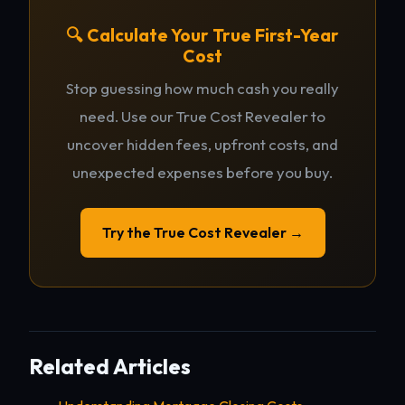
🔍 Calculate Your True First-Year
Cost
Stop guessing how much cash you really
need. Use our True Cost Revealer to
uncover hidden fees, upfront costs, and
unexpected expenses before you buy.
Try the True Cost Revealer →
Related Articles