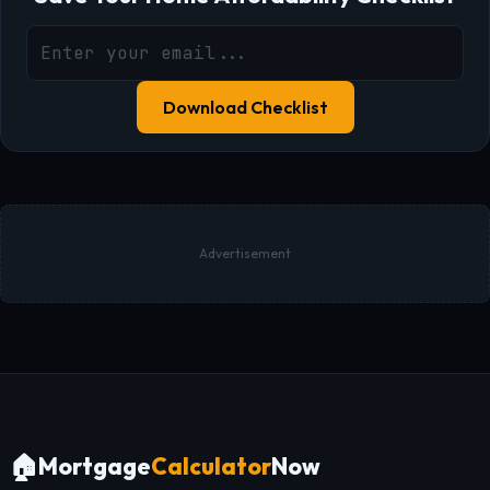
Download Checklist
Advertisement
🏠
Mortgage
Calculator
Now