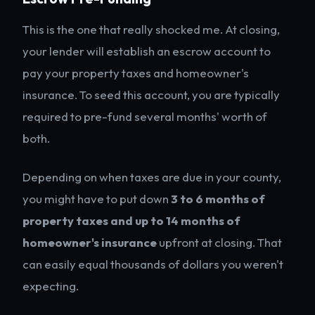
This is the one that really shocked me. At closing,
your lender will establish an escrow account to
pay your property taxes and homeowner's
insurance. To seed this account, you are typically
required to pre-fund several months' worth of
both.
Depending on when taxes are due in your county,
you might have to put down
3 to 6 months of
property taxes and up to 14 months of
homeowner's insurance
upfront at closing. That
can easily equal thousands of dollars you weren't
expecting.