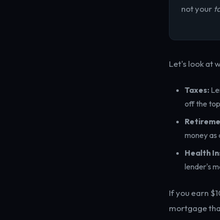
not your
t
Let's look at w
Taxes:
Len
off the top
Retireme
money as a
Health In
lender's m
If you earn $
mortgage that