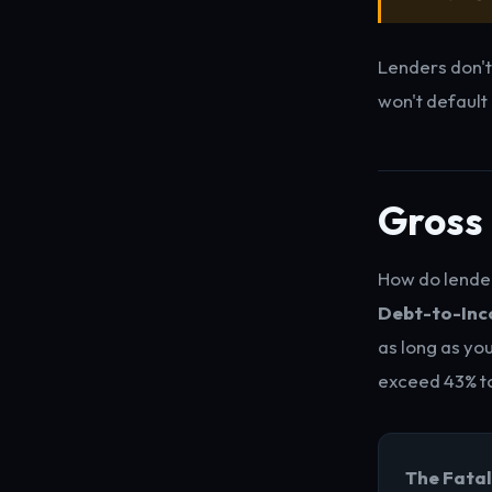
Lenders don't
won't default
Gross 
How do lender
Debt-to-Inco
as long as yo
exceed 43% t
The Fatal