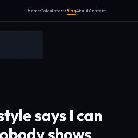
Calculators
Home
Blog
About
Contact
tyle says I can
nobody shows