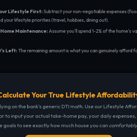
ur Lifestyle First:
Subtract your non-negotiable expenses (food
and your lifestyle priorities (travel, hobbies, dining out).
n Home Maintenance:
Assume you'll spend 1-2% of the home's va
s Left:
The remaining amount is what you can genuinely afford 
Calculate Your True Lifestyle Affordabilit
lying on the bank's generic DTI math. Use our Lifestyle Affor
or to input your actual take-home pay, your daily expenses,
le goals to see exactly how much house you can
comfortabl