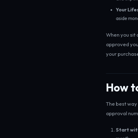
Your Life
aside mon
When you sit 
approved you 
your purchase
How to
The best way 
approval num
Start wi