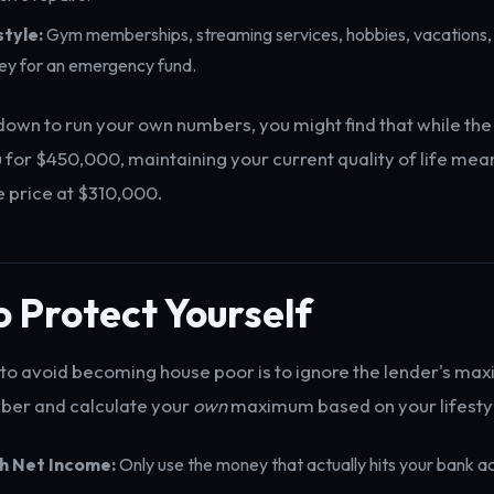
style:
Gym memberships, streaming services, hobbies, vacations, 
ey for an emergency fund.
down to run your own numbers, you might find that while the
for $450,000, maintaining your current quality of life me
 price at $310,000.
 Protect Yourself
to avoid becoming house poor is to ignore the lender's m
ber and calculate your
own
maximum based on your lifesty
th Net Income:
Only use the money that actually hits your bank 