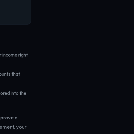
r income right
ounts that
ored into the
pprove a
rement, your