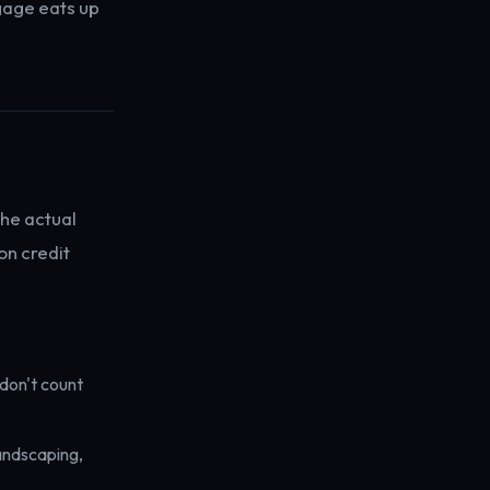
gage eats up
the actual
on credit
don't count
landscaping,