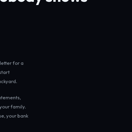
letter for a
start
ackyard.
tatements,
 your family.
se, your bank