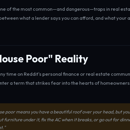
ne of the most common—and dangerous—traps in real estat
etween what a lender says you can afford, and what your ac
ouse Poor" Reality
any time on Reddit's personal finance or real estate communit
nter a term that strikes fear into the hearts of homeowners
se poor means you have a beautiful roof over your head, but you
ut furniture under it, fix the AC when it breaks, or go out for dinn
t."