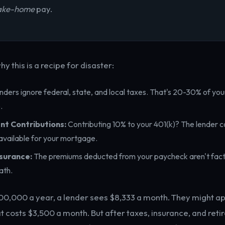
ake-home
pay.
hy this is a recipe for disaster:
ders ignore federal, state, and local taxes. That's 20-30% of you
.
nt Contributions:
Contributing 10% to your 401(k)? The lender c
vailable for your mortgage.
surance:
The premiums deducted from your paycheck aren't fact
ath.
100,000 a year, a lender sees $8,333 a month. They might a
 costs $3,500 a month. But after taxes, insurance, and reti