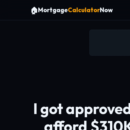
🏠
Mortgage
Calculator
Now
I got approved
afford $310