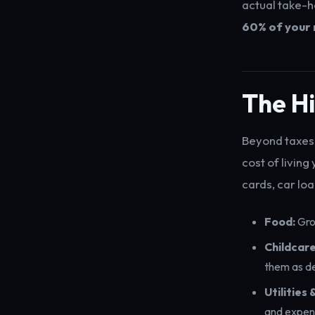
actual take-h
60% of your 
The H
Beyond taxes 
cost of livin
cards, car loa
Food:
Groc
Childcare
them as d
Utilities
and expens