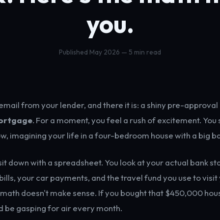
you.
Published May 2026 — 5 min read
mail from your lender, and there it is: a shiny pre-approval 
ortgage
. For a moment, you feel a rush of excitement. You 
ow, imagining your life in a four-bedroom house with a big b
 sit down with a spreadsheet. You look at your actual bank s
ills, your car payments, and the travel fund you use to visit
 math doesn't make sense. If you bought that $450,000 hou
 be gasping for air every month.