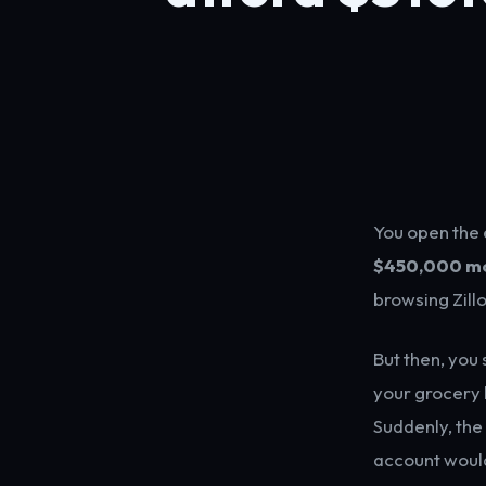
You open the e
$450,000 m
browsing Zill
But then, you
your grocery b
Suddenly, the
account would