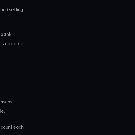
and setting
 bank
ans capping
aximum
le.
account each