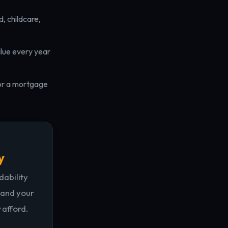
, childcare,
lue every year
for a mortgage
y
dability
 and your
y
afford.