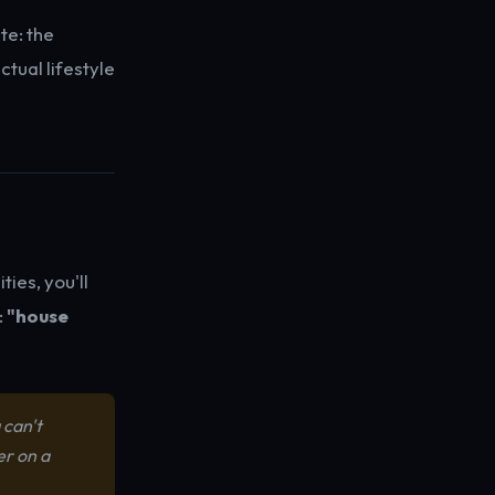
e: the
tual lifestyle
ies, you'll
:
"house
 can't
er on a