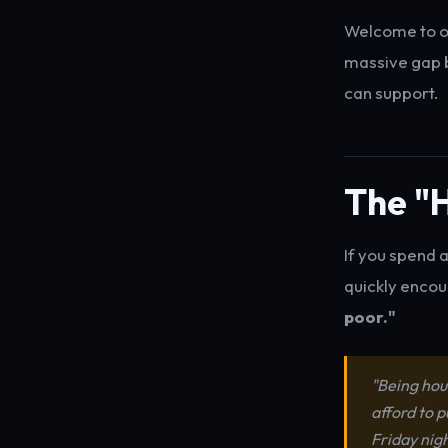
Welcome to o
massive gap b
can support.
The "H
If you spend 
quickly encou
poor."
"Being hou
afford to p
Friday nigh