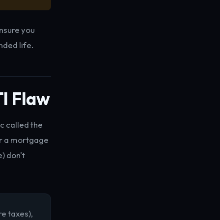
ensure you
nded life.
TI Flaw
c called the
or a mortgage
) don't
e taxes),