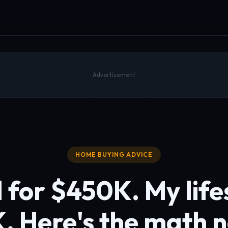
Advertisement
HOME BUYING ADVICE
 for $450K. My lifes
K.
Here's the math 