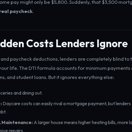
ome pay might only be $5,800. Suddenly, that $3,500 mort
real paycheck
.
idden Costs Lenders Ignore
and paycheck deductions, lenders are completely blind to 
g your life. The DTI formula accounts for minimum payments 
ns, and student loans. But it ignores everything else:
eries and dining out.
:
Daycare costs can easily rival a mortgage payment, but lenders 
ebt.
 & Maintenance:
A larger house means higher heating bills, more 
ive repairs.