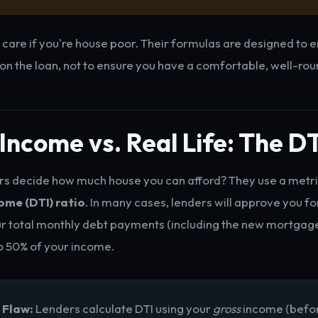
 care if you're house poor. Their formulas are designed to 
 on the loan, not to ensure you have a comfortable, well-rou
Income vs. Real Life: The D
s decide how much house you can afford? They use a metri
me (DTI) ratio
. In many cases, lenders will approve you f
ur total monthly debt payments (including the new mortgage
o 50% of your income.
 Flaw:
Lenders calculate DTI using your
gross
income (befor