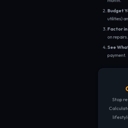
month.
Budget Yo
utilities) 
Factor i
on repairs.
See What'
payment.
Stop re
Calculat
lifesty