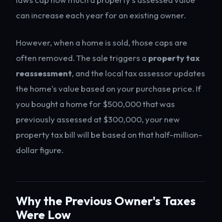
can increase each year for an existing owner.
However, when a home is sold, those caps are
often removed. The sale triggers a
property tax
reassessment
, and the local tax assessor updates
the home's value based on your purchase price. If
you bought a home for $500,000 that was
previously assessed at $300,000, your new
property tax bill will be based on that half-million-
dollar figure.
Why the Previous Owner's Taxes
Were Low