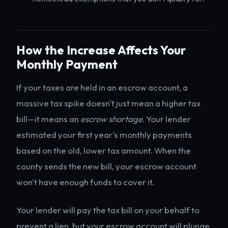
How the Increase Affects Your
Monthly Payment
If your taxes are held in an escrow account, a
massive tax spike doesn't just mean a higher tax
bill—it means an
escrow shortage
. Your lender
estimated your first year's monthly payments
based on the old, lower tax amount. When the
county sends the new bill, your escrow account
won't have enough funds to cover it.
Your lender will pay the tax bill on your behalf to
prevent a lien, but your escrow account will plunge