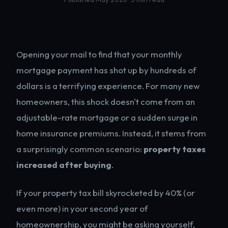
Opening your mail to find that your monthly
mortgage payment has shot up by hundreds of
dollars is a terrifying experience. For many new
homeowners, this shock doesn't come from an
adjustable-rate mortgage or a sudden surge in
home insurance premiums. Instead, it stems from
a surprisingly common scenario:
property taxes
increased after buying
.
If your property tax bill skyrocketed by 40% (or
even more) in your second year of
homeownership, you might be asking yourself,