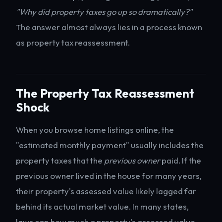
"Why did property taxes go up so dramatically?"
The answer almost always lies in a process known
as property tax reassessment.
The Property Tax Reassessment
Shock
When you browse home listings online, the
"estimated monthly payment" usually includes the
property taxes that the
previous owner
paid. If the
previous owner lived in the house for many years,
their property's assessed value likely lagged far
behind its actual market value. In many states,
laws cap how much a property's assessed value