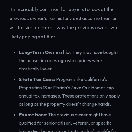
It's incredibly common for buyers to look at the
previous owner's tax history and assume their bill
will be similar. Here's why the previous owner was
likely paying so little:
Long-Term Ownership:
They may have bought
the house decades ago when prices were
drastically lower.
State Tax Caps:
Programs like California's
Proposition 13 or Florida's Save Our Homes cap
annual tax increases. These protections only apply
as long as the property doesn't change hands.
Exemptions:
The previous owner might have
qualified for senior citizen, veteran, or specific
homestead exemptions that you don't qualify for.