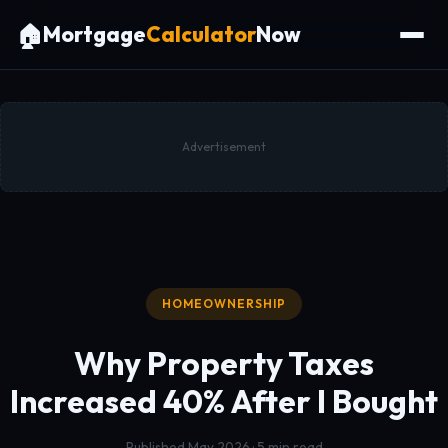
🏠
Mortgage
Calculator
Now
Advertisement
HOMEOWNERSHIP
Why Property Taxes
Increased 40%
After I Bought
Published May 2026 · 5 min read