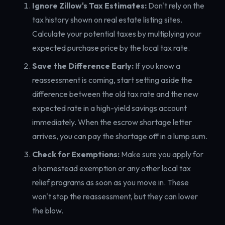
Ignore Zillow's Tax Estimates:
Don't rely on the
tax history shown on real estate listing sites.
Calculate your potential taxes by multiplying your
expected purchase price by the local tax rate.
Save the Difference Early:
If you know a
reassessment is coming, start setting aside the
difference between the old tax rate and the new
expected rate in a high-yield savings account
immediately. When the escrow shortage letter
arrives, you can pay the shortage off in a lump sum.
Check for Exemptions:
Make sure you apply for
a homestead exemption or any other local tax
relief programs as soon as you move in. These
won't stop the reassessment, but they can lower
the blow.