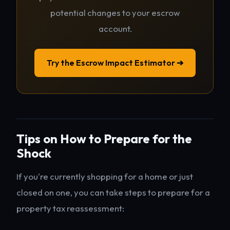
potential changes to your escrow
account.
Try the Escrow Impact Estimator ➔
Tips on How to Prepare for the
Shock
If you're currently shopping for a home or just
closed on one, you can take steps to prepare for a
property tax reassessment: