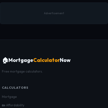
Advertisement
🏠
Mortgage
Calculator
Now
Free mortgage calculators.
CALCULATORS
Mortgage
🏡 Affordability