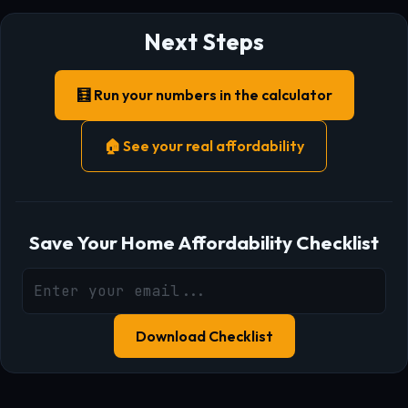
Next Steps
🧮 Run your numbers in the calculator
🏠 See your real affordability
Save Your Home Affordability Checklist
Download Checklist