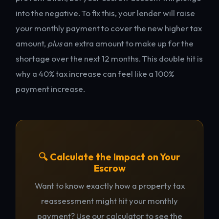
into the negative. To fix this, your lender will raise
your monthly payment to cover the new higher tax
amount,
plus
an extra amount to make up for the
shortage over the next 12 months. This double hit is
why a 40% tax increase can feel like a 100%
payment increase.
🔍 Calculate the Impact on Your
Escrow
Want to know exactly how a property tax
reassessment might hit your monthly
payment? Use our calculator to see the