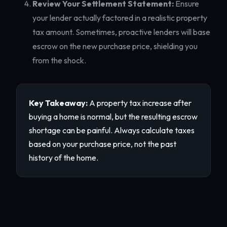
Review Your Settlement Statement:
Ensure
your lender actually factored in a realistic property
tax amount. Sometimes, proactive lenders will base
escrow on the new purchase price, shielding you
from the shock.
Key Takeaway:
A property tax increase after
buying a home is normal, but the resulting escrow
shortage can be painful. Always calculate taxes
based on your purchase price, not the past
history of the home.