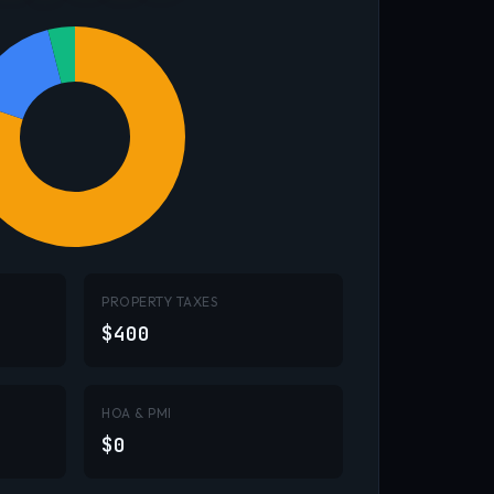
PROPERTY TAXES
$400
HOA & PMI
$0