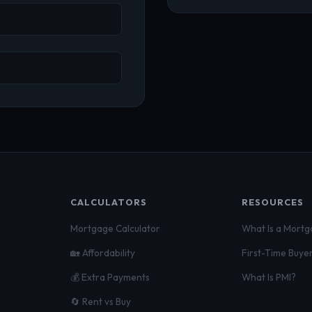
CALCULATORS
RESOURCES
Mortgage Calculator
What Is a Mort
🏡 Affordability
First-Time Buye
💰 Extra Payments
What Is PMI?
🔄 Rent vs Buy