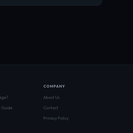
COMPANY
gage?
About Us
r Guide
Contact
Privacy Policy