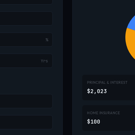
%
Yrs
PRINCIPAL & INTEREST
$2,023
HOME INSURANCE
$100