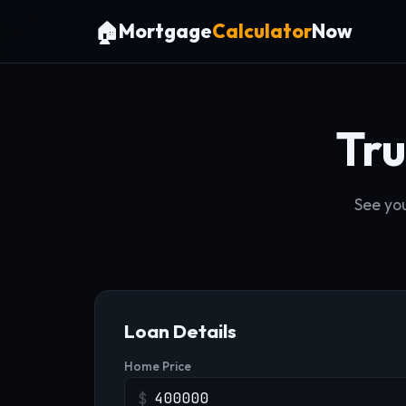
🏠
Mortgage
Calculator
Now
Tr
See you
Loan Details
Home Price
$