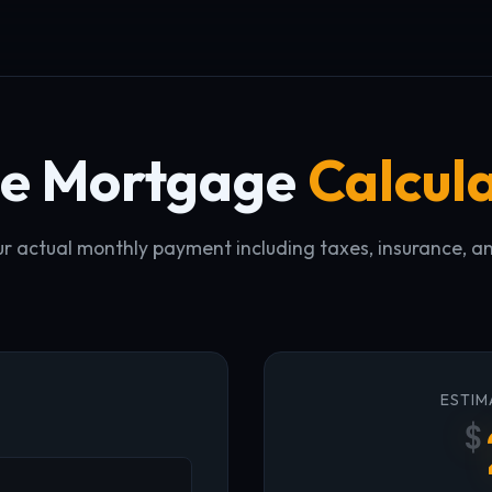
ue Mortgage
Calcul
r actual monthly payment including taxes, insurance, a
ESTIM
$