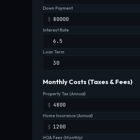
Down Payment
$
Interest Rate
Loan Term
Monthly Costs (Taxes & Fees)
Property Tax (Annual)
$
Home Insurance (Annual)
$
HOA Fees (Monthly)