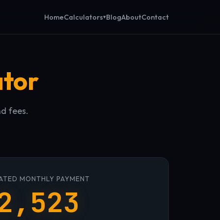
Calculators
Home
Blog
About
Contact
ator
nd fees.
ATED MONTHLY PAYMENT
2,523