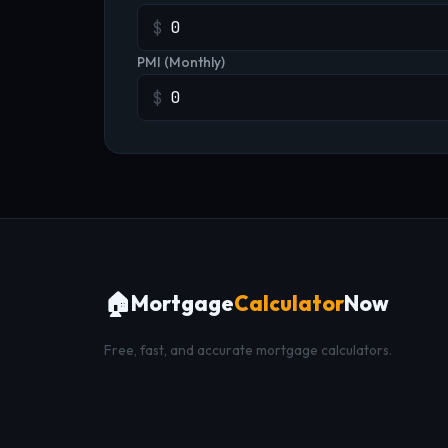
$
PMI (Monthly)
$
🏠
Mortgage
Calculator
Now
Free, fast, and accurate mortgage calculators.