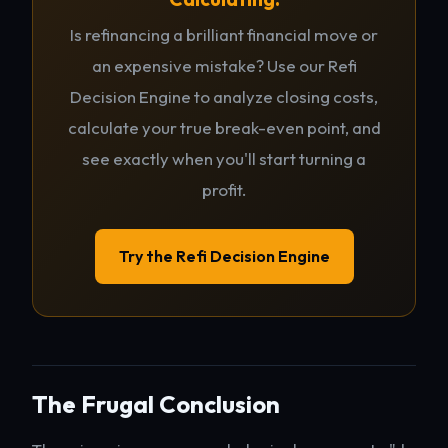
Is refinancing a brilliant financial move or
an expensive mistake? Use our Refi
Decision Engine to analyze closing costs,
calculate your true break-even point, and
see exactly when you'll start turning a
profit.
Try the Refi Decision Engine
The Frugal Conclusion