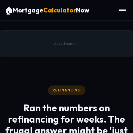
🏠
Mortgage
Calculator
Now
Advertisement
REFINANCING
Ran the numbers on
refinancing for weeks. The
frugal answer might be
'just