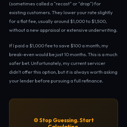
(sometimes called a "recast" or "drop") for
existing customers. They lower your rate slightly
for a flat fee, usually around $1,000 to $1,500,
without a new appraisal or extensive underwriting.
If I paid a $1,000 fee to save $100 a month, my
break-even would be just 10 months. This is a much
safer bet. Unfortunately, my current servicer
didn't offer this option, but it is always worth asking
your lender before pursuing a full refinance.
⚙️ Stop Guessing. Start
Calculating.