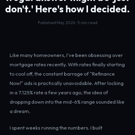
don't.'
Here's how I decided.
Published May 2026 · 5 min read
Like many homeowners, I've been obsessing over
mortgage rates recently. With rates finally starting
to cool off, the constant barrage of "Refinance
Now!" ads is practically unavoidable. After locking
in a 7.125% rate a few years ago, the idea of
dropping down into the mid-6% range sounded like
a dream.
I spent weeks running the numbers. I built