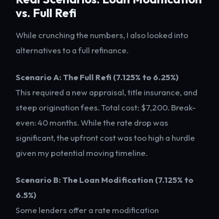
vs. Full Refi
While crunching the numbers, I also looked into
alternatives to a full refinance.
Scenario A: The Full Refi (7.125% to 6.25%)
This required a new appraisal, title insurance, and
steep origination fees. Total cost: $7,200. Break-
even: 40 months. While the rate drop was
significant, the upfront cost was too high a hurdle
given my potential moving timeline.
Scenario B: The Loan Modification (7.125% to
6.5%)
Some lenders offer a rate modification