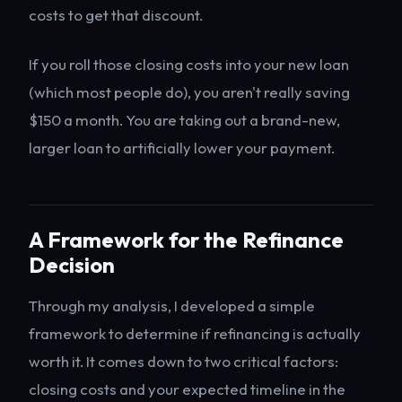
costs to get that discount.
If you roll those closing costs into your new loan
(which most people do), you aren't really saving
$150 a month. You are taking out a brand-new,
larger loan to artificially lower your payment.
A Framework for the Refinance
Decision
Through my analysis, I developed a simple
framework to determine if refinancing is actually
worth it. It comes down to two critical factors:
closing costs and your expected timeline in the