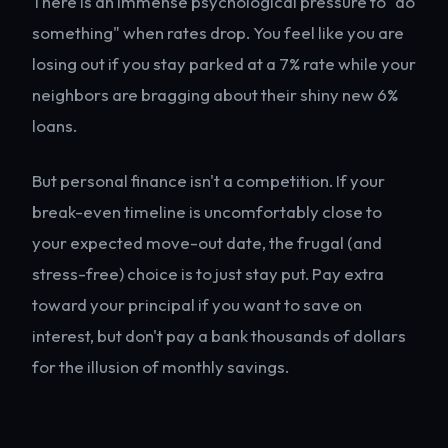
There is an immense psychological pressure to "do
something" when rates drop. You feel like you are
losing out if you stay parked at a 7% rate while your
neighbors are bragging about their shiny new 6%
loans.
But personal finance isn't a competition. If your
break-even timeline is uncomfortably close to
your expected move-out date, the frugal (and
stress-free) choice is to just stay put. Pay extra
toward your principal if you want to save on
interest, but don't pay a bank thousands of dollars
for the illusion of monthly savings.