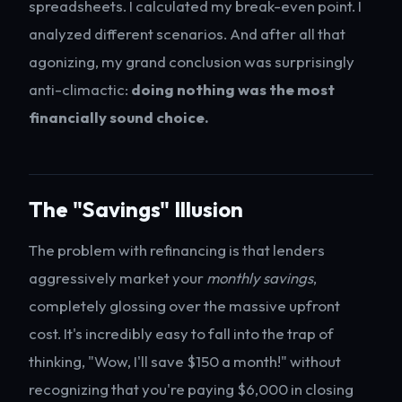
spreadsheets. I calculated my break-even point. I
analyzed different scenarios. And after all that
agonizing, my grand conclusion was surprisingly
anti-climactic:
doing nothing was the most
financially sound choice.
The "Savings" Illusion
The problem with refinancing is that lenders
aggressively market your
monthly savings
,
completely glossing over the massive upfront
cost. It's incredibly easy to fall into the trap of
thinking, "Wow, I'll save $150 a month!" without
recognizing that you're paying $6,000 in closing