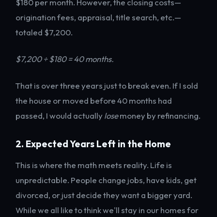
$180 per month. However, the closing costs—
origination fees, appraisal, title search, etc.—
totaled $7,200.
$7,200 ÷ $180 = 40 months.
That is over three years just to break even. If I sold
the house or moved before 40 months had
passed, I would actually
lose
money by refinancing.
2. Expected Years Left in the Home
This is where the math meets reality. Life is
unpredictable. People change jobs, have kids, get
divorced, or just decide they want a bigger yard.
While we all like to think we'll stay in our homes for