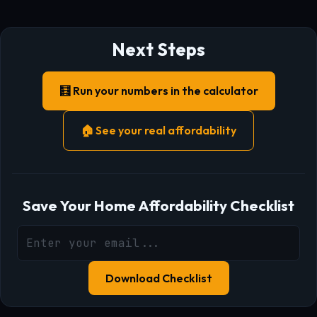
Next Steps
🧮 Run your numbers in the calculator
🏠 See your real affordability
Save Your Home Affordability Checklist
Download Checklist