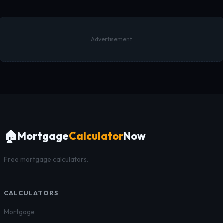
Advertisement
🏠
Mortgage
Calculator
Now
Free mortgage calculators.
CALCULATORS
Mortgage