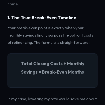
home.
1. The True Break-Even Timeline
Your break-even point is exactly when your
monthly savings finally surpass the upfront costs
of refinancing. The formula is straightforward:
Total Closing Costs ÷ Monthly
Savings = Break-Even Months
In my case, lowering my rate would save me about