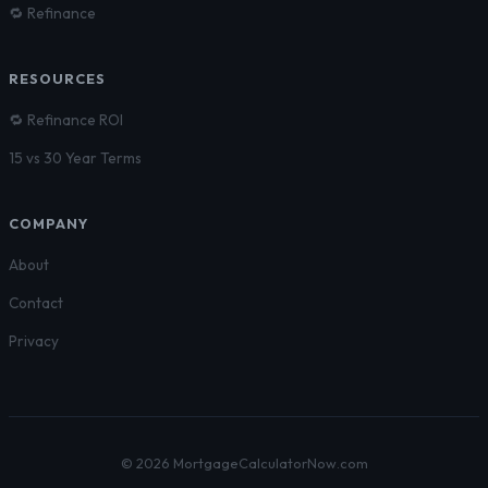
🔁 Refinance
RESOURCES
🔁 Refinance ROI
15 vs 30 Year Terms
COMPANY
About
Contact
Privacy
© 2026 MortgageCalculatorNow.com