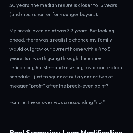
30 years, the median tenure is closer to 13 years
(and much shorter for younger buyers).
My break-even point was 3.3 years. But looking
ahead, there was a realistic chance my family
would outgrow our current home within 4 to 5
years. Is it worth going through the entire
refinancing hassle—and resetting my amortization
schedule—just to squeeze out a year or two of
meager "profit" after the break-even point?
For me, the answer was a resounding "no."
Real Scenarios: Loan Modification