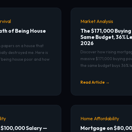
vival
Market Analysis
ath of Being House
The $171,000 Buying
Same Budget, 36% Le
2026
n papers on a house that
Discover how rising mortga
ially destroyed me. Here is
massive $171,000 buying po
f being house poor and how
the same budget buys 36% l
Read Article →
ity
Home Affordability
 $100,000 Salary —
Mortgage on $80,00