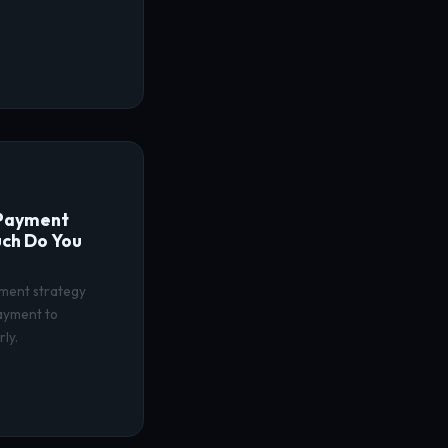
 Payment
ch Do You
ment strategy
payment to
ly.