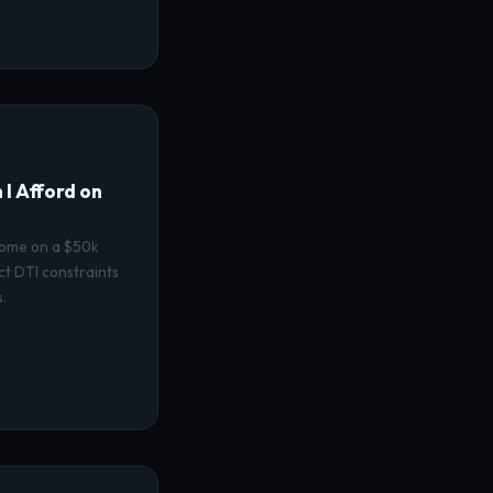
I Afford on
home on a $50k
ct DTI constraints
.