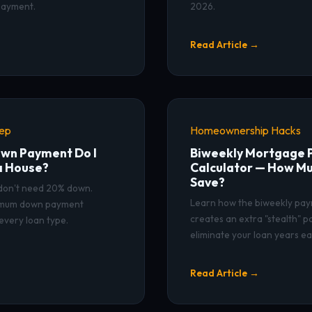
payment.
2026.
Read Article →
rep
Homeownership Hacks
wn Payment Do I
Biweekly Mortgage
a House?
Calculator — How Mu
Save?
 don't need 20% down.
Learn how the biweekly pay
nimum down payment
creates an extra "stealth" 
every loan type.
eliminate your loan years ear
Read Article →