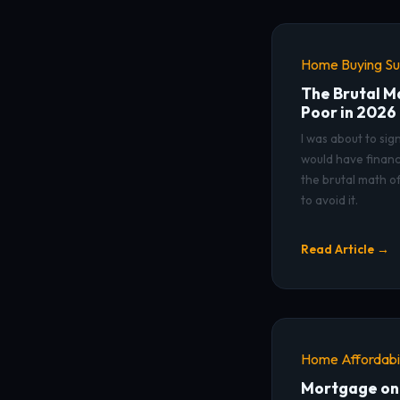
Home Buying Sur
The Brutal M
Poor in 2026
I was about to sig
would have financ
the brutal math o
to avoid it.
Read Article →
Home Affordabil
Mortgage on