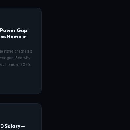
 Power Gap:
ss Home in
ge rates created a
wer gap. See why
ess home in 2026.
0 Salary —