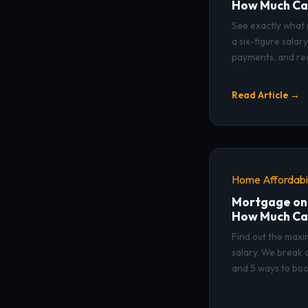
How Much Ca
See exactly what 
a six-figure sala
payments, and rea
Read Article →
Home Affordabil
Mortgage on
How Much Ca
Find out the max
salary. We break 
and 5 ways to boo