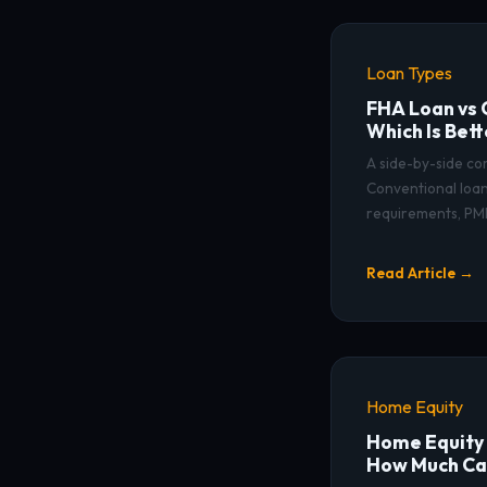
Loan Types
FHA Loan vs 
Which Is Bett
A side-by-side c
Conventional loans
requirements, PMI
Read Article →
Home Equity
Home Equity 
How Much Ca