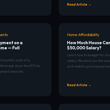
Read Article →
ents
Home Affordability
yment on a
How Much House Can 
me — Full
$50,000 Salary?
Learn how to budget for a 
t monthly costs of a
salary. We show you the exa
e break down the PITI for
and realistic purchase prices
ayment amounts.
Read Article →