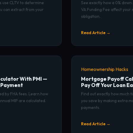
s use CLTV to determine
See exactly how a 0% down
u can extract from your
VA Funding Fee affect your
obligation.
Read Article →
Homeownership Hacks
culator With PMI —
Mortgage Payoff Cal
y Payment
Pay Off Your Loan Ea
ded by FHA fees. Learn how
Find out exactly how much t
nnual MIP are calculated.
you save by making extra m
payments.
Read Article →