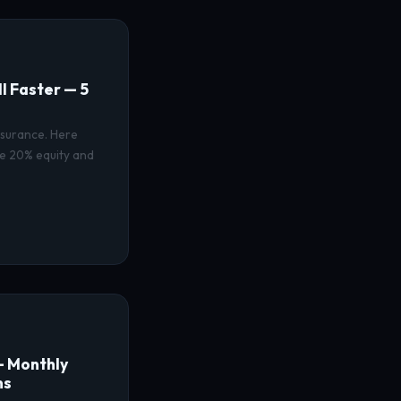
I Faster — 5
nsurance. Here
ve 20% equity and
— Monthly
ns