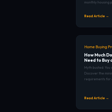
monthly housing 
Read Article →
Home Buying P
How Much Do
Need to Buy 
Myth busted: You
Discover the mi
requirements for 
Read Article →