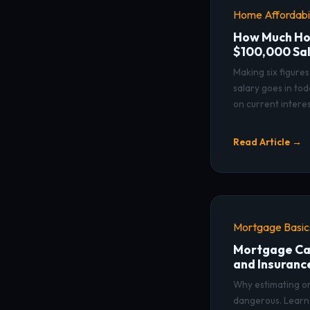
Home Affordabil
How Much Hou
$100,000 Sa
Making six figure
salary goes in to
on current interes
Read Article →
Mortgage Basic
Mortgage Cal
and Insuranc
Why estimating onl
dangerous. Learn 