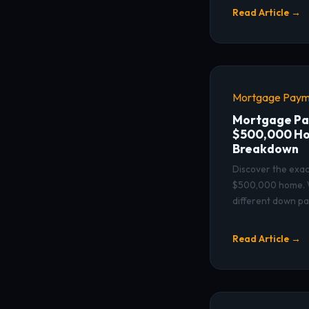
Read Article →
Mortgage Paym
Mortgage Pa
$500,000 Ho
Breakdown
Discover the exac
$500,000 home. W
different down p
Read Article →