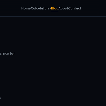
Calculators
Home
Blog
About
Contact
 smarter
s