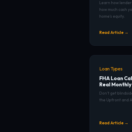
Learn how lender
how much cash yo
home's equity.
Read Article →
Loan Types
FHA Loan Cal
Real Monthl
Don't get blindsi
the Upfront and A
Read Article →