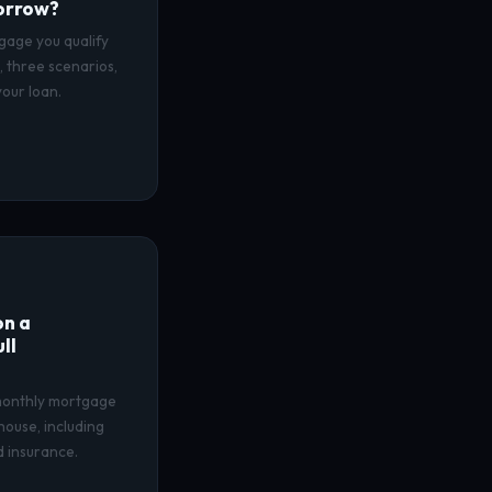
orrow?
gage you qualify
 three scenarios,
our loan.
n a
ll
 monthly mortgage
house, including
nd insurance.