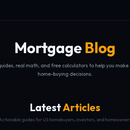
Mortgage
Blog
guides, real math, and free calculators to help you make
home-buying decisions.
Latest
Articles
Actionable guides for US homebuyers, investors, and homeowner