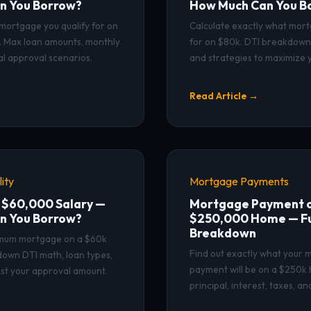
n You Borrow?
How Much Can You B
mortgage you qualify for on
Calculate exactly what mort
ry. Max loan amounts, monthly
for on $80k. DTI breakdown,
l approval scenarios.
and strategies to maximize y
Read Article →
ity
Mortgage Payments
 $60,000 Salary —
Mortgage Payment o
n You Borrow?
$250,000 Home — Fu
Breakdown
imum mortgage on a $60k
Find out exactly what your
down DTI math, loan types,
payment will be on a $250k 
st your approval amount.
principal, interest, taxes, a