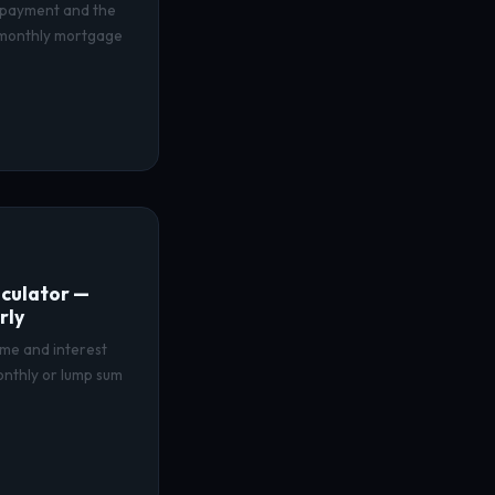
 payment and the
 monthly mortgage
culator —
rly
ime and interest
onthly or lump sum