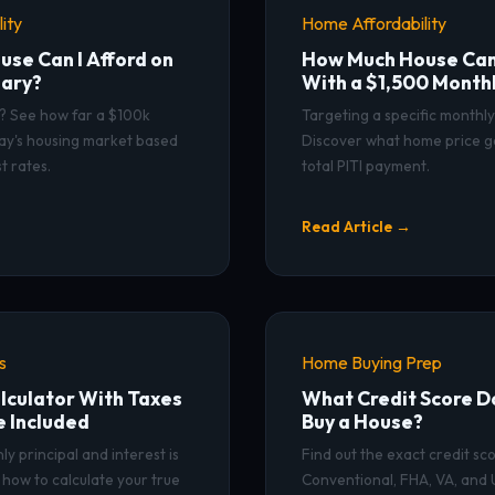
ity
Home Affordability
se Can I Afford on
How Much House Can 
lary?
With a $1,500 Month
s? See how far a $100k
Targeting a specific monthl
day's housing market based
Discover what home price g
t rates.
total PITI payment.
Read Article →
s
Home Buying Prep
culator With Taxes
What Credit Score Do
e Included
Buy a House?
y principal and interest is
Find out the exact credit s
how to calculate your true
Conventional, FHA, VA, and 