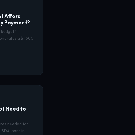
I Afford
ly Payment?
y budget?
enerates a $1,500
 I Need to
cores needed for
USDA loans in