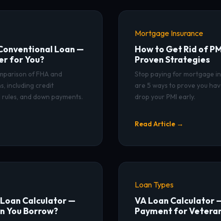
Mortgage Insurance
Conventional Loan —
How to Get Rid of PM
er for You?
Proven Strategies
omparison of FHA and
Stop paying for mortgage i
, including credit
are 5 ways to prove you ha
 rules, and down payments.
drop your PMI early.
Read Article →
Loan Types
Loan Calculator —
VA Loan Calculator 
n You Borrow?
Payment for Vetera