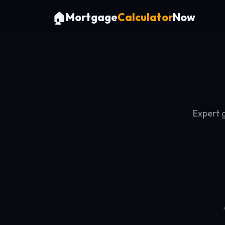
🏠
Mortgage
Calculator
Now
Expert 